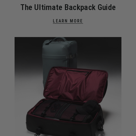
The Ultimate Backpack Guide
LEARN MORE