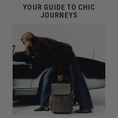
YOUR GUIDE TO CHIC
JOURNEYS