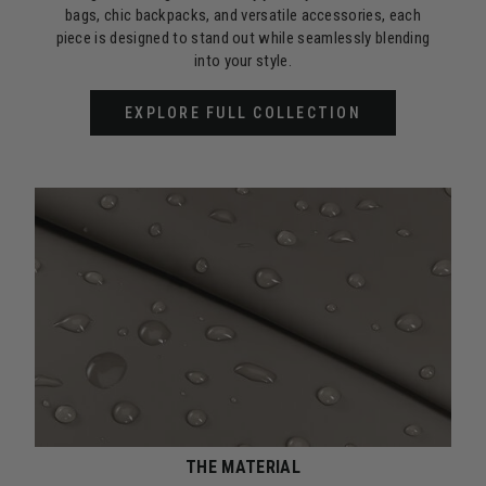
bags, chic backpacks, and versatile accessories, each
piece is designed to stand out while seamlessly blending
into your style.
EXPLORE FULL COLLECTION
THE MATERIAL