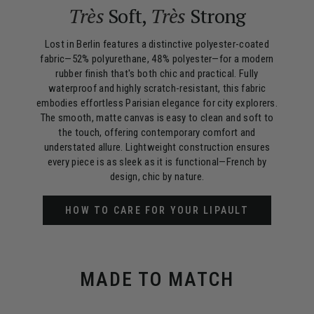
Très
Soft,
Très
Strong
Lost in Berlin features a distinctive polyester-coated
fabric—52% polyurethane, 48% polyester—for a modern
rubber finish that's both chic and practical. Fully
waterproof and highly scratch-resistant, this fabric
embodies effortless Parisian elegance for city explorers.
The smooth, matte canvas is easy to clean and soft to
the touch, offering contemporary comfort and
understated allure. Lightweight construction ensures
every piece is as sleek as it is functional—French by
design, chic by nature.
HOW TO CARE FOR YOUR LIPAULT
MADE TO MATCH