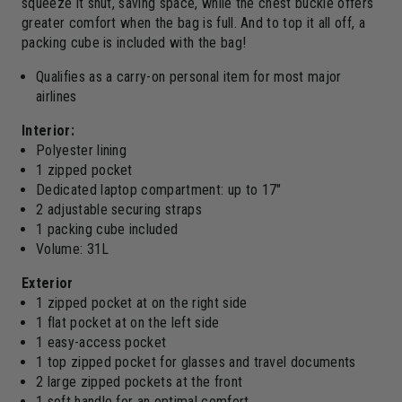
squeeze it shut, saving space, while the chest buckle offers
greater comfort when the bag is full. And to top it all off, a
packing cube is included with the bag!
Qualifies as a carry-on personal item for most major
airlines
Interior:
Polyester lining
1 zipped pocket
Dedicated laptop compartment: up to 17"
2 adjustable securing straps
1 packing cube included
Volume: 31L
Exterior
1 zipped pocket at on the right side
1 flat pocket at on the left side
1 easy-access pocket
1 top zipped pocket for glasses and travel documents
2 large zipped pockets at the front
1 soft handle for an optimal comfort