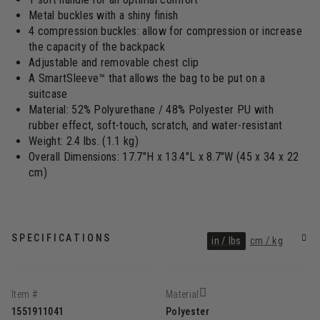
Metal buckles with a shiny finish
4 compression buckles: allow for compression or increase
the capacity of the backpack
Adjustable and removable chest clip
A SmartSleeve™ that allows the bag to be put on a
suitcase
Material: 52% Polyurethane / 48% Polyester PU with
rubber effect, soft-touch, scratch, and water-resistant
Weight: 2.4 lbs. (1.1 kg)
Overall Dimensions: 17.7"H x 13.4"L x 8.7"W (45 x 34 x 22
cm)
SPECIFICATIONS
in / lbs
cm / kg
Item #
Material
1551911041
Polyester