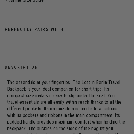
Airline Size Guide
PERFECTLY PAIRS WITH
DESCRIPTION
The essentials at your fingertips! The Lost in Berlin Travel
Backpack is your ideal companion for short trips. Its
compact size makes it easy to slip under the seat. Your
travel essentials are all easily within reach thanks to all the
different pockets. Its organization is similar to a suitcase
with its pockets and ribbons in the main compartment. Its
padded handle provides maximum comfort when holding the
backpack. The buckles on the sides of the bag let you