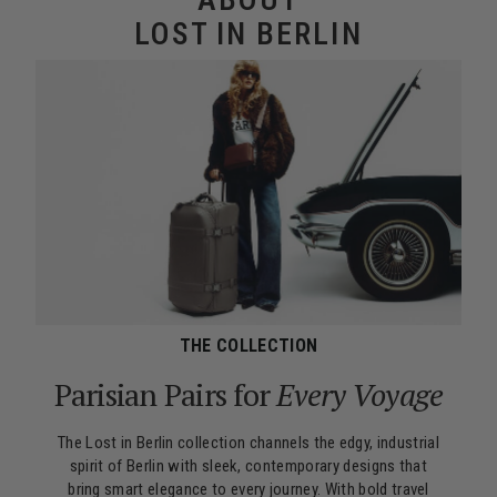
LOST IN BERLIN
THE COLLECTION
Parisian Pairs for
Every Voyage
The Lost in Berlin collection channels the edgy, industrial
spirit of Berlin with sleek, contemporary designs that
bring smart elegance to every journey. With bold travel