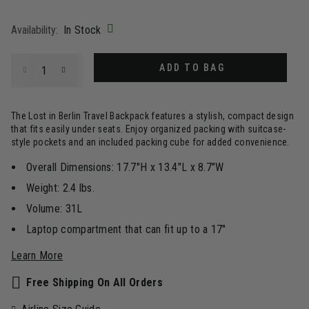
selected
Availability:
In Stock
Select quantity:
ADD TO BAG
The Lost in Berlin Travel Backpack features a stylish, compact design
that fits easily under seats. Enjoy organized packing with suitcase-
style pockets and an included packing cube for added convenience.
Overall Dimensions: 17.7"H x 13.4"L x 8.7"W
Weight: 2.4 lbs.
Volume: 31L
Laptop compartment that can fit up to a 17"
Learn More
Free Shipping On All Orders