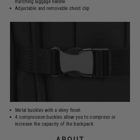
matching luggage handle
Adjustable and removable chest clip
Metal buckles with a shiny finish
4 compression buckles allow you to compress or
increase the capacity of the backpack
ABOUT