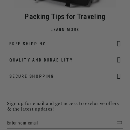
Packing Tips for Traveling
LEARN MORE
FREE SHIPPING
QUALITY AND DURABILITY
SECURE SHOPPING
Sign up for email and get access to exclusive offers
& the latest updates!