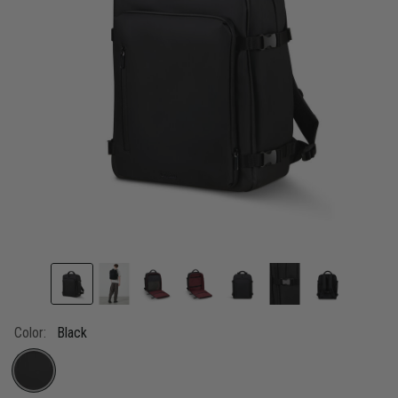
link.
Color:
Black