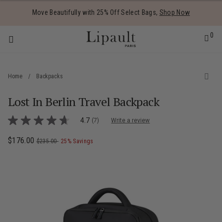
Added to
Manage Wishlist
Move Beautifully with 25% Off Select Bags,
Shop Now
0
Home
/
Backpacks
Lost In Berlin Travel Backpack
 items
4.9 out of 5 Customer Rating
4.7
(7)
Write a review
4.7
out
of
Now
$176.00
, was
, discount of
The current price is Now $176.00 , was
$235.00
25% Savings
5
stars,
average
rating
value.
Read
7
Reviews.
Same
page