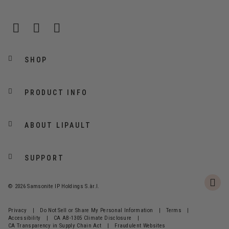
SHOP
PRODUCT INFO
ABOUT LIPAULT
SUPPORT
© 2026 Samsonite IP Holdings S.àr.l.
Privacy
|
Do Not Sell or Share My Personal Information
|
Terms
|
Accessibility
|
CA AB-1305 Climate Disclosure
|
CA Transparency in Supply Chain Act
|
Fraudulent Websites