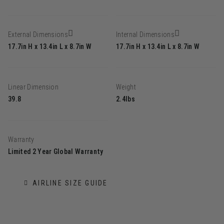
External Dimensions
Internal Dimensions
17.7in H x 13.4in L x 8.7in W
17.7in H x 13.4in L x 8.7in W
Linear Dimension
Weight
39.8
2.4lbs
Warranty
Limited 2 Year Global Warranty
AIRLINE SIZE GUIDE