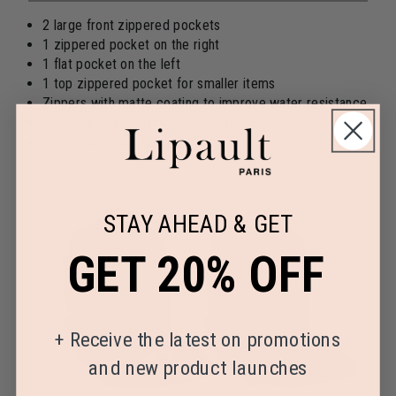
2 large front zippered pockets
1 zippered pocket on the right
1 flat pocket on the left
1 top zippered pocket for smaller items
Zippers with matte coating to improve water resistance
Shiny metal and silicone zipper pulls
Debosed Lipault Logo
STAY AHEAD & GET
GET 20% OFF
+
Receive the latest on promotions
and new product launches