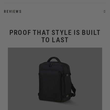
REVIEWS
PROOF THAT STYLE IS BUILT
TO LAST