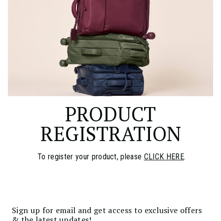
PRODUCT
REGISTRATION
To register your product, please
CLICK HERE
.
Sign up for email and get access to exclusive offers
& the latest updates!