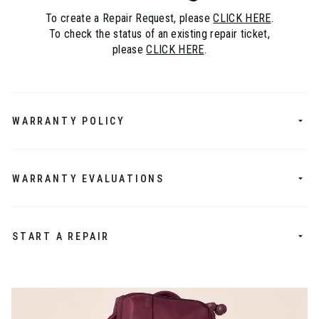
To create a Repair Request, please
CLICK HERE
.
To check the status of an existing repair ticket,
please
CLICK HERE
.
WARRANTY POLICY
WARRANTY EVALUATIONS
START A REPAIR