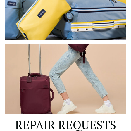
REPAIR REQUESTS