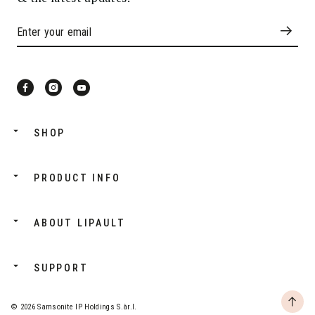
SHOP
PRODUCT INFO
ABOUT LIPAULT
SUPPORT
© 2026 Samsonite IP Holdings S.àr.l.