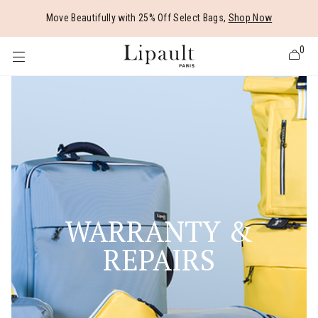
Added to
Manage Wishlist
Move Beautifully with 25% Off Select Bags,
Shop Now
0
 items
WARRANTY &
REPAIRS