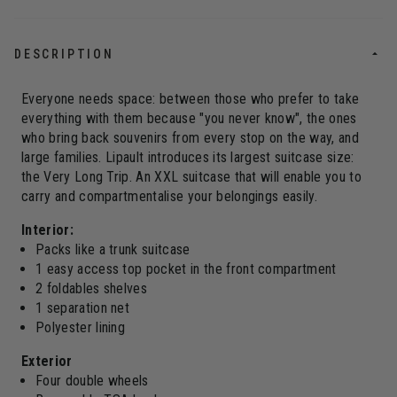
DESCRIPTION
Everyone needs space: between those who prefer to take
everything with them because "you never know", the ones
who bring back souvenirs from every stop on the way, and
large families. Lipault introduces its largest suitcase size:
the Very Long Trip. An XXL suitcase that will enable you to
carry and compartmentalise your belongings easily.
Interior:
Packs like a trunk suitcase
1 easy access top pocket in the front compartment
2 foldables shelves
1 separation net
Polyester lining
Exterior
Four double wheels