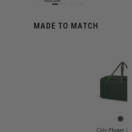
Quick Shop
MADE TO MATCH
City Plume 7