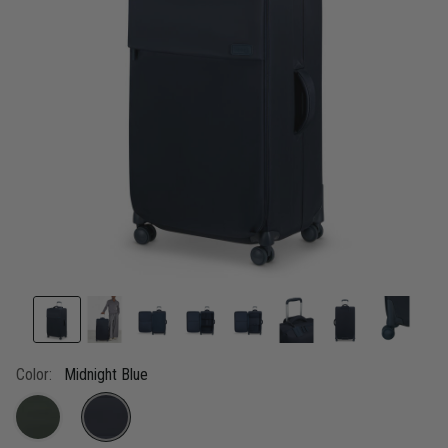
link.
Color:
Midnight Blue