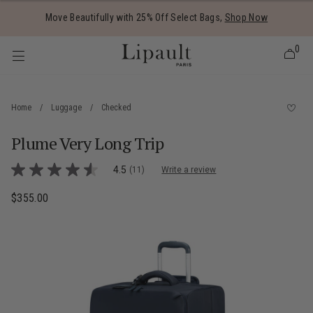
Added to
Manage Wishlist
Move Beautifully with 25% Off Select Bags,
Shop Now
0
Home
/
Luggage
/
Checked
Plume Very Long Trip
 items
5 out of 5 Customer Rating
4.5
(11)
Write a review
4.5
out
of
$355.00
The current price is $355.00
5
stars,
average
rating
value.
Read
11
Reviews.
Same
page