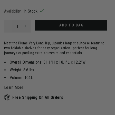
selected
Availability:
In Stock
Select quantity:
ADD TO BAG
Meet the Plume Very Long Trip, Lipault's largest suitcase featuring
two foldable shelves for easy organization—perfect for long
journeys or packing extra souvenirs and essentials.
Overall Dimensions: 31.1"H x 18.1"L x 12.2"W
Weight: 8.6 lbs.
Volume: 104L
Learn More
Free Shipping On All Orders