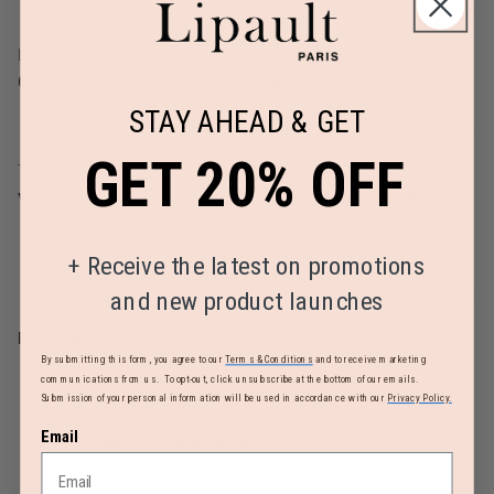
Linear Dimension
Weight
61.4
8.6lbs
STAY AHEAD & GET
GET 20% OFF
TSA Lock
Warranty
Yes
Limited 2 Year Global Warranty
+
Receive the latest on promotions
and new product launches
REVIEWS
By submitting this form, you agree to our
Terms & Conditions
and to receive marketing
communications from us. To opt-out, click unsubscribe at the bottom of our emails.
Submission of your personal information will be used in accordance with our
Privacy Policy.
Email
MUST-HAVE ACCESSORIES