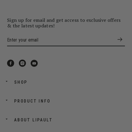
Sign up for email and get access to exclusive offers
& the latest updates!
SHOP
PRODUCT INFO
ABOUT LIPAULT