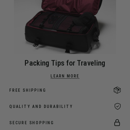
Packing Tips for Traveling
LEARN MORE
FREE SHIPPING
QUALITY AND DURABILITY
SECURE SHOPPING