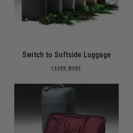
Switch to Softside Luggage
LEARN MORE