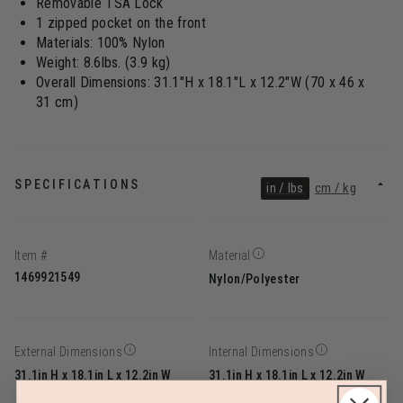
Removable TSA Lock
1 zipped pocket on the front
Materials: 100% Nylon
Weight: 8.6lbs. (3.9 kg)
Overall Dimensions: 31.1"H x 18.1"L x 12.2"W (70 x 46 x
31 cm)
SPECIFICATIONS
in / lbs
cm / kg
Item #
Material
1469921549
Nylon/Polyester
External Dimensions
Internal Dimensions
31.1in H x 18.1in L x 12.2in W
31.1in H x 18.1in L x 12.2in W