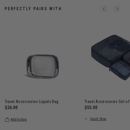
PERFECTLY PAIRS WITH
Travel Accessories Liquids Bag
Travel Accessories Set of
$26.00
$55.00
The current price is $26.00
The current price is $5
Quick Shop
Add to Bag