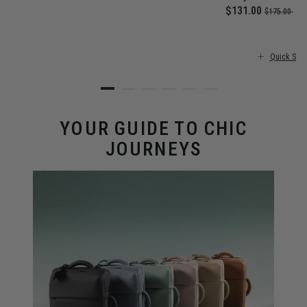
 price is $355.00
Now
$131.00
, was
, d
$175.00
25
Quick Sho
YOUR GUIDE TO CHIC
JOURNEYS