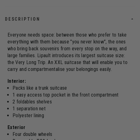
DESCRIPTION
Everyone needs space: between those who prefer to take
everything with them because "you never know", the ones
who bring back souvenirs from every stop on the way, and
large families. Lipault introduces its largest suitcase size:
the Very Long Trip. An XXL suitcase that will enable you to
carry and compartmentalise your belongings easily.
Interior:
Packs like a trunk suitcase
1 easy access top pocket in the front compartment
2 foldables shelves
1 separation net
Polyester lining
Exterior
Four double wheels