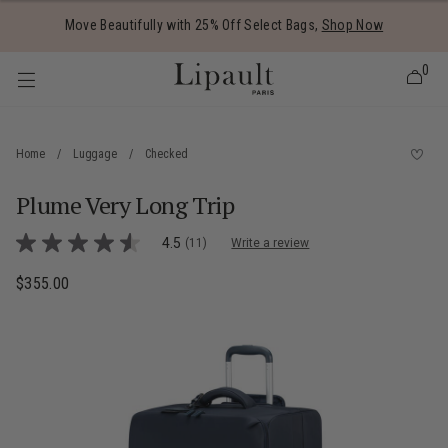
Added to
Manage Wishlist
Move Beautifully with 25% Off Select Bags,
Shop Now
0
Home
/
Luggage
/
Checked
Plume Very Long Trip
 items
5 out of 5 Customer Rating
4.5
(11)
Write a review
4.5
out
of
$355.00
The current price is $355.00
5
stars,
average
rating
value.
Read
11
Reviews.
Same
page