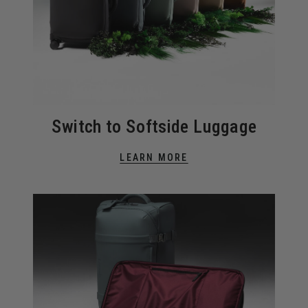
Switch to Softside Luggage
LEARN MORE