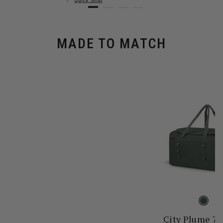
Quick Shop
MADE TO MATCH
City Plume 7