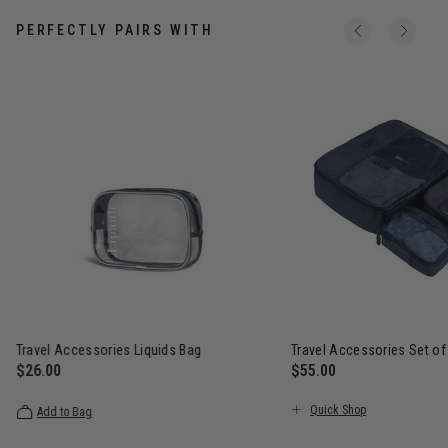
PERFECTLY PAIRS WITH
Travel Accessories Liquids Bag
Travel Accessories Set of
$26.00
$55.00
The current price is $26.00
The current price is $5
Quick Shop
Add to Bag