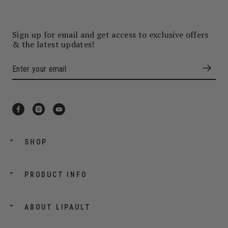
Sign up for email and get access to exclusive offers
& the latest updates!
SHOP
PRODUCT INFO
ABOUT LIPAULT