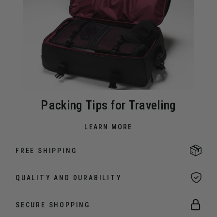
Packing Tips for Traveling
LEARN MORE
FREE SHIPPING
QUALITY AND DURABILITY
SECURE SHOPPING