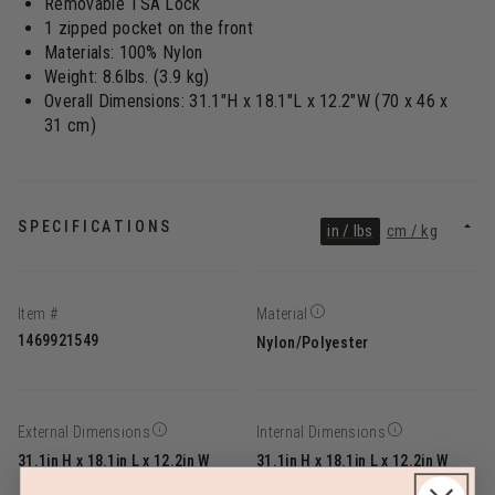
Removable TSA Lock
1 zipped pocket on the front
Materials: 100% Nylon
Weight: 8.6lbs. (3.9 kg)
Overall Dimensions: 31.1"H x 18.1"L x 12.2"W (70 x 46 x
31 cm)
SPECIFICATIONS
in / lbs
cm / kg
Item #
Material
1469921549
Nylon/Polyester
External Dimensions
Internal Dimensions
31.1in H x 18.1in L x 12.2in W
31.1in H x 18.1in L x 12.2in W