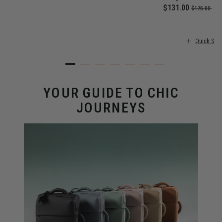
 price is $355.00
Now
$131.00
, was
, d
$175.00
25
Quick Sho
YOUR GUIDE TO CHIC
JOURNEYS