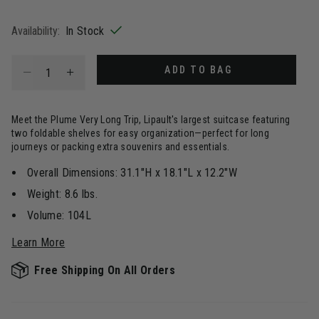
selected
Availability:
In Stock
Select quantity:
ADD TO BAG
Meet the Plume Very Long Trip, Lipault's largest suitcase featuring
two foldable shelves for easy organization—perfect for long
journeys or packing extra souvenirs and essentials.
Overall Dimensions: 31.1"H x 18.1"L x 12.2"W
Weight: 8.6 lbs.
Volume: 104L
Learn More
Free Shipping On All Orders