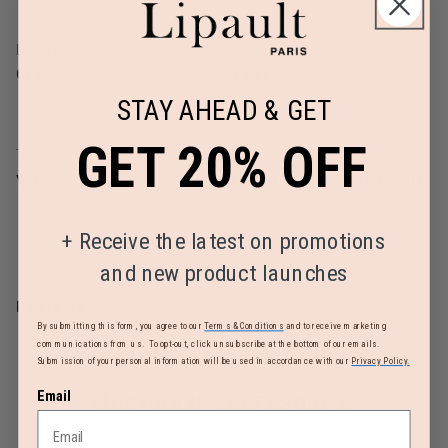
Linear Dimension
Weight
61.4
8.6lbs
STAY AHEAD & GET
GET 20% OFF
TSA Lock
Warranty
Yes
Limited 2 Year Global Warranty
+
Receive the latest on promotions
and new product launches
REVIEWS
By submitting this form, you agree to our
Terms & Conditions
and to receive marketing
communications from us. To opt-out, click unsubscribe at the bottom of our emails.
Submission of your personal information will be used in accordance with our
Privacy Policy.
Email
MUST-HAVE ACCESSORIES