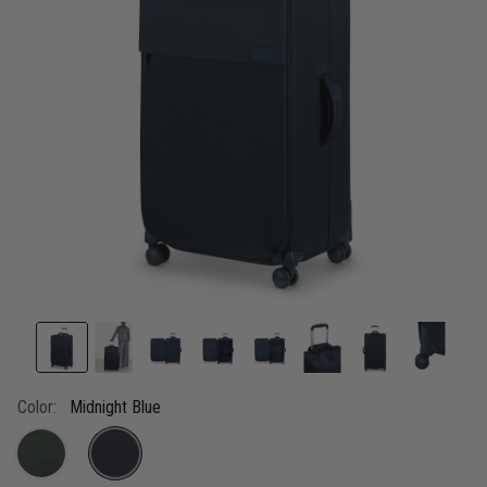
link.
Color:
Midnight Blue