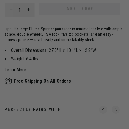
Select quantity:
ADD TO BAG
Lipault's large Plume Spinner pairs iconic minimalist style with ample
space, double wheels, TSA lock, five zip pockets, and an easy-
access pocket—travel-ready and unmistakably sleek.
Overall Dimensions: 27.5"H x 18.1"L x 12.2"W
Weight: 6.4 lbs.
Learn More
Free Shipping On All Orders
PERFECTLY PAIRS WITH