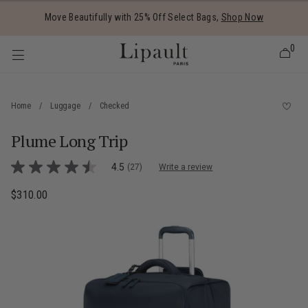
Added to
Manage Wishlist
Move Beautifully with 25% Off Select Bags,
Shop Now
0
Home
/
Luggage
/
Checked
Plume Long Trip
 items
5 out of 5 Customer Rating
4.5
(27)
Write a review
4.5
out
of
$310.00
The current price is $310.00
5
stars,
average
rating
value.
Read
27
Reviews.
Same
page