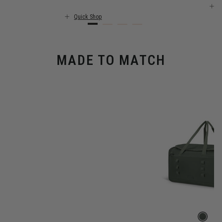
Q
Quick Shop
MADE TO MATCH