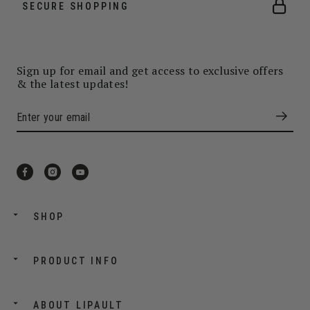
SECURE SHOPPING
Sign up for email and get access to exclusive offers
& the latest updates!
SHOP
PRODUCT INFO
ABOUT LIPAULT