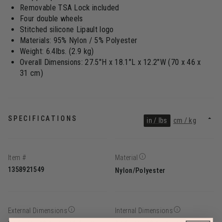
Removable TSA Lock included
Four double wheels
Stitched silicone Lipault logo
Materials: 95% Nylon / 5% Polyester
Weight: 6.4lbs. (2.9 kg)
Overall Dimensions: 27.5"H x 18.1"L x 12.2"W (70 x 46 x
31 cm)
SPECIFICATIONS
in / lbs
cm / kg
Item #
Material
1358921549
Nylon/Polyester
External Dimensions
Internal Dimensions