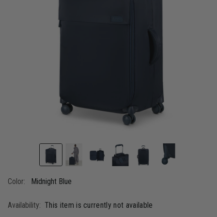
link.
Color:
Midnight Blue
Availability:
This item is currently not available