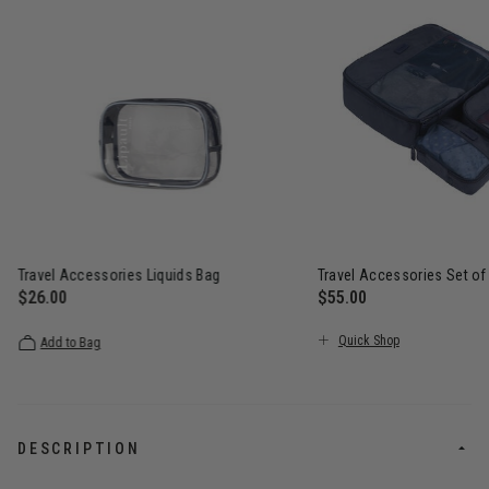
Travel Accessories Liquids Bag
Travel Accessories Set of
$26.00
$55.00
The current price is $26.00
The current price is $5
Quick Shop
Add to Bag
DESCRIPTION