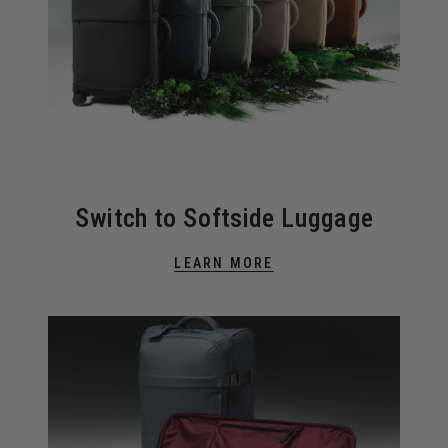
Switch to Softside Luggage
LEARN MORE