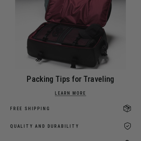
Packing Tips for Traveling
LEARN MORE
FREE SHIPPING
QUALITY AND DURABILITY