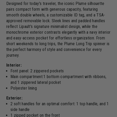
Designed for today's traveler, the iconic Plume silhouette
pairs compact form with generous capacity, featuring
smooth double wheels, a customizable ID tag, and a TSA-
approved removable lock. Sleek lines and padded handles
reflect Lipault's signature minimalist design, while the
monochrome exterior contrasts elegantly with a navy interior
and easy-access pocket for effortless organization. From
short weekends to long trips, the Plume Long Trip spinner is
the perfect harmony of style and convenience for every
journey.
Interior:
Font panel: 2 zippered pockets
Main compartment:1 bottom compartment with ribbons,
and 1 zippered lateral pocket
Polyester lining
Exterior:
2 soft handles for an optimal comfort: 1 top handle, and 1
side handle
1 zipped pocket on the front