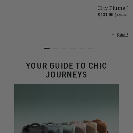
City Plume 7
 price is $355.00
Now
$131.00
, was
, d
$175.00
25
Quick Sho
YOUR GUIDE TO CHIC
JOURNEYS