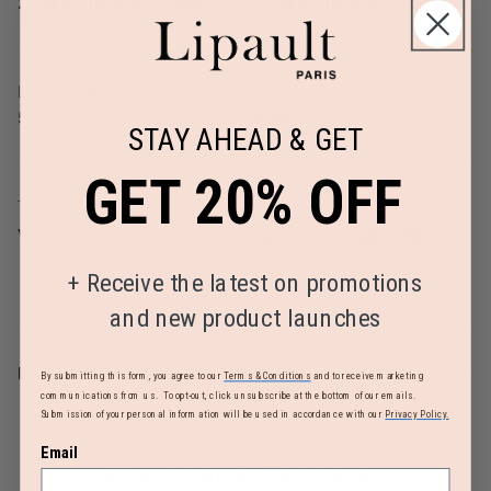
27.6in H x 18.1in L x 12.2in W
27.6in H x 18.1in L x 12.2in W
Linear Dimension
Weight
57.9
6.4lbs
STAY AHEAD & GET
GET 20% OFF
TSA Lock
Warranty
Yes
Limited 2 Year Global Warranty
+
Receive the latest on promotions
and new product launches
REVIEWS
By submitting this form, you agree to our
Terms & Conditions
and to receive marketing
communications from us. To opt-out, click unsubscribe at the bottom of our emails.
Submission of your personal information will be used in accordance with our
Privacy Policy.
Email
MUST-HAVE ACCESSORIES