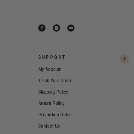
SUPPORT
My Account
Track Your Order
Shipping Policy
Return Policy
Promotion Details
Contact Us