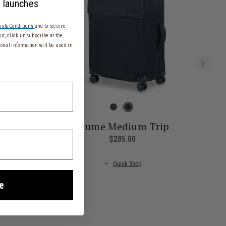
 launches
s & Conditions
and to receive
t, click unsubscribe at the
onal information will be used in
Trip
Plume Medium Trip
rrent price is $355.00
$285.00
The current price is $285.
Quick Shop
e