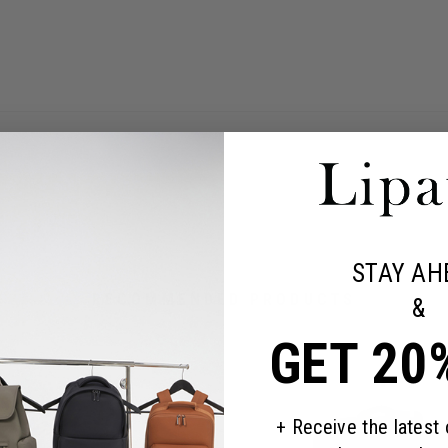
STAY AH
RECOMMENDED PRODUCTS
&
GET 20
+ Receive the latest