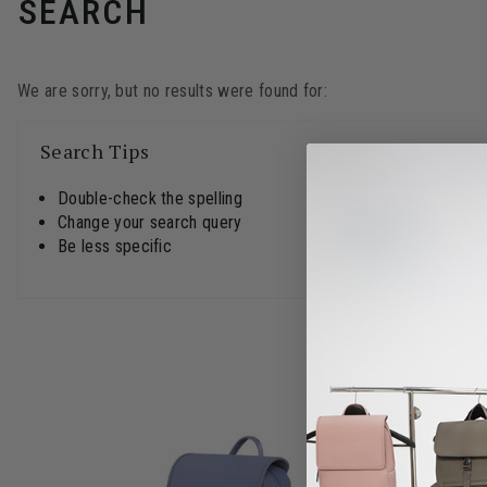
SEARCH
We are sorry, but no results were found for:
Search Tips
Double-check the spelling
Change your search query
Be less specific