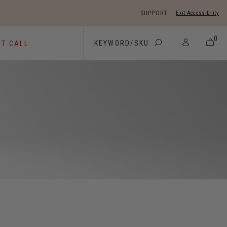
SUPPORT
Exit Accessibility
 move between menu items
0
ST CALL