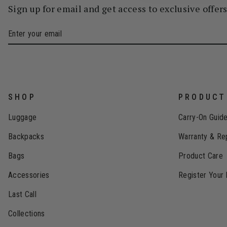
Sign up for email and get access to exclusive offer
SHOP
PRODUCT
Luggage
Carry-On Guid
Backpacks
Warranty & Re
Bags
Product Care
Accessories
Register Your
Last Call
Collections