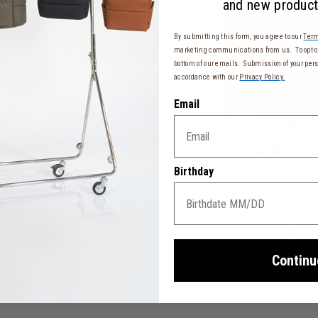
and new product
By submitting this form, you agree to our
Term
marketing communications from us. To opt-ou
bottom of our emails. Submission of your pers
accordance with our
Privacy Policy.
Email
More
Birthday
st In Berlin Cabin
Plume Very Long 
$275.00
The current price is $275.00
$355.00
The cu
w $86.00 , was $115.00 , discount of 25% Savings
Quick Shop
Quick Shop
Continu