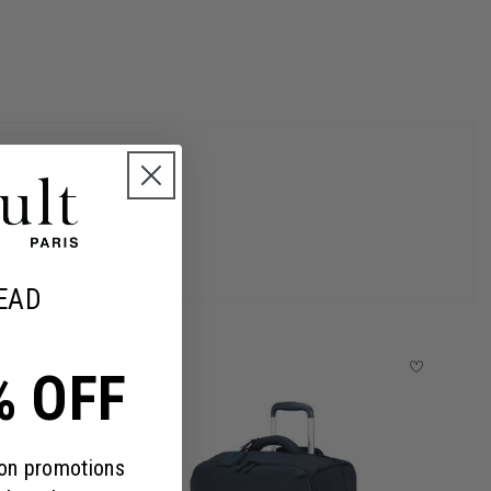
EAD
% OFF
 on promotions