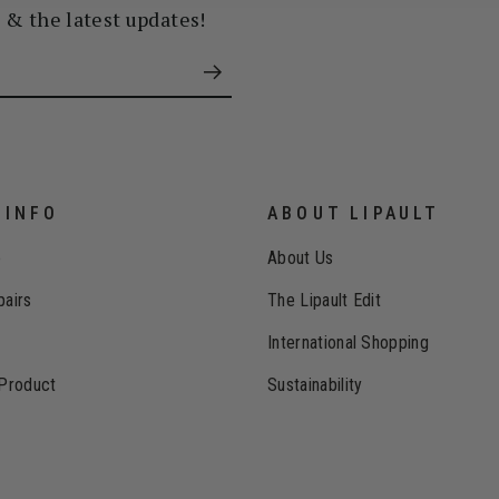
s & the latest updates!
 INFO
ABOUT LIPAULT
e
About Us
pairs
The Lipault Edit
International Shopping
 Product
Sustainability