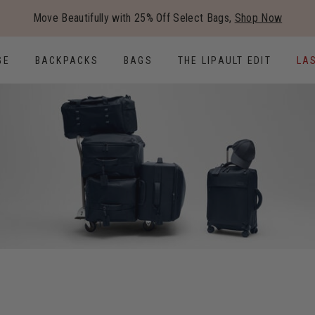
Added to
Manage Wishlist
Move Beautifully with 25% Off Select Bags,
Shop Now
Use left and right arrow keys to
GE
BACKPACKS
BAGS
THE LIPAULT EDIT
LA