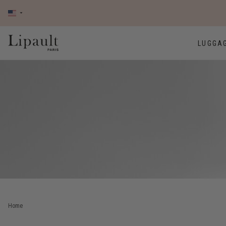
LUGGA
Home