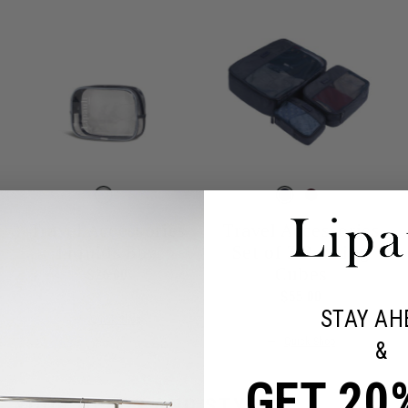
Travel Accessories
Travel Accessories
Liquids Bag
Set of 3 Packing
Cubes
t price is $55.00
$26.00
The current price is $26.00
$55.00
The current pr
STAY AH
Quick Shop
Quick Shop
&
GET 20
L YOUR NEEDS AND STYLES.