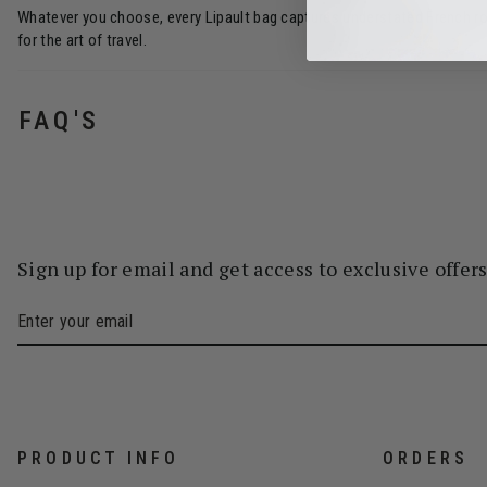
Whatever you choose, every Lipault bag captures understated French rom
for the art of travel.
FAQ'S
Sign up for email and get access to exclusive offer
PRODUCT INFO
ORDERS