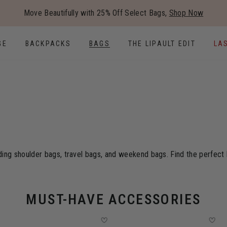
Added to
Manage Wishlist
Move Beautifully with 25% Off Select Bags,
Shop Now
Use left and right arrow keys to
GE
BACKPACKS
BAGS
THE LIPAULT EDIT
LA
ding shoulder bags, travel bags, and weekend bags. Find the perfect b
MUST-HAVE ACCESSORIES