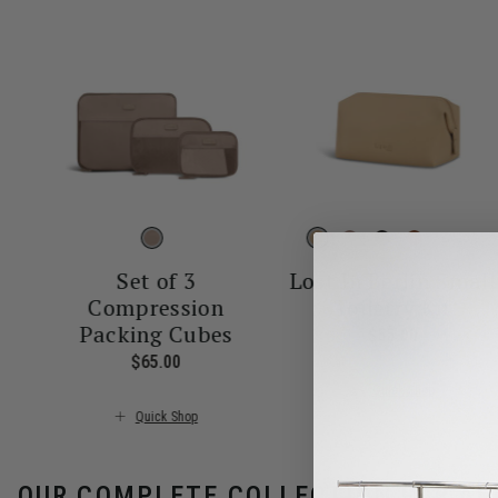
More
Set of 3
Lost In Berlin Small
Compression
Toiletry Kit
Packing Cubes
$55.00
The curren
$65.00
The current price is $65.00
Quick Shop
Quick Shop
OUR COMPLETE COLLECTION FOR AL