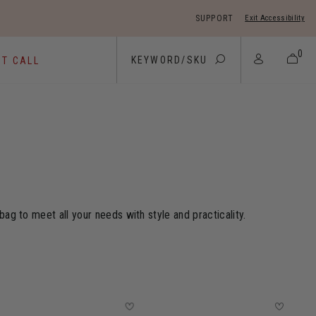
SUPPORT
Exit Accessibility
 move between menu items
0
ST CALL
ag to meet all your needs with style and practicality.