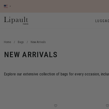
LUGGA
Home
/
Bags
/
New Arrivals
NEW ARRIVALS
Explore our extensive collection of bags for every occasion, inclu