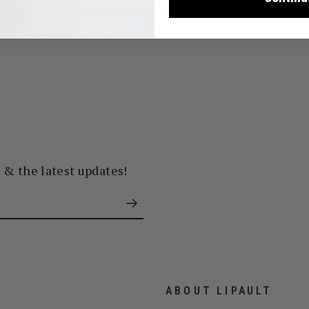
ance paired with functional artistry. Bon voyage truly begins with the ri
s & the latest updates!
ABOUT LIPAULT