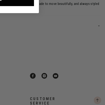
ght bag—designed in Paris, made to move beautifully, and always styled
CUSTOMER
SERVICE