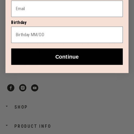
Quick Shop
Quick Shop
Birthday
Sign up for email and get access to exclusive offers
& the latest updates!
Continue
SHOP
PRODUCT INFO