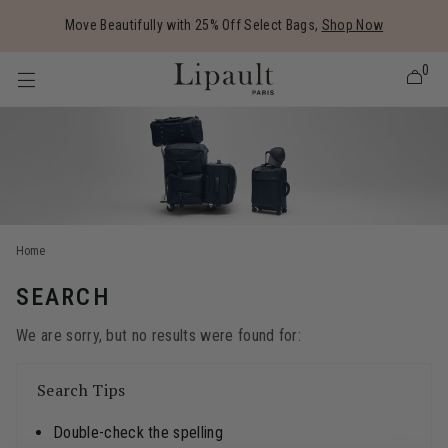
Added to
Manage Wishlist
Move Beautifully with 25% Off Select Bags,
Shop Now
0
 items
Home
SEARCH
We are sorry, but no results were found for:
Search Tips
Double-check the spelling