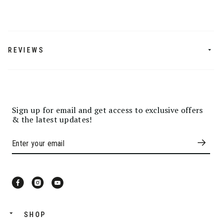
REVIEWS
Sign up for email and get access to exclusive offers
& the latest updates!
SHOP