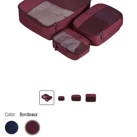
link.
Color:
Bordeaux