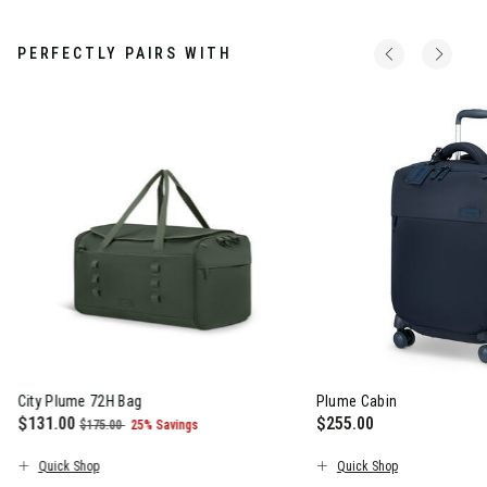
PERFECTLY PAIRS WITH
City Plume 72H Bag
Plume Cabin
Now
$131.00
, was
, discount of
$255.00
$175.00
25% Savings
The current price is Now $131.00 , was $175.00 , discount of 2
The current price is $
Quick Shop
Quick Shop