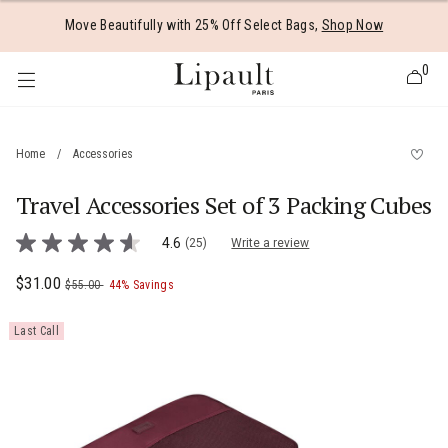
Added to
Manage Wishlist
Move Beautifully with 25% Off Select Bags,
Shop Now
0
Home
/
Accessories
Travel Accessories Set of 3 Packing Cubes
 items
4.5 out of 5 Customer Rating
4.6
(25)
Write a review
4.6
out
of
Now
$31.00
, was
, discount of
The current price is Now $31.00 , was $5
$55.00
44% Savings
5
stars,
average
Last Call
rating
value.
Read
25
Reviews.
Same
page