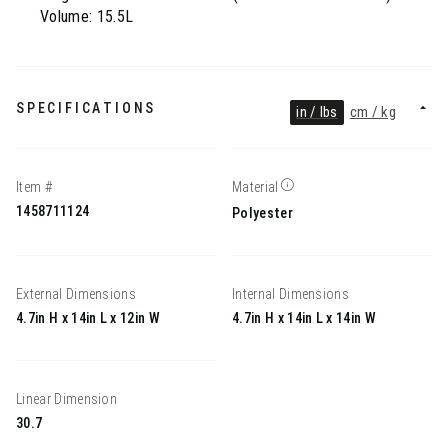
Volume: 15.5L
SPECIFICATIONS
in / lbs
cm / kg
Item #
Material
1458711124
Polyester
External Dimensions
Internal Dimensions
4.7in H x 14in L x 12in W
4.7in H x 14in L x 14in W
Linear Dimension
30.7