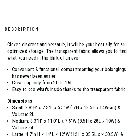
DESCRIPTION
Clever, discreet and versatile, it will be your best ally for an
optimized storage. The transparent fabric allows you to find
what you need in the blink of an eye
Convenient & functional: compartmenting your belongings
has never been easier
Great capacity from 2L to 16L
Easy to see what's inside thanks to the transparent fabric
Dimensions
Small: 2.8"H" x 7.3"L x 5.5"W ( 7H x 18.5L x 14Wcm) &
Volume: 2L
Medium: 3.3"H" x 11.0"L x 7.5"W (8.5H x 28L x 19W) &
Volume: 6L
Large: 4.7"n H x 14"L x 12"W (12H x 35.5L x x 30.5W) &