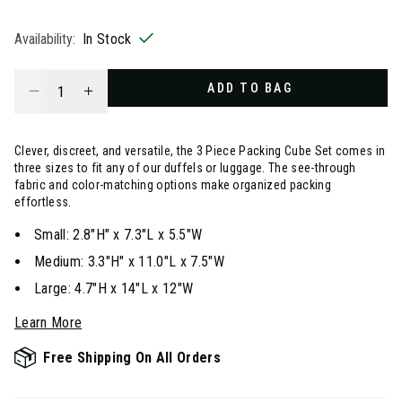
selected
Availability:
In Stock
Select quantity:
ADD TO BAG
Clever, discreet, and versatile, the 3 Piece Packing Cube Set comes in
three sizes to fit any of our duffels or luggage. The see-through
fabric and color-matching options make organized packing
effortless.
Small: 2.8"H" x 7.3"L x 5.5"W
Medium: 3.3"H" x 11.0"L x 7.5"W
Large: 4.7"H x 14"L x 12"W
Learn More
Free Shipping On All Orders