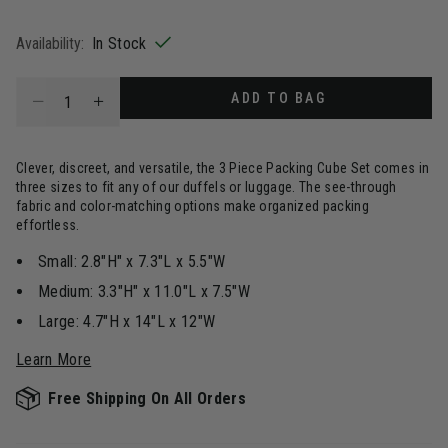
selected
Availability:
In Stock
Select quantity:
ADD TO BAG
Clever, discreet, and versatile, the 3 Piece Packing Cube Set comes in
three sizes to fit any of our duffels or luggage. The see-through
fabric and color-matching options make organized packing
effortless.
Small: 2.8"H" x 7.3"L x 5.5"W
Medium: 3.3"H" x 11.0"L x 7.5"W
Large: 4.7"H x 14"L x 12"W
Learn More
Free Shipping On All Orders