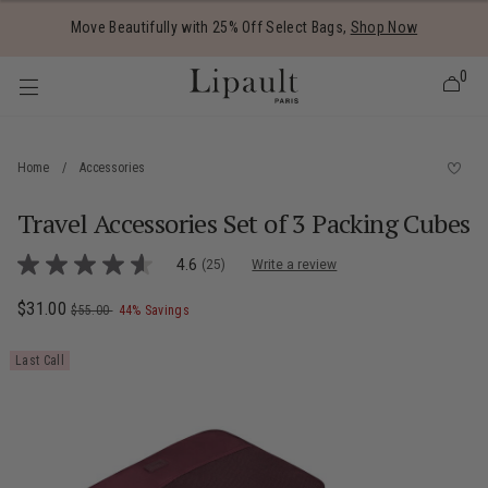
Added to
Manage Wishlist
Move Beautifully with 25% Off Select Bags,
Shop Now
0
Home
/
Accessories
Travel Accessories Set of 3 Packing Cubes
 items
4.5 out of 5 Customer Rating
4.6
(25)
Write a review
4.6
out
of
Now
$31.00
, was
, discount of
The current price is Now $31.00 , was $5
$55.00
44% Savings
5
stars,
average
Last Call
rating
value.
Read
25
Reviews.
Same
page