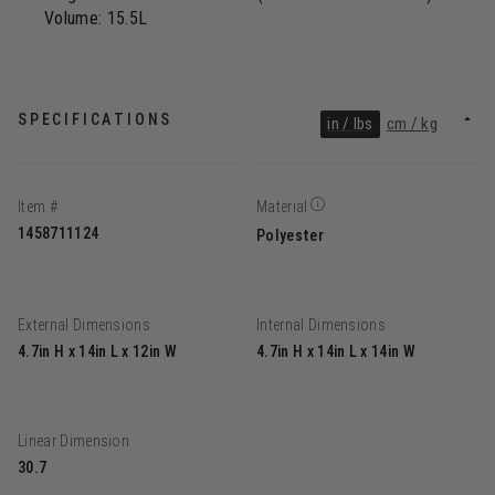
Volume: 15.5L
SPECIFICATIONS
in / lbs
cm / kg
Item #
Material
1458711124
Polyester
External Dimensions
Internal Dimensions
4.7in H x 14in L x 12in W
4.7in H x 14in L x 14in W
Linear Dimension
30.7