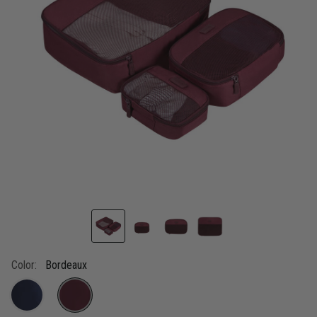
link.
Color:
Bordeaux