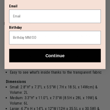
Email
DESCRIPTION
Birthday
Clever, discreet and versatile, it will be your best ally for an
optimized storage. The transparent fabric allows you to find
what you need in the blink of an eye
Continue
Convenient & functional: compartmenting your belongings
has never been easier
Great capacity from 2L to 16L
Easy to see what's inside thanks to the transparent fabric
Dimensions
Small: 2.8"H" x 7.3"L x 5.5"W ( 7H x 18.5L x 14Wcm) &
Volume: 2L
Medium: 3.3"H" x 11.0"L x 7.5"W (8.5H x 28L x 19W) &
Volume: 6L
Large: 4.7"n H x 14"L x 12"W (12H x 35.5L x x 30.5W) &