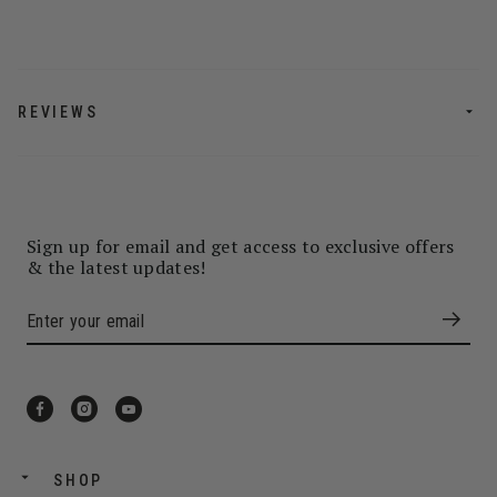
REVIEWS
Sign up for email and get access to exclusive offers
& the latest updates!
SHOP