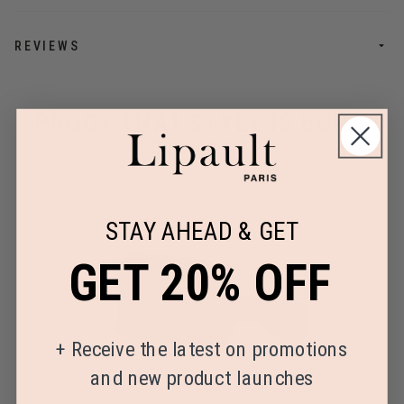
REVIEWS
PROOF THAT STYLE IS BUILT
TO LAST
STAY AHEAD & GET
GET 20% OFF
+
Receive the latest on promotions
and new product launches