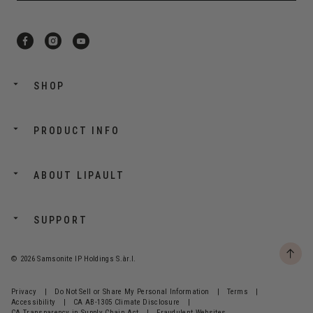
SHOP
PRODUCT INFO
ABOUT LIPAULT
SUPPORT
© 2026 Samsonite IP Holdings S.àr.l.
Privacy
|
Do Not Sell or Share My Personal Information
|
Terms
|
Accessibility
|
CA AB-1305 Climate Disclosure
|
CA Transparency in Supply Chain Act
|
Fraudulent Websites