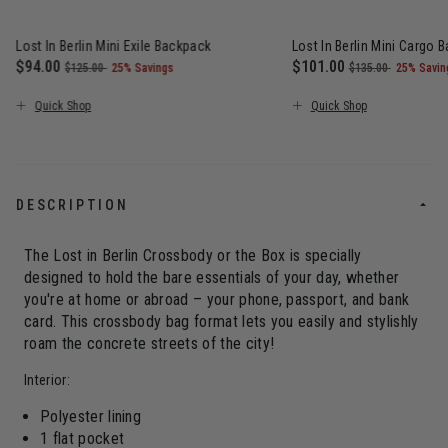
Lost In Berlin Mini Exile Backpack
Lost In Berlin Mini Cargo 
Now
$94.00
, was
, discount of
Now
$101.00
, was
, discou
$125.00
25% Savings
$135.00
25% Savin
The current price is Now $94.00 , was $125.00 , discount of 25
The current price is N
Quick Shop
Quick Shop
DESCRIPTION
The Lost in Berlin Crossbody or the Box is specially
designed to hold the bare essentials of your day, whether
you're at home or abroad – your phone, passport, and bank
card. This crossbody bag format lets you easily and stylishly
roam the concrete streets of the city!
Interior:
Polyester lining
1 flat pocket