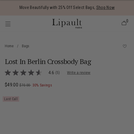
Added to
Manage Wishlist
Move Beautifully with 25% Off Select Bags,
Shop Now
0
Home
/
Bags
Lost In Berlin Crossbody Bag
 items
3.6 out of 5 Customer Rating
4.6
(5)
Write a review
4.6
out
of
Now
$49.00
, was
, discount of
The current price is Now $49.00 , was $7
$70.00
30% Savings
5
stars,
average
Last Call
rating
value.
Read
5
Reviews.
Same
page