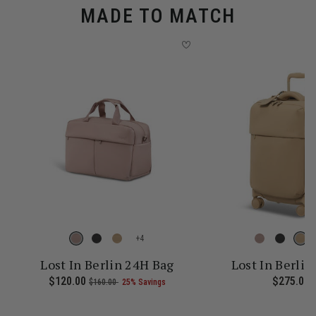
MADE TO MATCH
+
Lost In Berlin 24H Bag
Lost In Berlin
 current price is Now $161.00 , was $215.00 , discount of 25% Sav
Now
$120.00
, was
, discount of
The current price is Now $120.
$275.00
T
$160.00
25% Savings