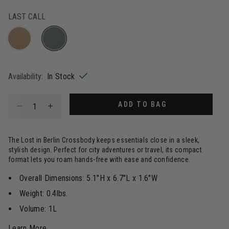
LAST CALL
selected
Availability:
In Stock
Select quantity:
ADD TO BAG
The Lost in Berlin Crossbody keeps essentials close in a sleek,
stylish design. Perfect for city adventures or travel, its compact
format lets you roam hands-free with ease and confidence.
Overall Dimensions: 5.1"H x 6.7"L x 1.6"W
Weight: 0.4lbs.
Volume: 1L
Learn More