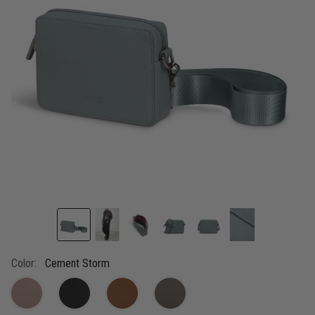
link.
Color:
Cement Storm