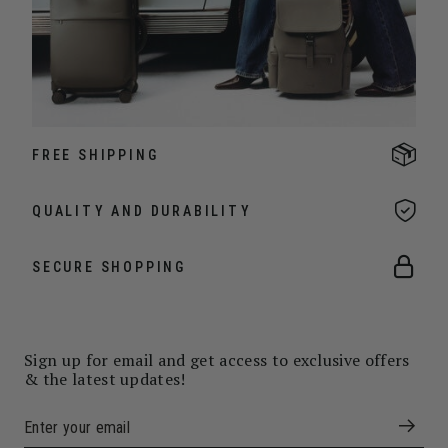
FREE SHIPPING
QUALITY AND DURABILITY
SECURE SHOPPING
Sign up for email and get access to exclusive offers
& the latest updates!