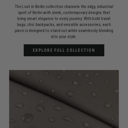
The Lost in Berlin collection channels the edgy, industrial
spirit of Berlin with sleek, contemporary designs that
bring smart elegance to every journey. With bold travel
bags, chic backpacks, and versatile accessories, each
piece is designed to stand out while seamlessly blending
into your style.
EXPLORE FULL COLLECTION