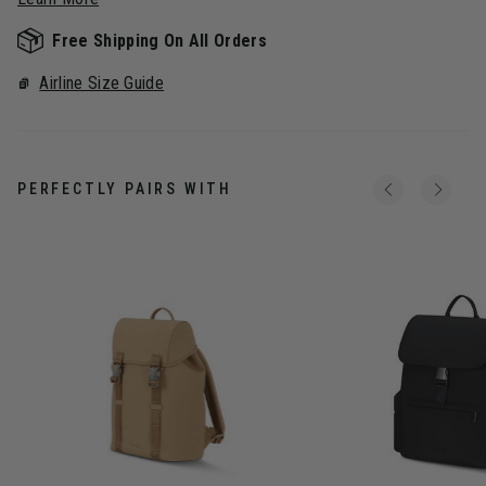
Free Shipping On All Orders
Airline Size Guide
PERFECTLY PAIRS WITH