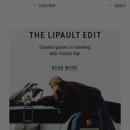
Quick Shop
Quick Sho
THE LIPAULT EDIT
Curated guides to traveling
with French flair
READ MORE