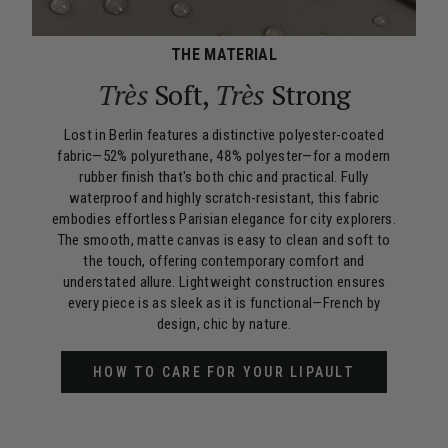
THE MATERIAL
Très
Soft,
Très
Strong
Lost in Berlin features a distinctive polyester-coated
fabric—52% polyurethane, 48% polyester—for a modern
rubber finish that's both chic and practical. Fully
waterproof and highly scratch-resistant, this fabric
embodies effortless Parisian elegance for city explorers.
The smooth, matte canvas is easy to clean and soft to
the touch, offering contemporary comfort and
understated allure. Lightweight construction ensures
every piece is as sleek as it is functional—French by
design, chic by nature.
HOW TO CARE FOR YOUR LIPAULT