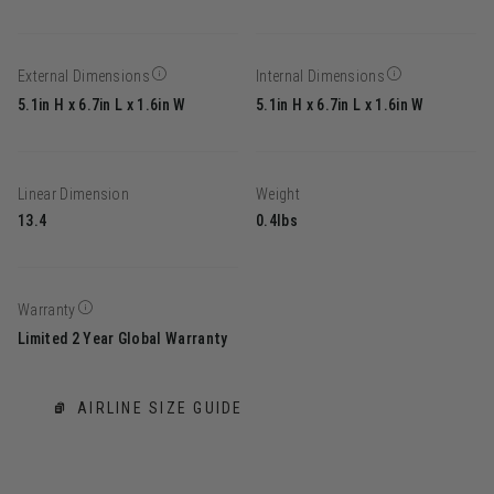
External Dimensions
Internal Dimensions
5.1in H x 6.7in L x 1.6in W
5.1in H x 6.7in L x 1.6in W
Linear Dimension
Weight
13.4
0.4lbs
Warranty
Limited 2 Year Global Warranty
AIRLINE SIZE GUIDE