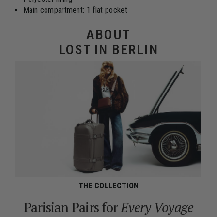
Main compartment: 1 flat pocket
ABOUT
LOST IN BERLIN
THE COLLECTION
Parisian Pairs for
Every Voyage