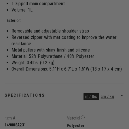
1 zipped main compartment
Volume: 1L
Exterior:
Removable and adjustable shoulder strap
Reversed zipper with mat coating to improve the water
resistance
Metal pullers with shiny finish and silicone
Material: 52% Polyurethane / 48% Polyester
Weight: 0.4lbs. (0.2 kg)
Overall Dimensions: 5.1"H x 6.7"L x 1.6"W (13 x 17 x 4 cm)
SPECIFICATIONS
in / lbs
cm / kg
Item #
Material
149008A231
Polyester