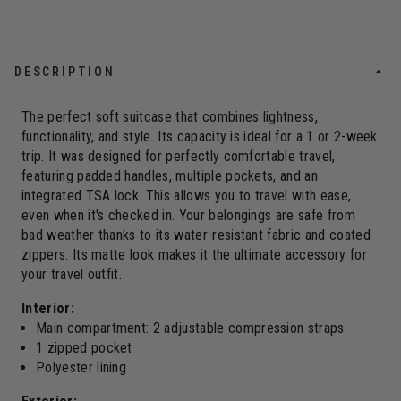
DESCRIPTION
The perfect soft suitcase that combines lightness,
functionality, and style. Its capacity is ideal for a 1 or 2-week
trip. It was designed for perfectly comfortable travel,
featuring padded handles, multiple pockets, and an
integrated TSA lock. This allows you to travel with ease,
even when it's checked in. Your belongings are safe from
bad weather thanks to its water-resistant fabric and coated
zippers. Its matte look makes it the ultimate accessory for
your travel outfit.
Interior:
Main compartment: 2 adjustable compression straps
1 zipped pocket
Polyester lining