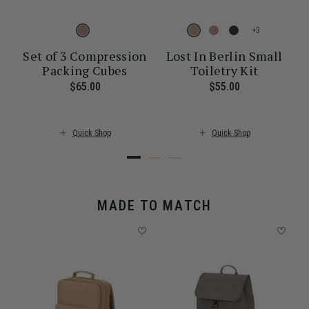
+
Set of 3 Compression
Lost In Berlin Small
Packing Cubes
Toiletry Kit
ent price is $30.00
$65.00
The current price is $65.00
$55.00
The current pr
Quick Shop
Quick Shop
MADE TO MATCH