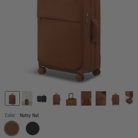
link.
Color:
Nutsy Nut