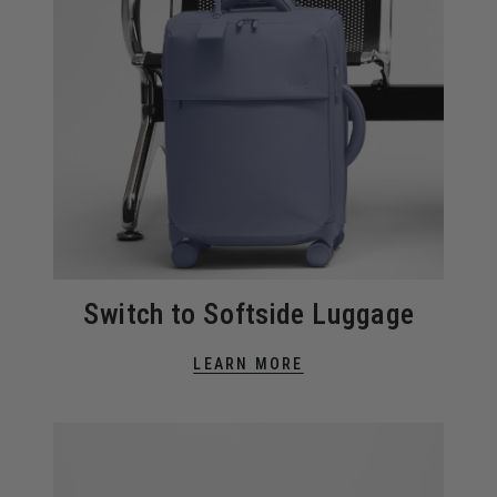
Switch to Softside Luggage
LEARN MORE