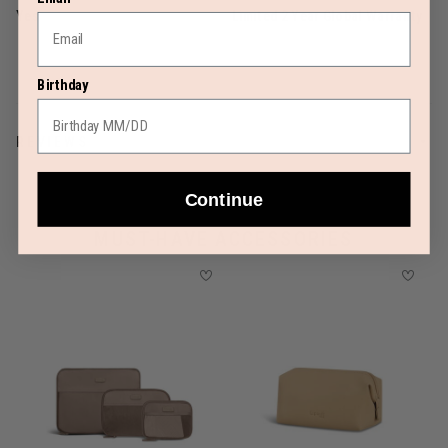
Yes
Limited 2 Year Global Warranty
Birthday
REVIEWS
Continue
MUST-HAVE ACCESSORIES