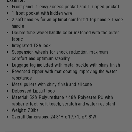
Exterior:
Front panel: 1 easy access pocket and 1 zipped pocket
1 front pocket with hidden wire
2 soft handles for an optimal comfort: 1 top handle 1 side
handle
Double tube wheel handle color matched with the outer
fabric
Integrated TSA lock
Suspension wheels for shock reduction, maximum
comfort and optimum stability
Luggage tag included with metal buckle with shiny finish
Reversed zipper with mat coating improving the water
resistance
Metal pullers with shiny finish and silicone
Debossed Lipault logo
Material: 52% Polyurethane / 48% Polyester PU with
rubber effect, soft-touch, scratch and water resistant
Weight: 7.0lbs.
Overall Dimensions: 24.8"H x 17.7"L x 9.8"W