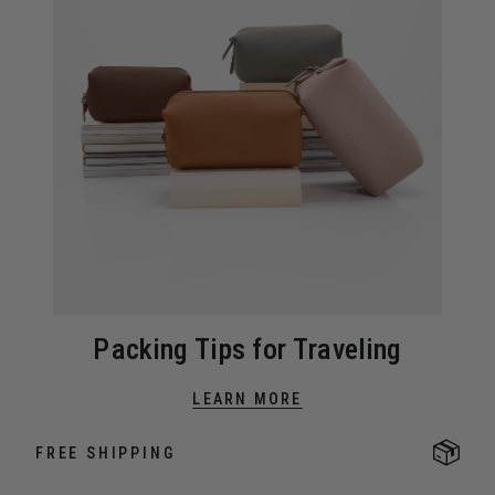
Packing Tips for Traveling
LEARN MORE
FREE SHIPPING