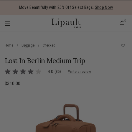
Added to
Manage Wishlist
Move Beautifully with 25% Off Select Bags,
Shop Now
0
Home
/
Luggage
/
Checked
Lost In Berlin Medium Trip
 items
5 out of 5 Customer Rating
4.0
(85)
Write a review
4.0
out
of
$310.00
The current price is $310.00
5
stars,
average
rating
value.
Read
85
Reviews.
Same
page