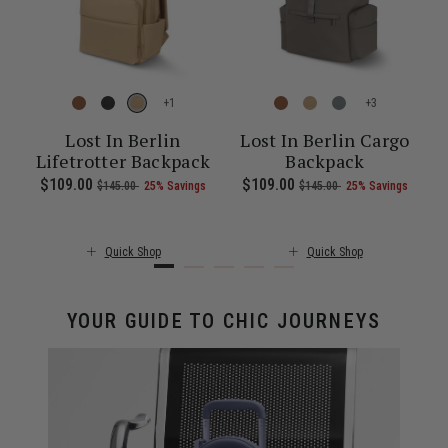
+
+
l
Lost In Berlin
Lost In Berlin Cargo
Lifetrotter Backpack
Backpack
ent price is $55.00
Now
$109.00
, was
, discount of
The current price is Now $109.00 , 
Now
$109.00
, was
, discount of
The c
$145.00
25% Savings
$145.00
25% Savings
Quick Shop
Quick Shop
YOUR GUIDE TO CHIC JOURNEYS