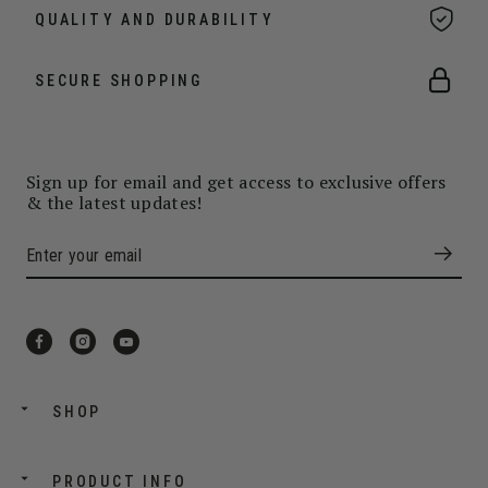
QUALITY AND DURABILITY
SECURE SHOPPING
Sign up for email and get access to exclusive offers
& the latest updates!
SHOP
PRODUCT INFO