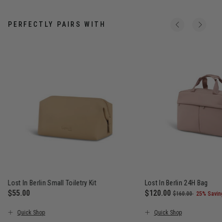
PERFECTLY PAIRS WITH
Lost In Berlin Small Toiletry Kit
Lost In Berlin 24H Bag
$55.00
Now
$120.00
, was
, discou
$160.00
25% Savin
The current price is $55.00
The current price is N
Quick Shop
Quick Shop