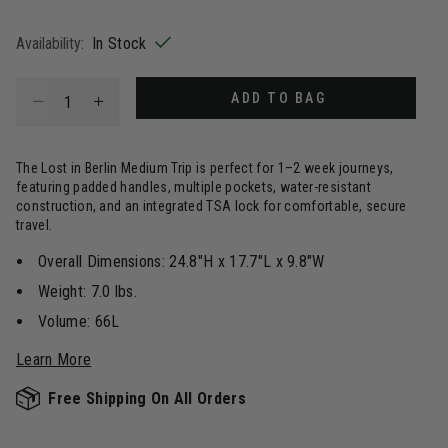
selected
Availability:
In Stock
Select quantity:
ADD TO BAG
The Lost in Berlin Medium Trip is perfect for 1–2 week journeys,
featuring padded handles, multiple pockets, water-resistant
construction, and an integrated TSA lock for comfortable, secure
travel.
Overall Dimensions: 24.8"H x 17.7"L x 9.8"W
Weight: 7.0 lbs.
Volume: 66L
Learn More
Free Shipping On All Orders