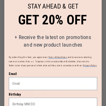
STAY AHEAD & GET
Warranty
Limited 2 Year Global
GET 20% OFF
Warranty
+
Receive the latest on promotions
and new product launches
MUST-HAVE ACCESSORIES
By submitting this form, you agree to our
Terms & Conditions
and to receive marketing
communications from us. To opt-out, click unsubscribe at the bottom of our emails.
Submission of your personal information will be used in accordance with our
Privacy Policy.
Email
Birthday