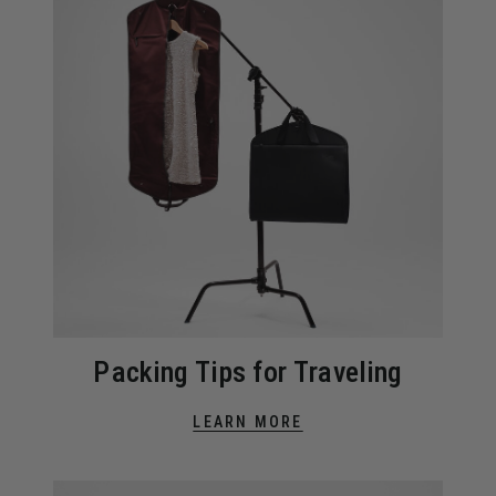
Packing Tips for Traveling
LEARN MORE