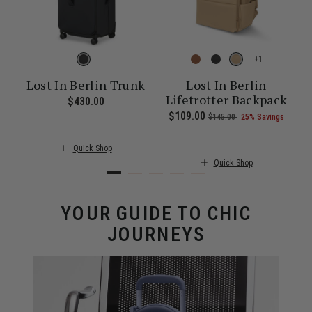
+
Lost In Berlin Trunk
Lost In Berlin
Lifetrotter Backpack
$430.00
The current price is $430.00
26% Savings
00 , was $115.00 , discount of 25% Savings
t of
The current price is Now $101.00 , was $135.00 , discount of 25%
Now
$109.00
, was
, discount of
The c
s
$145.00
25% Savings
Quick Shop
Quick Shop
YOUR GUIDE TO CHIC
JOURNEYS