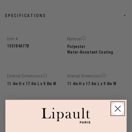
SPECIFICATIONS
Item #
Material
155184A778
Polyester
Water-Resistant Coating
External Dimensions
Internal Dimensions
11.4in H x 17.4in L x 9.8in W
11.4in H x 17.4in L x 9.8in W
Linear Dimension
Weight
38.7
2.9lbs