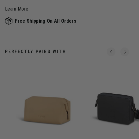
Learn More
Free Shipping On All Orders
PERFECTLY PAIRS WITH