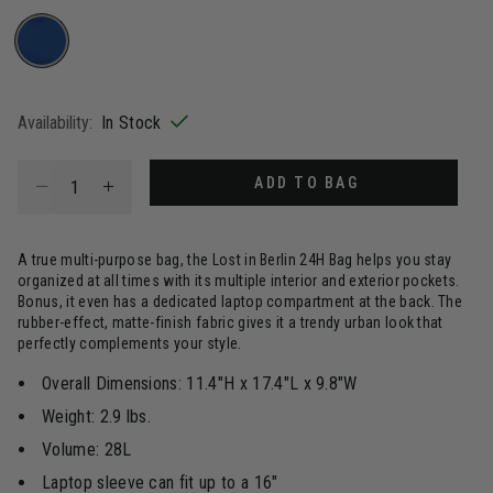
selected
Availability:
In Stock
Select quantity:
ADD TO BAG
A true multi-purpose bag, the Lost in Berlin 24H Bag helps you stay
organized at all times with its multiple interior and exterior pockets.
Bonus, it even has a dedicated laptop compartment at the back. The
rubber-effect, matte-finish fabric gives it a trendy urban look that
perfectly complements your style.
Overall Dimensions: 11.4"H x 17.4"L x 9.8"W
Weight: 2.9 lbs.
Volume: 28L
Laptop sleeve can fit up to a 16"