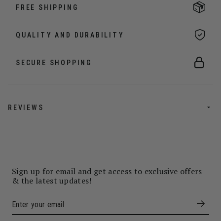
FREE SHIPPING
QUALITY AND DURABILITY
SECURE SHOPPING
REVIEWS
Sign up for email and get access to exclusive offers
& the latest updates!