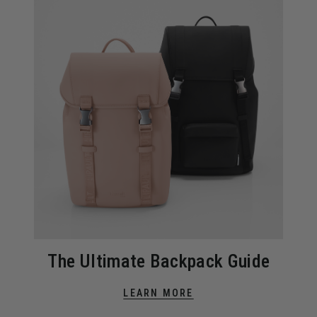
The Ultimate Backpack Guide
LEARN MORE