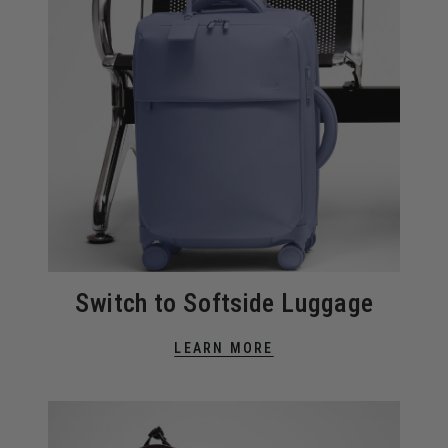
Switch to Softside Luggage
LEARN MORE