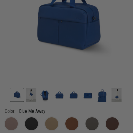
link.
Color:
Blue Me Away