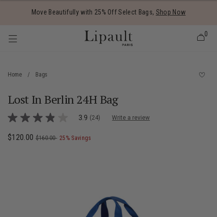
Added to
Manage Wishlist
Move Beautifully with 25% Off Select Bags,
Shop Now
0
Home
/
Bags
Lost In Berlin 24H Bag
 items
3.4 out of 5 Customer Rating
3.9
(24)
Write a review
3.9
out
of
Now
$120.00
, was
, discount of
The current price is Now $120.00 , was
$160.00
25% Savings
5
stars,
average
rating
value.
Read
24
Reviews.
Same
page