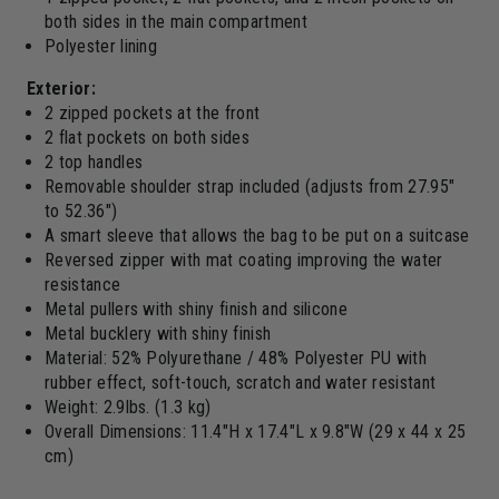
both sides in the main compartment
Polyester lining
Exterior:
2 zipped pockets at the front
2 flat pockets on both sides
2 top handles
Removable shoulder strap included (adjusts from 27.95"
to 52.36")
A smart sleeve that allows the bag to be put on a suitcase
Reversed zipper with mat coating improving the water
resistance
Metal pullers with shiny finish and silicone
Metal bucklery with shiny finish
Material: 52% Polyurethane / 48% Polyester PU with
rubber effect, soft-touch, scratch and water resistant
Weight: 2.9lbs. (1.3 kg)
Overall Dimensions: 11.4"H x 17.4"L x 9.8"W (29 x 44 x 25
cm)