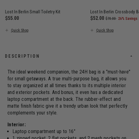
Lost In Berlin Small Toiletry Kit
Lost In Berlin Crossbody 
$55.00
Now
$52.00
, was
, discount
$70.00
26% Savings
The current price is $55.00
The current price is N
Quick Shop
Quick Shop
DESCRIPTION
The ideal weekend companion, the 24H bag is a "must-have"
for small getaways. A true multi-purpose bag, it allows you
to stay organized at all times thanks to its multiple interior
and exterior pockets. And bonus, it even has a dedicated
laptop compartment at the back. The rubber-effect and
matte finish fabric give it a trendy urban look that perfectly
complements your style.
Interior:
Laptop compartment up to 16"
1 zipped pocket, 2 flat pockets, and 2 mesh pockets on