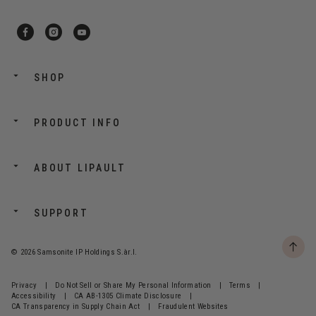
SHOP
PRODUCT INFO
ABOUT LIPAULT
SUPPORT
© 2026 Samsonite IP Holdings S.àr.l.
Privacy
|
Do Not Sell or Share My Personal Information
|
Terms
|
Accessibility
|
CA AB-1305 Climate Disclosure
|
CA Transparency in Supply Chain Act
|
Fraudulent Websites