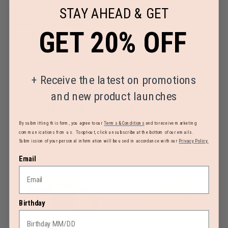
STAY AHEAD & GET
Warranty
Limited 2 Year Global
GET 20% OFF
Warranty
+
Receive the latest on promotions
and new product launches
MUST-HAVE ACCESSORIES
By submitting this form, you agree to our
Terms & Conditions
and to receive marketing
communications from us. To opt-out, click unsubscribe at the bottom of our emails.
Submission of your personal information will be used in accordance with our
Privacy Policy.
Email
Birthday