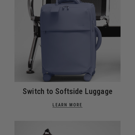
Switch to Softside Luggage
LEARN MORE