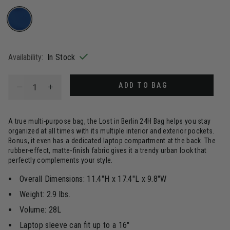
selected
Availability:
In Stock
Select quantity:
ADD TO BAG
A true multi-purpose bag, the Lost in Berlin 24H Bag helps you stay
organized at all times with its multiple interior and exterior pockets.
Bonus, it even has a dedicated laptop compartment at the back. The
rubber-effect, matte-finish fabric gives it a trendy urban look that
perfectly complements your style.
Overall Dimensions: 11.4"H x 17.4"L x 9.8"W
Weight: 2.9 lbs.
Volume: 28L
Laptop sleeve can fit up to a 16"