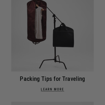
Packing Tips for Traveling
LEARN MORE