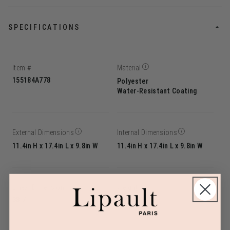
SPECIFICATIONS
Item #
Material
155184A778
Polyester
Water-Resistant Coating
External Dimensions
Internal Dimensions
11.4in H x 17.4in L x 9.8in W
11.4in H x 17.4in L x 9.8in W
Linear Dimension
Weight
38.7
2.9lbs