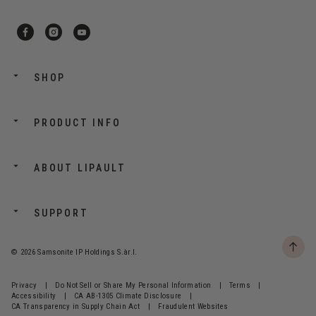
SHOP
PRODUCT INFO
ABOUT LIPAULT
SUPPORT
© 2026 Samsonite IP Holdings S.àr.l.
Privacy
|
Do Not Sell or Share My Personal Information
|
Terms
|
Accessibility
|
CA AB-1305 Climate Disclosure
|
CA Transparency in Supply Chain Act
|
Fraudulent Websites