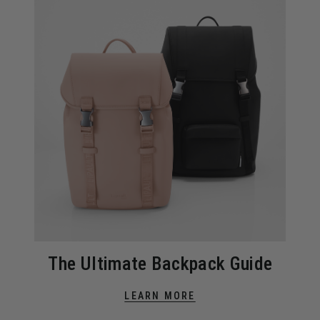
The Ultimate Backpack Guide
LEARN MORE