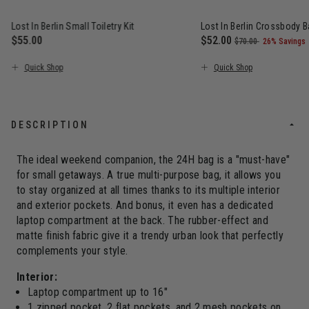
Lost In Berlin Small Toiletry Kit
Lost In Berlin Crossbody 
$55.00
Now
$52.00
, was
, discount
$70.00
26% Savings
The current price is $55.00
The current price is N
Quick Shop
Quick Shop
DESCRIPTION
The ideal weekend companion, the 24H bag is a "must-have"
for small getaways. A true multi-purpose bag, it allows you
to stay organized at all times thanks to its multiple interior
and exterior pockets. And bonus, it even has a dedicated
laptop compartment at the back. The rubber-effect and
matte finish fabric give it a trendy urban look that perfectly
complements your style.
Interior:
Laptop compartment up to 16"
1 zipped pocket, 2 flat pockets, and 2 mesh pockets on