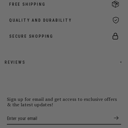
FREE SHIPPING
QUALITY AND DURABILITY
SECURE SHOPPING
REVIEWS
Sign up for email and get access to exclusive offers
& the latest updates!