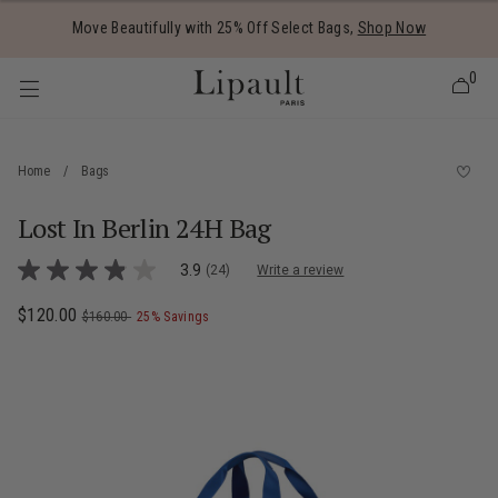
Added to
Manage Wishlist
Move Beautifully with 25% Off Select Bags,
Shop Now
0
Home
/
Bags
Lost In Berlin 24H Bag
 items
3.4 out of 5 Customer Rating
3.9
(24)
Write a review
3.9
out
of
Now
$120.00
, was
, discount of
The current price is Now $120.00 , was
$160.00
25% Savings
5
stars,
average
rating
value.
Read
24
Reviews.
Same
page