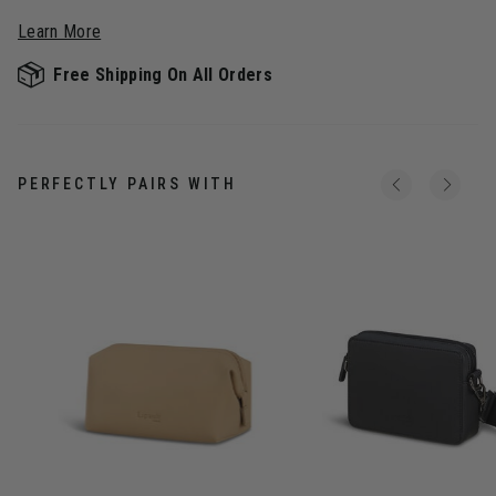
Learn More
Free Shipping On All Orders
PERFECTLY PAIRS WITH