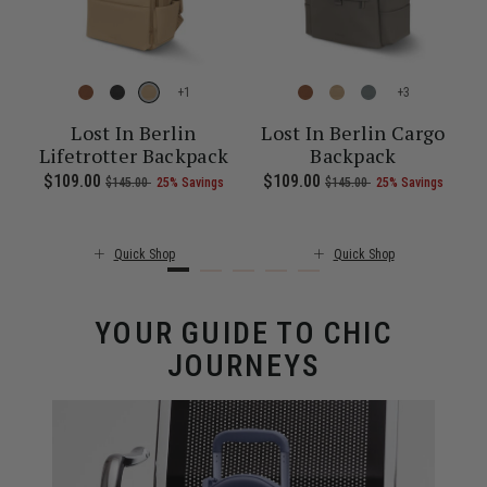
+
+
l
Lost In Berlin
Lost In Berlin Cargo
Lifetrotter Backpack
Backpack
ent price is $55.00
Now
$109.00
, was
, discount of
The current price is Now $109.00 , 
Now
$109.00
, was
, discount of
The c
$145.00
25% Savings
$145.00
25% Savings
Quick Shop
Quick Shop
YOUR GUIDE TO CHIC
JOURNEYS