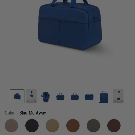
link.
Color:
Blue Me Away