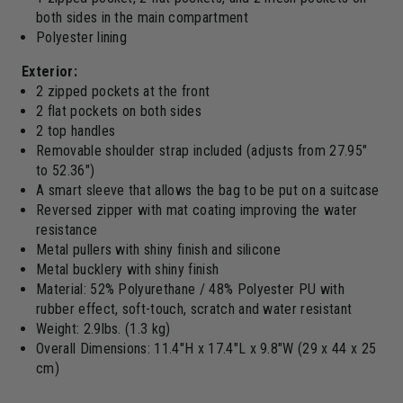
both sides in the main compartment
Polyester lining
Exterior:
2 zipped pockets at the front
2 flat pockets on both sides
2 top handles
Removable shoulder strap included (adjusts from 27.95"
to 52.36")
A smart sleeve that allows the bag to be put on a suitcase
Reversed zipper with mat coating improving the water
resistance
Metal pullers with shiny finish and silicone
Metal bucklery with shiny finish
Material: 52% Polyurethane / 48% Polyester PU with
rubber effect, soft-touch, scratch and water resistant
Weight: 2.9lbs. (1.3 kg)
Overall Dimensions: 11.4"H x 17.4"L x 9.8"W (29 x 44 x 25
cm)