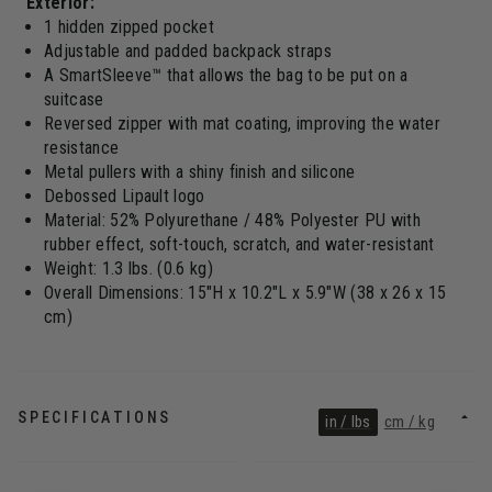
Exterior:
1 hidden zipped pocket
Adjustable and padded backpack straps
A SmartSleeve™ that allows the bag to be put on a
suitcase
Reversed zipper with mat coating, improving the water
resistance
Metal pullers with a shiny finish and silicone
Debossed Lipault logo
Material: 52% Polyurethane / 48% Polyester PU with
rubber effect, soft-touch, scratch, and water-resistant
Weight: 1.3 lbs. (0.6 kg)
Overall Dimensions: 15"H x 10.2"L x 5.9"W (38 x 26 x 15
cm)
SPECIFICATIONS
in / lbs
cm / kg