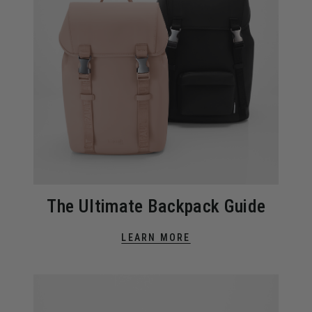
The Ultimate Backpack Guide
LEARN MORE