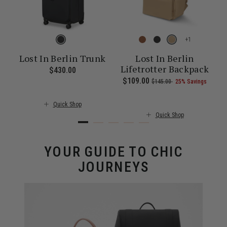
+
Lost In Berlin Trunk
Lost In Berlin
Lifetrotter Backpack
$430.00
The current price is $430.00
f 25% Savings
 of
The current price is Now $52.00 , was $70.00 , discount of 26% Sa
Now
$109.00
, was
, discount of
The c
$145.00
25% Savings
Quick Shop
Quick Shop
YOUR GUIDE TO CHIC
JOURNEYS