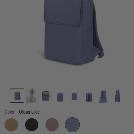
link.
Color:
Urban Lilac