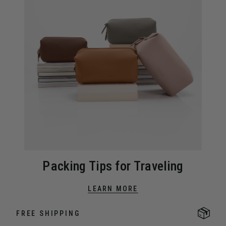
Packing Tips for Traveling
LEARN MORE
FREE SHIPPING