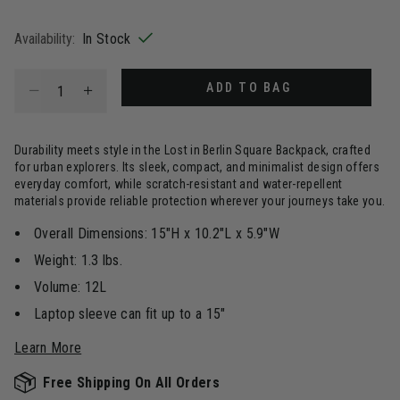
selected
Availability:
In Stock
Select quantity:
ADD TO BAG
Durability meets style in the Lost in Berlin Square Backpack, crafted
for urban explorers. Its sleek, compact, and minimalist design offers
everyday comfort, while scratch-resistant and water-repellent
materials provide reliable protection wherever your journeys take you.
Overall Dimensions: 15"H x 10.2"L x 5.9"W
Weight: 1.3 lbs.
Volume: 12L
Laptop sleeve can fit up to a 15"
Learn More
Free Shipping On All Orders