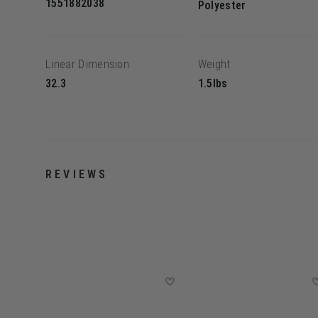
1551882038
Polyester
Linear Dimension
Weight
32.3
1.5lbs
REVIEWS