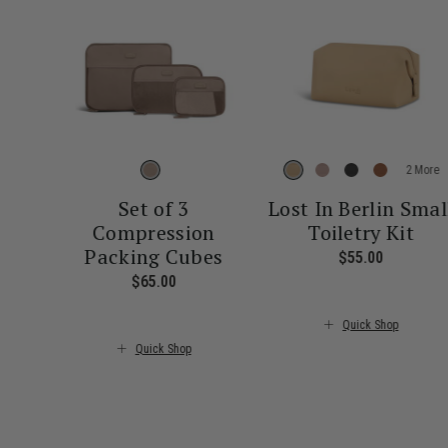
More
Set of 3
Lost In Berlin Smal
Compression
Toiletry Kit
Packing Cubes
$55.00
The curre
$65.00
The current price is $65.00
Quick Shop
Quick Shop