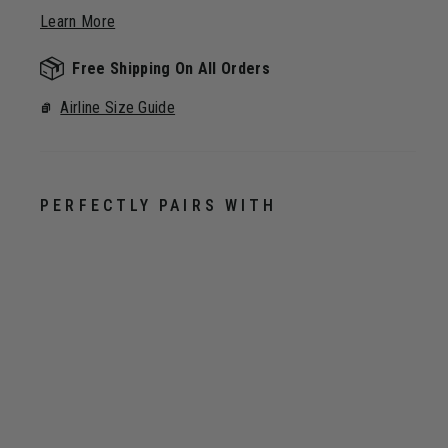
Learn More
Free Shipping On All Orders
Airline Size Guide
PERFECTLY PAIRS WITH