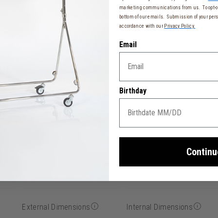
marketing communications from us. To opt-ou
wing the backpack to keep its shape
bottom of our emails. Submission of your pers
accordance with our
Privacy Policy.
 keys without taking the backpack off your shoulders
Email
tcase
resistance
Birthday
ber effect, soft-touch, scratch and water resistant
15 cm)
Continu
External Dimensions
Internal Dimensions