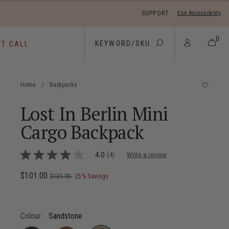
SUPPORT
Exit Accessibility
 move between menu items
0
ST CALL
Home
/
Backpacks
Lost In Berlin Mini
Cargo Backpack
5 out of 5 Customer Rating
4.0
(4)
Write a review
4.0
out
of
Now
$101.00
, was
, discount of
The current price is Now $101.00 ,
$135.00
25% Savings
5
stars,
average
rating
value.
Colour:
Sandstone
Read