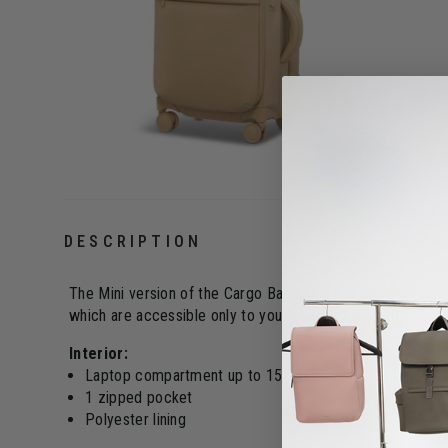
DESCRIPTION
The Mini version of the Cargo Backpack has nothing to env
which are accessible only to you for added security. The M
Interior:
Laptop compartment up to 15"
1 zipped pocket
Polyester lining