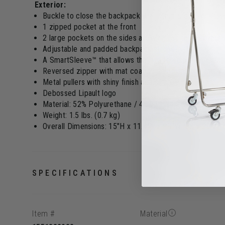
Exterior:
Buckle to close the backpack with structured flap allo
1 zipped pocket at the front
2 large pockets on the sides allowing you to grab your
Adjustable and padded backpack straps
A SmartSleeve™ that allows the bag to be put on a sui
Reversed zipper with mat coating improving the water 
Metal pullers with shiny finish and silicone
Debossed Lipault logo
Material: 52% Polyurethane / 48% Polyester PU with rub
Weight: 1.5 lbs. (0.7 kg)
Overall Dimensions: 15"H x 11.4"L x 5.9"W (38 x 29 x 
SPECIFICATIONS
Item #
Material