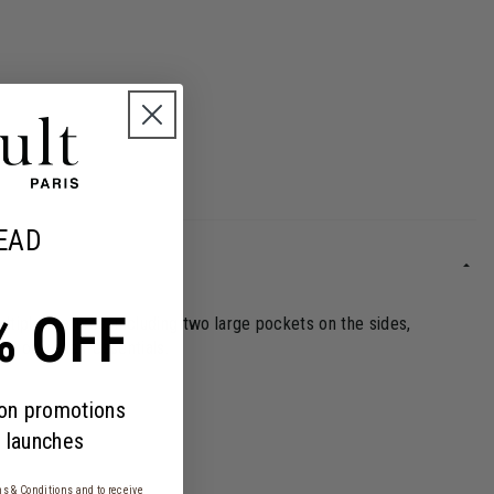
EAD
% OFF
tiple features, including two large pockets on the sides,
y only their essentials.
 on promotions
 launches
s & Conditions
and to receive