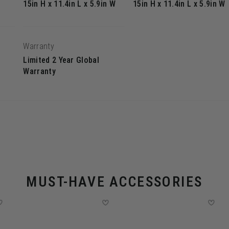
15in H x 11.4in L x 5.9in W
15in H x 11.4in L x 5.9in W
Warranty
Limited 2 Year Global
Warranty
MUST-HAVE ACCESSORIES