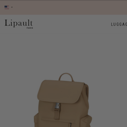
LUGGA