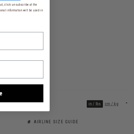
t, click unsubscribe at the
onal information will be used in
e
in / lbs
cm / kg
AIRLINE SIZE GUIDE