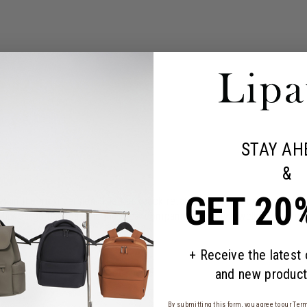
STAY AH
&
GET 20
y in the maxi version. The backpack retains the iconic design and mul
ini Cargo backpack is the ideal companion for city-dwellers who carr
+ Receive the latest
and new product
By submitting this form, you agree to our
Term