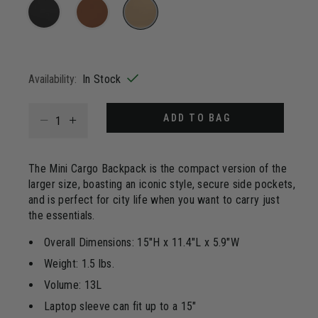
4
Reviews.
Same
page
selected
link.
Availability:
In Stock
Select quantity:
ADD TO BAG
The Mini Cargo Backpack is the compact version of the
larger size, boasting an iconic style, secure side pockets,
and is perfect for city life when you want to carry just
the essentials.
Overall Dimensions: 15"H x 11.4"L x 5.9"W
Weight: 1.5 lbs.
Volume: 13L
Laptop sleeve can fit up to a 15"