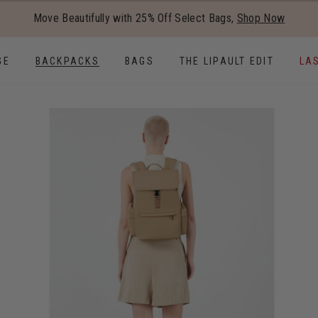
Added to
Manage Wishlist
Move Beautifully with 25% Off Select Bags,
Shop Now
Use left and right arrow keys to
GE
BACKPACKS
BAGS
THE LIPAULT EDIT
LA