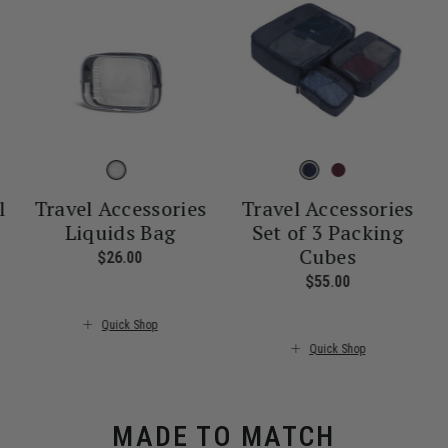
l
Travel Accessories
Travel Accessories
Liquids Bag
Set of 3 Packing
Cubes
nt price is $55.00
$26.00
The current price is $26.00
$55.00
The current pr
Quick Shop
Quick Shop
MADE TO MATCH