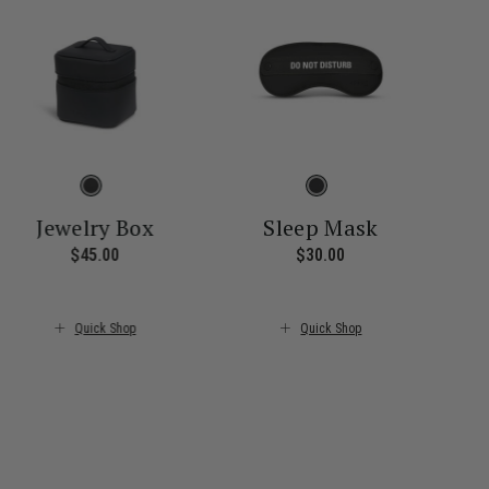
Jewelry Box
Sleep Mask
$45.00
The current price is $45.00
$30.00
The current price i
ice is $55.00
Quick Shop
Quick Shop