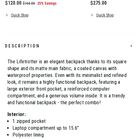
Now
$120.00
, was
, discount of
$275.00
$160.00
25% Savings
The current price is Now $120.00 , was $160.00 , discount of 2
The current price is $
Quick Shop
Quick Shop
DESCRIPTION
The Lifetrotter is an elegant backpack thanks to its square
shape and its matte main fabric, a coated canvas with
waterproof properties. Even with its minimalist and refined
look, it remains a highly functional backpack, featuring a
large exterior front pocket, a reinforced computer
compartment, and a generous volume inside. It is a trendy
and functional backpack - the perfect combo!
Interior:
1 zipped pocket
Laptop compartment up to 15.6"
Polyester lining