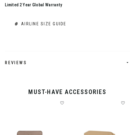
Limited 2 Year Global Warranty
AIRLINE SIZE GUIDE
REVIEWS
MUST-HAVE ACCESSORIES