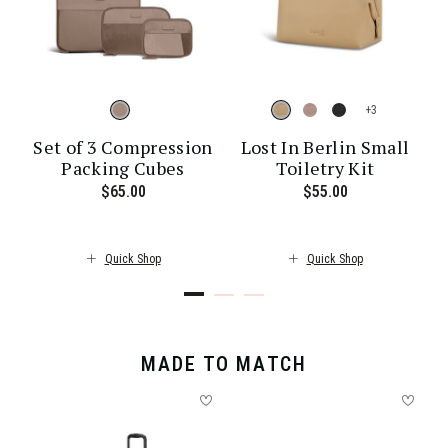
+
Set of 3 Compression
Lost In Berlin Small
Packing Cubes
Toiletry Kit
ent price is $30.00
$65.00
The current price is $65.00
$55.00
The current pr
Quick Shop
Quick Shop
MADE TO MATCH