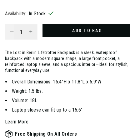
selected
Availability:
In Stock
Select quantity:
ADD TO BAG
The Lost in Berlin Lifetrotter Backpack is a sleek, waterproof
backpack with a modern square shape, a large front pocket, a
reinforced laptop sleeve, and a spacious interior—ideal for stylish,
functional everyday use.
Overall Dimensions: 15.4"H x 11.8"L x 5.9"W
Weight: 1.5 lbs.
Volume: 18L
Laptop sleeve can fit up to a 15.6"
Learn More
Free Shipping On All Orders