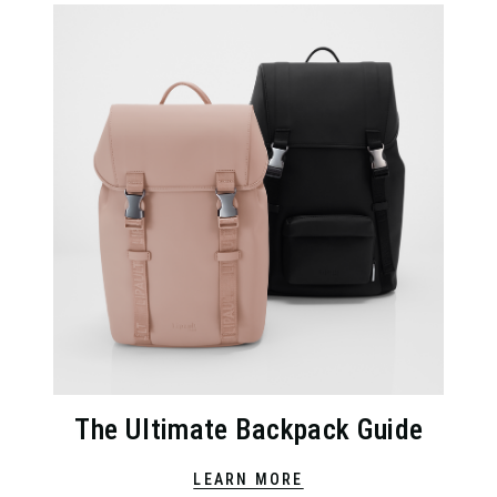
The Ultimate Backpack Guide
LEARN MORE