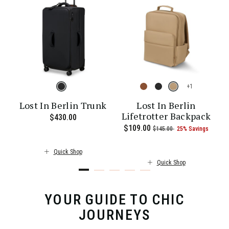
+
Lost In Berlin Trunk
Lost In Berlin
Lifetrotter Backpack
$430.00
The current price is $430.00
26% Savings
00 , was $115.00 , discount of 25% Savings
t of
The current price is Now $101.00 , was $135.00 , discount of 25%
Now
$109.00
, was
, discount of
The c
s
$145.00
25% Savings
Quick Shop
Quick Shop
YOUR GUIDE TO CHIC
JOURNEYS