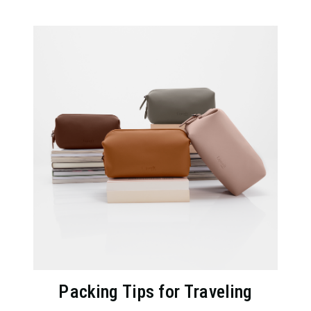
Packing Tips for Traveling