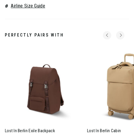
Airline Size Guide
PERFECTLY PAIRS WITH
Lost In Berlin Exile Backpack
Lost In Berlin Cabin