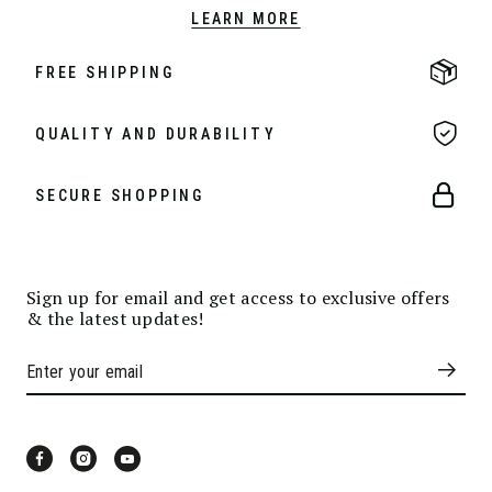
LEARN MORE
FREE SHIPPING
QUALITY AND DURABILITY
SECURE SHOPPING
Sign up for email and get access to exclusive offers
& the latest updates!