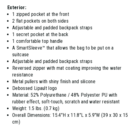
Exterior:
1 zipped pocket at the front
2 flat pockets on both sides
Adjustable and padded backpack straps
1 secret pocket at the back
1 comfortable top handle
A SmartSleeve™ that allows the bag to be put on a
suitcase
Adjustable and padded backpack straps
Reversed zipper with mat coating improving the water
resistance
Metal pullers with shiny finish and silicone
Debossed Lipault logo
Material: 52% Polyurethane / 48% Polyester PU with
rubber effect, soft-touch, scratch and water resistant
Weight: 1.5 lbs. (0.7 kg)
Overall Dimensions: 15.4"H x 11.8"L x 5.9"W (39 x 30 x 15
cm)