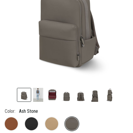
link.
Color:
Ash Stone