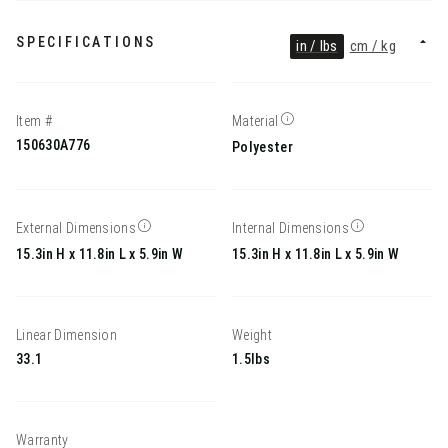
SPECIFICATIONS
in / lbs
cm / kg
Item #
Material
150630A776
Polyester
External Dimensions
Internal Dimensions
15.3in H x 11.8in L x 5.9in W
15.3in H x 11.8in L x 5.9in W
Linear Dimension
Weight
33.1
1.5lbs
Warranty