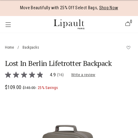
Added to
Manage Wishlist
Move Beautifully with 25% Off Select Bags,
Shop Now
0
Home
/
Backpacks
Lost In Berlin Lifetrotter Backpack
 items
4.3 out of 5 Customer Rating
4.9
(16)
Write a review
4.9
out
of
Now
$109.00
, was
, discount of
The current price is Now $109.00 , was
$145.00
25% Savings
5
stars,
average
rating
value.
Read
16
Reviews.
Same
page