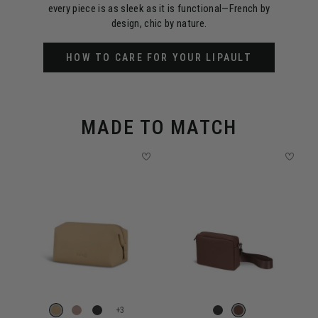
every piece is as sleek as it is functional—French by
design, chic by nature.
HOW TO CARE FOR YOUR LIPAULT
MADE TO MATCH
+