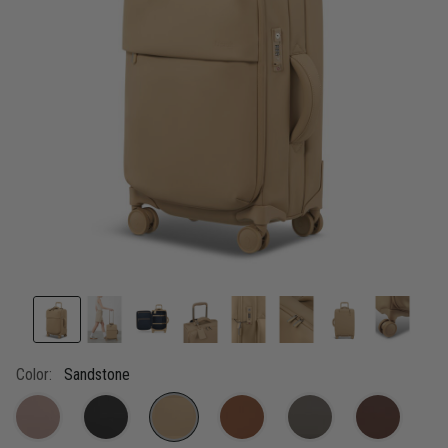
link.
Color:
Sandstone