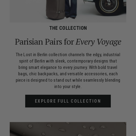
THE COLLECTION
Parisian Pairs for
Every Voyage
The Lost in Berlin collection channels the edgy, industrial
spirit of Berlin with sleek, contemporary designs that
bring smart elegance to every journey. With bold travel
bags, chic backpacks, and versatile accessories, each
piece is designed to stand out while seamlessly blending
into your style.
EXPLORE FULL COLLECTION