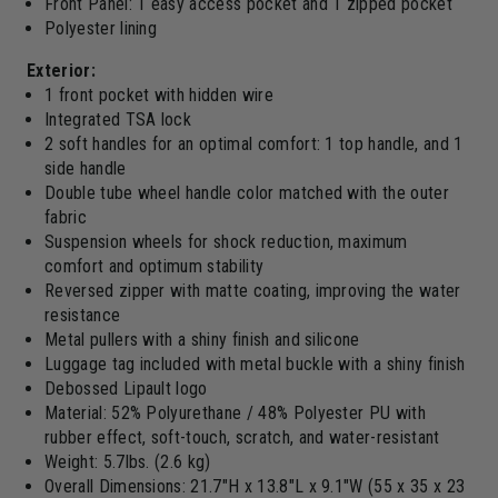
Front Panel: 1 easy access pocket and 1 zipped pocket
Polyester lining
Exterior:
1 front pocket with hidden wire
Integrated TSA lock
2 soft handles for an optimal comfort: 1 top handle, and 1
side handle
Double tube wheel handle color matched with the outer
fabric
Suspension wheels for shock reduction, maximum
comfort and optimum stability
Reversed zipper with matte coating, improving the water
resistance
Metal pullers with a shiny finish and silicone
Luggage tag included with metal buckle with a shiny finish
Debossed Lipault logo
Material: 52% Polyurethane / 48% Polyester PU with
rubber effect, soft-touch, scratch, and water-resistant
Weight: 5.7lbs. (2.6 kg)
Overall Dimensions: 21.7"H x 13.8"L x 9.1"W (55 x 35 x 23