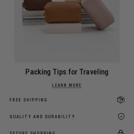
Packing Tips for Traveling
LEARN MORE
FREE SHIPPING
QUALITY AND DURABILITY
SECURE SHOPPING