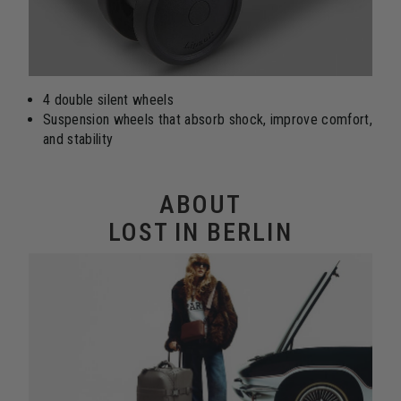
4 double silent wheels
Suspension wheels that absorb shock, improve comfort,
and stability
ABOUT
LOST IN BERLIN