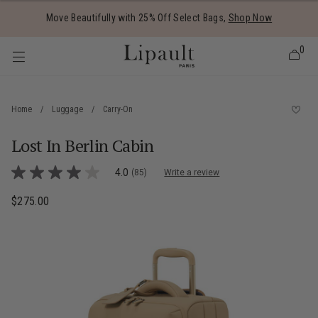
Added to
Manage Wishlist
Move Beautifully with 25% Off Select Bags,
Shop Now
0
Home
/
Luggage
/
Carry-On
Lost In Berlin Cabin
 items
5 out of 5 Customer Rating
4.0
(85)
Write a review
4.0
out
of
$275.00
The current price is $275.00
5
stars,
average
rating
value.
Read
85
Reviews.
Same
page