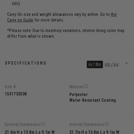
cm)
Carry-On size and weight allowances vary by airline. Go to
the
Carry-on Guide
for more details.
*Please note: Due to inventory variations, interior lining color may
differ from what is shown.
SPECIFICATIONS
in / lbs
cm / kg
Item #
Material
1551732038
Polyester
Water-Resistant Coating
External Dimensions
Internal Dimensions
21.6in H x 13.8in L x 9.1in W
21.7in H x 13.8in L x 9.1in W