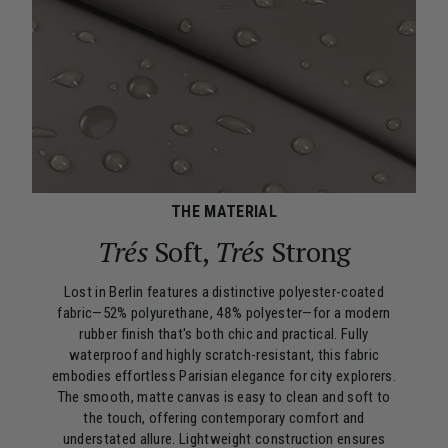
THE MATERIAL
Trés
Soft,
Trés
Strong
Lost in Berlin features a distinctive polyester-coated
fabric—52% polyurethane, 48% polyester—for a modern
rubber finish that's both chic and practical. Fully
waterproof and highly scratch-resistant, this fabric
embodies effortless Parisian elegance for city explorers.
The smooth, matte canvas is easy to clean and soft to
the touch, offering contemporary comfort and
understated allure. Lightweight construction ensures