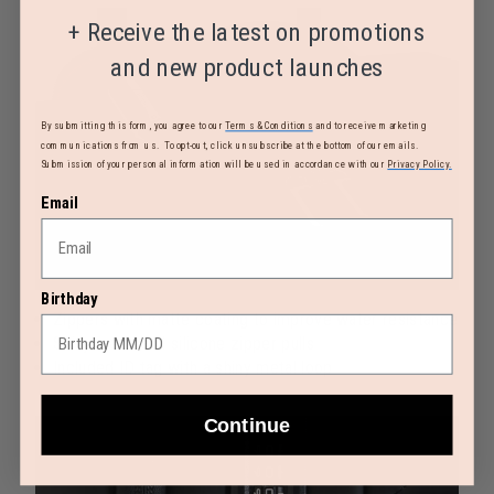
+
Receive the latest on promotions
and new product launches
By submitting this form, you agree to our
Terms & Conditions
and to receive marketing
communications from us. To opt-out, click unsubscribe at the bottom of our emails.
Submission of your personal information will be used in accordance with our
Privacy Policy.
Email
Birthday
Zippers with matte coating to improve water resistance
Shiny metal and silicone zipper pulls
Included ID tag with a shiny metal loop
Continue