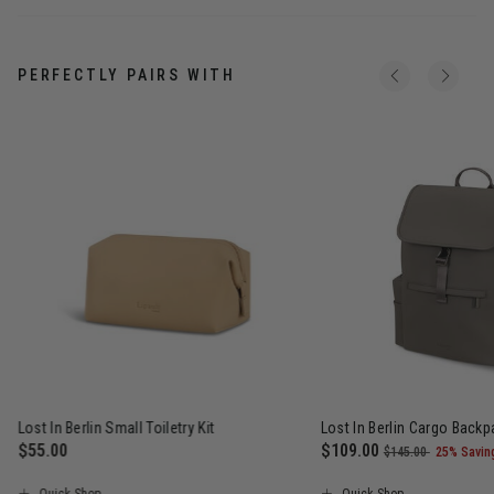
PERFECTLY PAIRS WITH
Lost In Berlin Small Toiletry Kit
Lost In Berlin Cargo Back
$55.00
Now
$109.00
, was
, discou
$145.00
25% Savin
The current price is $55.00
The current price is N