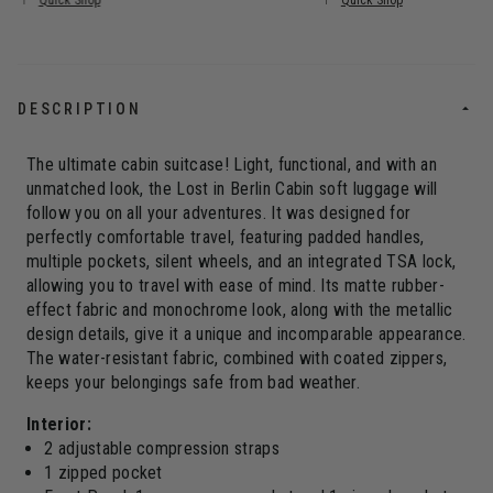
Quick Shop
Quick Shop
DESCRIPTION
The ultimate cabin suitcase! Light, functional, and with an
unmatched look, the Lost in Berlin Cabin soft luggage will
follow you on all your adventures. It was designed for
perfectly comfortable travel, featuring padded handles,
multiple pockets, silent wheels, and an integrated TSA lock,
allowing you to travel with ease of mind. Its matte rubber-
effect fabric and monochrome look, along with the metallic
design details, give it a unique and incomparable appearance.
The water-resistant fabric, combined with coated zippers,
keeps your belongings safe from bad weather.
Interior:
2 adjustable compression straps
1 zipped pocket