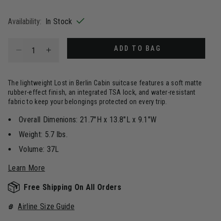
selected
Availability:
In Stock
Select quantity:
ADD TO BAG
The lightweight Lost in Berlin Cabin suitcase features a soft matte
rubber-effect finish, an integrated TSA lock, and water-resistant
fabric to keep your belongings protected on every trip.
Overall Dimenions: 21.7"H x 13.8"L x 9.1"W
Weight: 5.7 lbs.
Volume: 37L
Learn More
Free Shipping On All Orders
Airline Size Guide