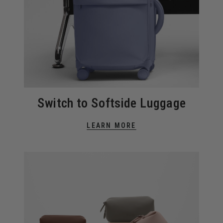
Switch to Softside Luggage
LEARN MORE