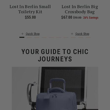
Lost In Berlin Small
Lost In Berlin Big
k
Toiletry Kit
Crossbody Bag
 of 25% Savings
6.00 , was $235.00 , discount of 25% Savings
t of
The current price is Now $109.00 , was $145.00 , discount of 25%
$55.00
The current price is $55.00
Now
$67.00
, was
, discount of
The cu
s
$90.00
26% Savings
Quick Shop
Quick Shop
YOUR GUIDE TO CHIC
JOURNEYS