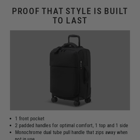
PROOF THAT STYLE IS BUILT
TO LAST
1 front pocket
2 padded handles for optimal comfort, 1 top and 1 side
Monochrome dual tube pull handle that zips away when
not in use