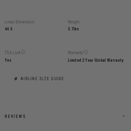
Linear Dimension
Weight
44.5
5.7lbs
TSA Lock
Warranty
Yes
Limited 2 Year Global Warranty
AIRLINE SIZE GUIDE
REVIEWS