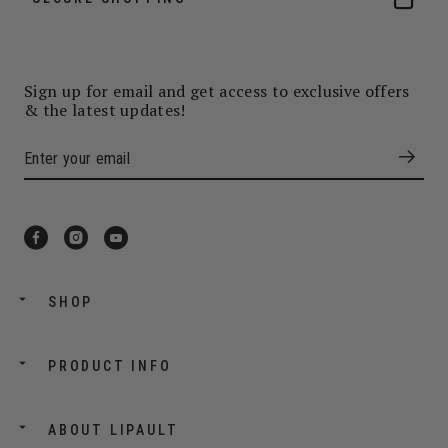
Sign up for email and get access to exclusive offers
& the latest updates!
SHOP
PRODUCT INFO
ABOUT LIPAULT