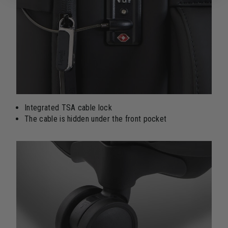
Integrated TSA cable lock
The cable is hidden under the front pocket