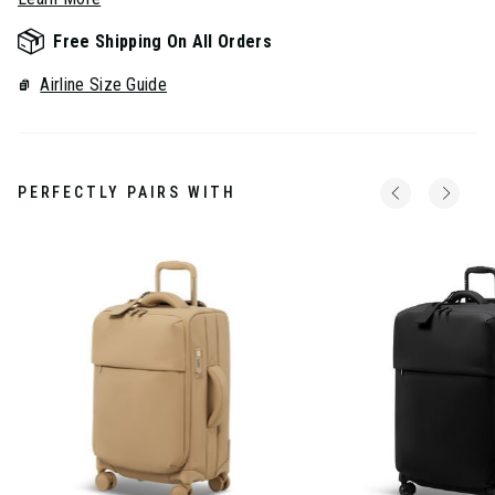
Free Shipping On All Orders
Airline Size Guide
PERFECTLY PAIRS WITH