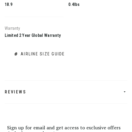
18.9
0.4lbs
Warranty
Limited 2 Year Global Warranty
AIRLINE SIZE GUIDE
REVIEWS
Sign up for email and get access to exclusive offers