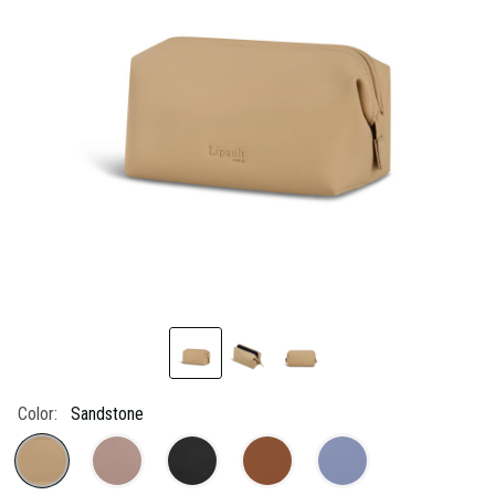
link.
Color:
Sandstone