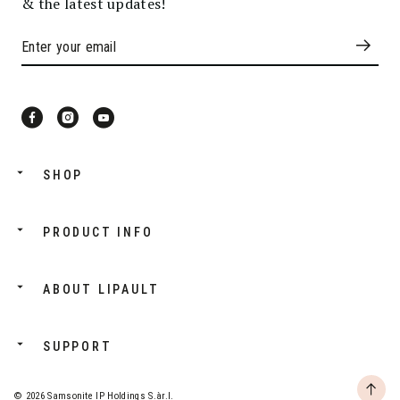
& the latest updates!
SHOP
PRODUCT INFO
ABOUT LIPAULT
SUPPORT
© 2026 Samsonite IP Holdings S.àr.l.