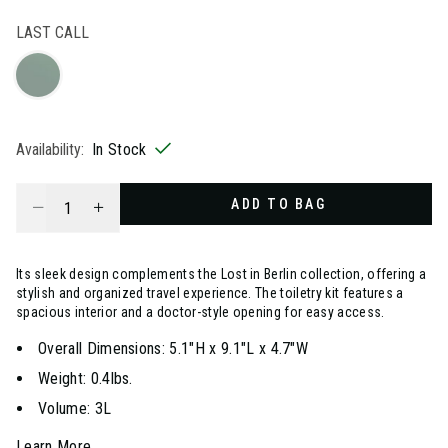
selected
LAST CALL
Availability:
In Stock
Select quantity:
ADD TO BAG
Its sleek design complements the Lost in Berlin collection, offering a
stylish and organized travel experience. The toiletry kit features a
spacious interior and a doctor-style opening for easy access.
Overall Dimensions: 5.1"H x 9.1"L x 4.7"W
Weight: 0.4lbs.
Volume: 3L
Learn More