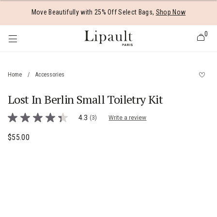
Added to
Manage Wishlist
Move Beautifully with 25% Off Select Bags,
Shop Now
0
Home
/
Accessories
Lost In Berlin Small Toiletry Kit
 items
4 out of 5 Customer Rating
4.3
(3)
Write a review
4.3
out
of
$55.00
The current price is $55.00
5
stars,
average
rating
value.
Read
3
Reviews.
Same
page