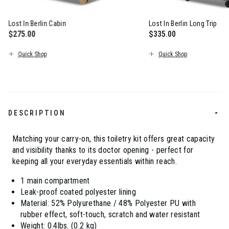
Lost In Berlin Cabin
Lost In Berlin Long Trip
$275.00
$335.00
The current price is $275.00
The current price is $
Quick Shop
Quick Shop
DESCRIPTION
Matching your carry-on, this toiletry kit offers great capacity
and visibility thanks to its doctor opening - perfect for
keeping all your everyday essentials within reach.
1 main compartment
Leak-proof coated polyester lining
Material: 52% Polyurethane / 48% Polyester PU with
rubber effect, soft-touch, scratch and water resistant
Weight: 0.4lbs. (0.2 kg)