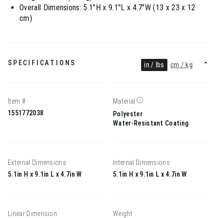
Overall Dimensions: 5.1"H x 9.1"L x 4.7"W (13 x 23 x 12
cm)
SPECIFICATIONS
in / lbs
cm / kg
Item #
Material
1551772038
Polyester
Water-Resistant Coating
External Dimensions
Internal Dimensions
5.1in H x 9.1in L x 4.7in W
5.1in H x 9.1in L x 4.7in W
Linear Dimension
Weight