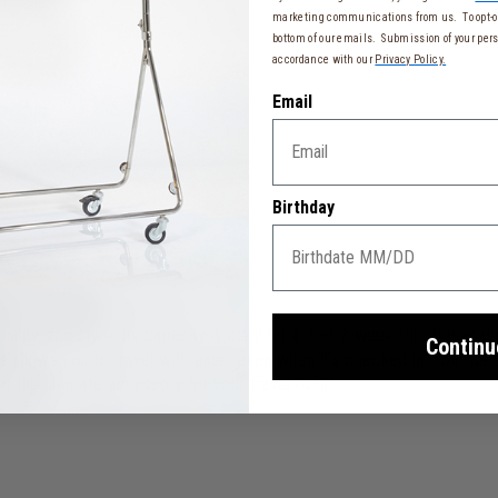
marketing communications from us. To opt-ou
bottom of our emails. Submission of your pers
accordance with our
Privacy Policy.
Email
Birthday
ality, and style. Its capacity is ideal for a 1 or 2-week trip. It was
Continu
is allows you to travel with ease, even when it's checked in. Your be
t the ultimate accessory for your travel outfit.