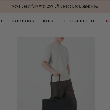
Added to
Manage Wishlist
Move Beautifully with 25% Off Select Bags,
Shop Now
Use left and right arrow keys to
GE
BACKPACKS
BAGS
THE LIPAULT EDIT
LA