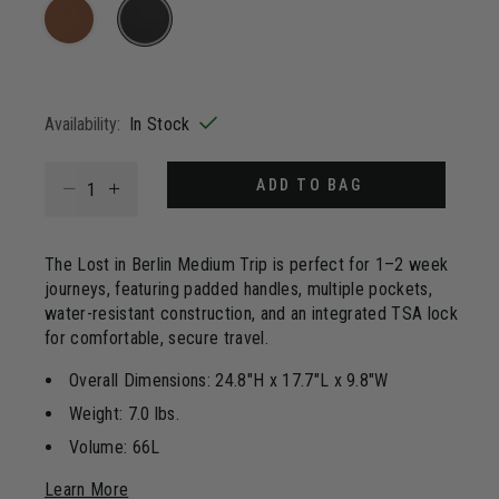
85
Reviews.
Same
page
selected
link.
Availability:
In Stock
Select quantity:
ADD TO BAG
The Lost in Berlin Medium Trip is perfect for 1–2 week
journeys, featuring padded handles, multiple pockets,
water-resistant construction, and an integrated TSA lock
for comfortable, secure travel.
Overall Dimensions: 24.8"H x 17.7"L x 9.8"W
Weight: 7.0 lbs.
Volume: 66L
Learn More