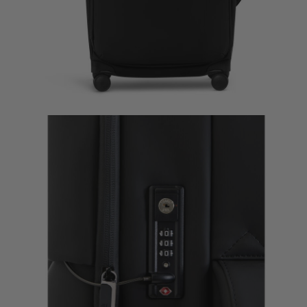
Lost In Berlin Long Trip
Lost In Berlin Very Long 
$335.00
$385.00
The current price is $335.00
The current price is 
Quick Shop
Quick Shop