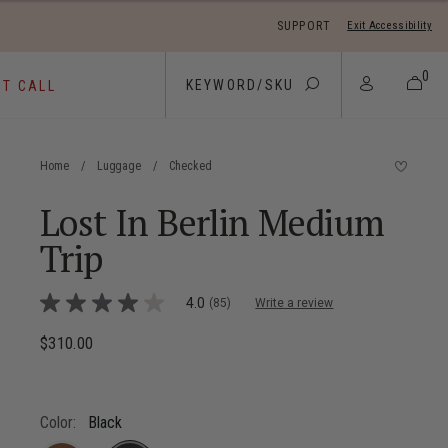
SUPPORT
Exit Accessibility
 move between menu items
0
ST CALL
Home
/
Luggage
/
Checked
Lost In Berlin Medium
Trip
5 out of 5 Customer Rating
4.0
(85)
Write a review
4.0
out
of
$310.00
The current price is $310.00
5
stars,
average
rating
value.
Color:
Black
Read