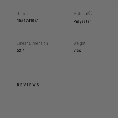
Item #
Material
1551741041
Polyester
Linear Dimension
Weight
52.4
7lbs
REVIEWS