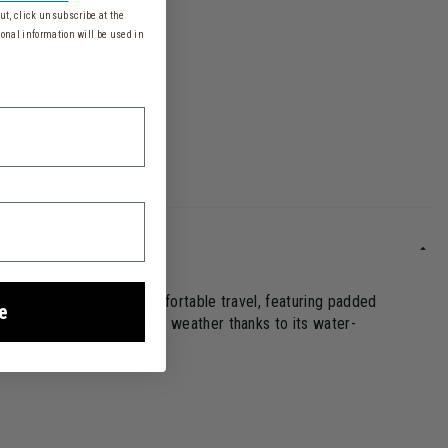
t, click unsubscribe at the
onal information will be used in
 designed for perfectly comfortable travel, featuring padded
e
longings are safe from bad weather thanks to its water-