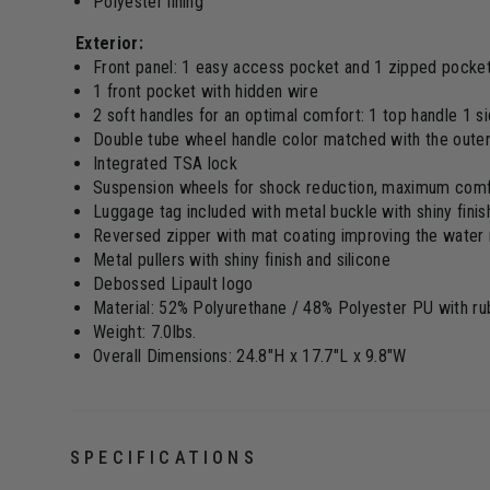
Polyester lining
Exterior:
Front panel: 1 easy access pocket and 1 zipped pocke
1 front pocket with hidden wire
2 soft handles for an optimal comfort: 1 top handle 1 s
Double tube wheel handle color matched with the outer
Integrated TSA lock
Suspension wheels for shock reduction, maximum comfo
Luggage tag included with metal buckle with shiny finis
Reversed zipper with mat coating improving the water 
Metal pullers with shiny finish and silicone
Debossed Lipault logo
Material: 52% Polyurethane / 48% Polyester PU with rub
Weight: 7.0lbs.
Overall Dimensions: 24.8"H x 17.7"L x 9.8"W
SPECIFICATIONS