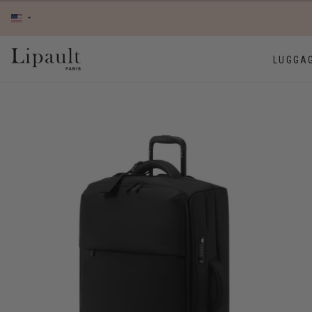
LUGGA