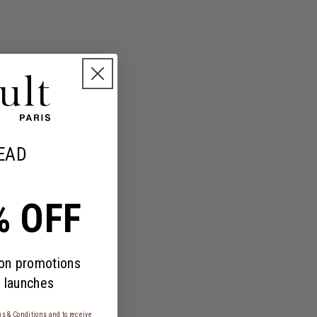
EAD
% OFF
 on promotions
 launches
s & Conditions
and to receive