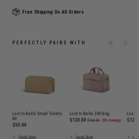
Free Shipping On All Orders
PERFECTLY PAIRS WITH
Trip
Lost In Berlin Small Toiletry
Lost In Berlin 24H Bag
Lost I
Kit
Now
$120.00
, was
, discount of
Now
$120
$160.00
25% Savings
$55.00
$385.00
The current price is Now $120.00
The c
The current price is $55.00
Quick Shop
Quick Shop
Qui