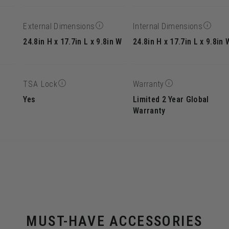
External Dimensions
Internal Dimensions
24.8in H x 17.7in L x 9.8in W
24.8in H x 17.7in L x 9.8in 
TSA Lock
Warranty
Yes
Limited 2 Year Global
Warranty
MUST-HAVE ACCESSORIES