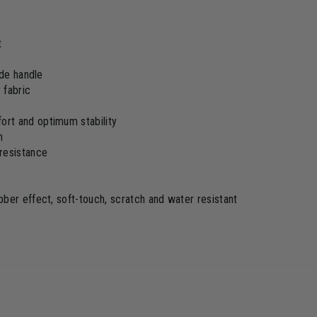
t
ide handle
 fabric
rt and optimum stability
h
resistance
ber effect, soft-touch, scratch and water resistant