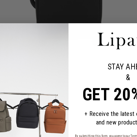
STAY AH
&
GET 20
+ Receive the latest
and new product
By submitting this form, you agree to our
Term