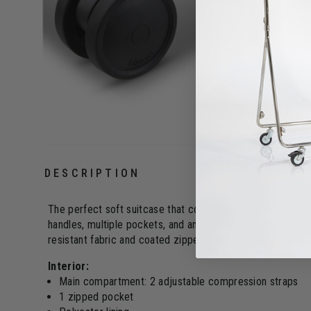
DESCRIPTION
The perfect soft suitcase that combines lightness, function
handles, multiple pockets, and an integrated TSA lock. Th
resistant fabric and coated zippers. Its matte look makes i
Interior:
Main compartment: 2 adjustable compression straps
1 zipped pocket