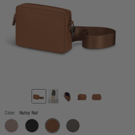
link.
Color:
Nutsy Nut