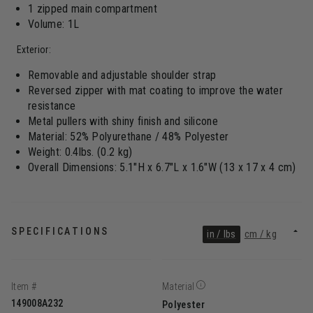
1 zipped main compartment
Volume: 1L
Exterior:
Removable and adjustable shoulder strap
Reversed zipper with mat coating to improve the water
resistance
Metal pullers with shiny finish and silicone
Material: 52% Polyurethane / 48% Polyester
Weight: 0.4lbs. (0.2 kg)
Overall Dimensions: 5.1"H x 6.7"L x 1.6"W (13 x 17 x 4 cm)
SPECIFICATIONS
in / lbs
cm / kg
Item #
Material
149008A232
Polyester