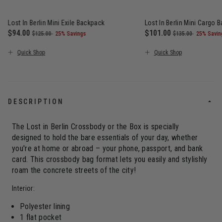
Lost In Berlin Mini Exile Backpack
Lost In Berlin Mini Cargo 
Now
$94.00
, was
, discount of
Now
$101.00
, was
, discou
$125.00
25% Savings
$135.00
25% Savin
The current price is Now $94.00 , was $125.00 , discount of 25
The current price is N
Quick Shop
Quick Shop
DESCRIPTION
The Lost in Berlin Crossbody or the Box is specially
designed to hold the bare essentials of your day, whether
you're at home or abroad – your phone, passport, and bank
card. This crossbody bag format lets you easily and stylishly
roam the concrete streets of the city!
Interior:
Polyester lining
1 flat pocket