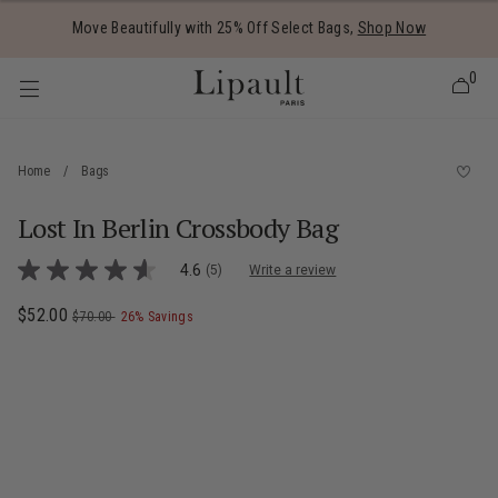
Added to
Manage Wishlist
Move Beautifully with 25% Off Select Bags,
Shop Now
0
Home
/
Bags
Lost In Berlin Crossbody Bag
 items
4.7 out of 5 Customer Rating
4.6
(5)
Write a review
4.6
out
of
Now
$52.00
, was
, discount of
The current price is Now $52.00 , was $7
$70.00
26% Savings
5
stars,
average
rating
value.
Read
5
Reviews.
Same
page