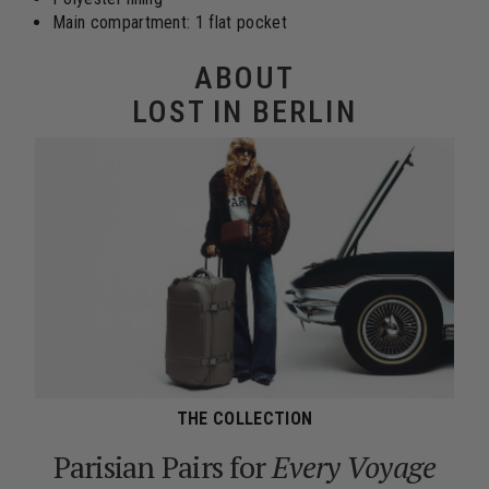
Main compartment: 1 flat pocket
ABOUT
LOST IN BERLIN
THE COLLECTION
Parisian Pairs for
Every Voyage