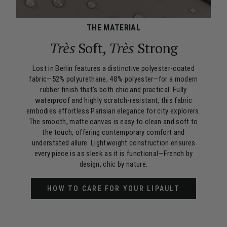
THE MATERIAL
Très
Soft,
Très
Strong
Lost in Berlin features a distinctive polyester-coated
fabric—52% polyurethane, 48% polyester—for a modern
rubber finish that's both chic and practical. Fully
waterproof and highly scratch-resistant, this fabric
embodies effortless Parisian elegance for city explorers.
The smooth, matte canvas is easy to clean and soft to
the touch, offering contemporary comfort and
understated allure. Lightweight construction ensures
every piece is as sleek as it is functional—French by
design, chic by nature.
HOW TO CARE FOR YOUR LIPAULT