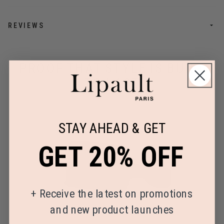
REVIEWS
PROOF THAT STYLE IS BUILT
TO LAST
STAY AHEAD & GET
GET 20% OFF
+
Receive the latest on promotions
and new product launches