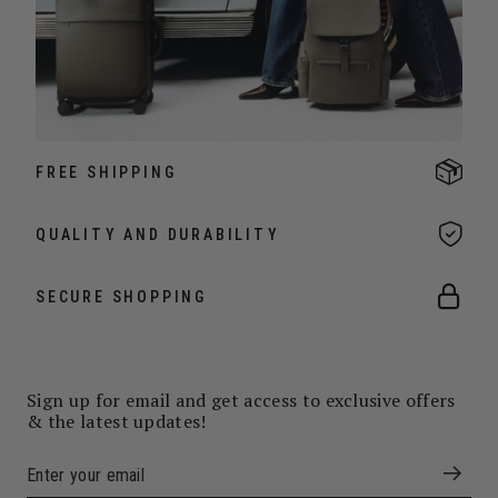
FREE SHIPPING
QUALITY AND DURABILITY
SECURE SHOPPING
Sign up for email and get access to exclusive offers
& the latest updates!