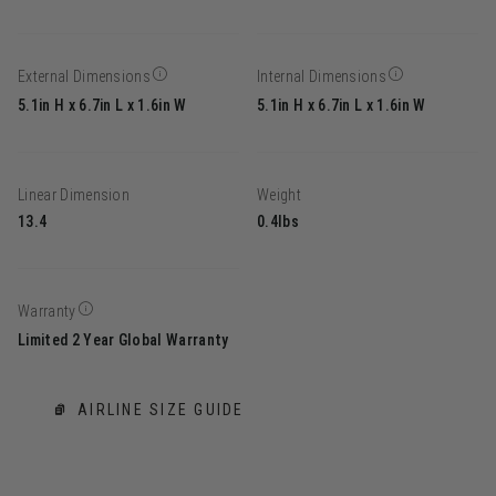
External Dimensions
Internal Dimensions
5.1in H x 6.7in L x 1.6in W
5.1in H x 6.7in L x 1.6in W
Linear Dimension
Weight
13.4
0.4lbs
Warranty
Limited 2 Year Global Warranty
AIRLINE SIZE GUIDE