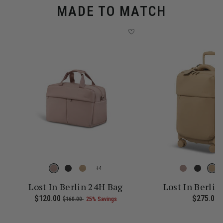
MADE TO MATCH
+
Lost In Berlin 24H Bag
Lost In Berlin
 current price is Now $161.00 , was $215.00 , discount of 25% Sav
Now
$120.00
, was
, discount of
The current price is Now $120.
$275.00
T
$160.00
25% Savings