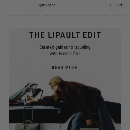
Quick Shop
Quick Sho
THE LIPAULT EDIT
Curated guides to traveling
with French flair
READ MORE