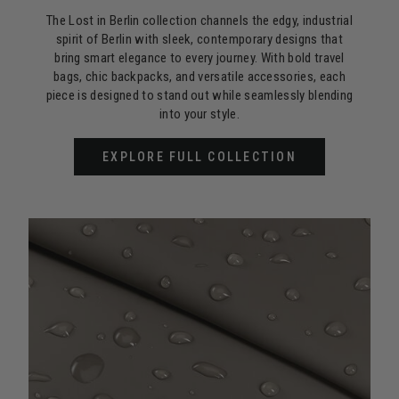
The Lost in Berlin collection channels the edgy, industrial
spirit of Berlin with sleek, contemporary designs that
bring smart elegance to every journey. With bold travel
bags, chic backpacks, and versatile accessories, each
piece is designed to stand out while seamlessly blending
into your style.
EXPLORE FULL COLLECTION