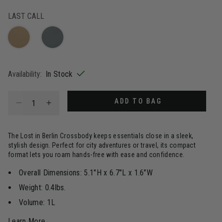
selected
LAST CALL
Availability:
In Stock
Select quantity:
ADD TO BAG
The Lost in Berlin Crossbody keeps essentials close in a sleek,
stylish design. Perfect for city adventures or travel, its compact
format lets you roam hands-free with ease and confidence.
Overall Dimensions: 5.1"H x 6.7"L x 1.6"W
Weight: 0.4lbs.
Volume: 1L
Learn More