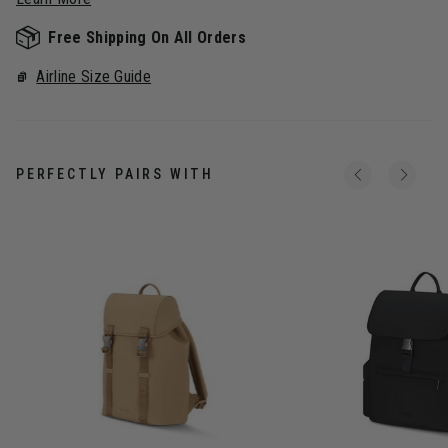
Free Shipping On All Orders
Airline Size Guide
PERFECTLY PAIRS WITH