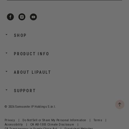
SHOP
PRODUCT INFO
ABOUT LIPAULT
SUPPORT
© 2026 Samsonite IP Holdings S.àr.l.
Privacy
|
Do Not Sell or Share My Personal Information
|
Terms
|
Accessibility
|
CA AB-1305 Climate Disclosure
|
CA Transparency in Supply Chain Act
|
Fraudulent Websites