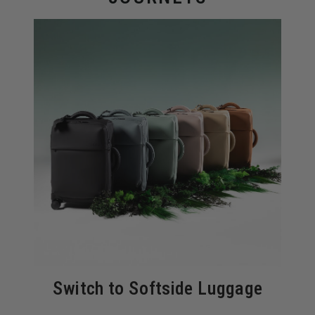
Switch to Softside Luggage