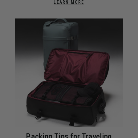
LEARN MORE
Packing Tips for Traveling