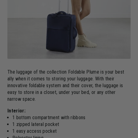
The luggage of the collection Foldable Plume is your best
ally when it comes to storing your luggage. With their
innovative foldable system and their cover, the luggage is
easy to store in a closet, under your bed, or any other
narrow space.
Interior:
1 bottom compartment with ribbons
1 zipped lateral pocket
1 easy access pocket
Polyester lining