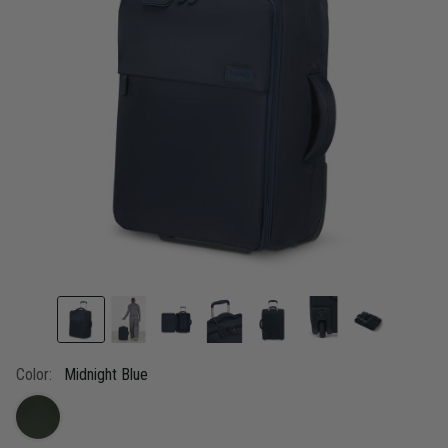
link.
Color:
Midnight Blue