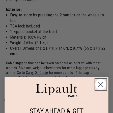
Exterior:
Easy to store by pressing the 2 buttons on the wheels to
fold
TSA lock included
1 zipped pocket at the front
Materials: 100% Nylon
Weight: 4.6lbs. (2.1 kg)
Overall Dimensions: 21.7"H x 14.6"L x 8.7"W (55 x 37 x 22
cm)
Cabin luggage that can be taken on board an aircraft with most
airlines. Size and weight allowances for cabin luggage vary by
airline. Go to
Carry-On Guide
for more details. If the bag is
overstuffed, it may not be accepted by the airlines
SPECIFICATIONS
in / lbs
cm / kg
STAY AHEAD & GET