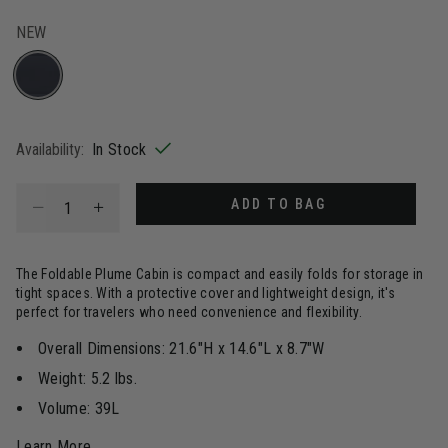
NEW
selected
Availability:
In Stock
Select quantity:
ADD TO BAG
The Foldable Plume Cabin is compact and easily folds for storage in
tight spaces. With a protective cover and lightweight design, it's
perfect for travelers who need convenience and flexibility.
Overall Dimensions: 21.6"H x 14.6"L x 8.7"W
Weight: 5.2 lbs.
Volume: 39L
Learn More