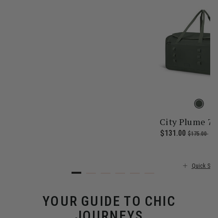
City Plume 7
 price is $355.00
Now
$131.00
, was
, d
$175.00
25
Quick Sho
YOUR GUIDE TO CHIC
JOURNEYS