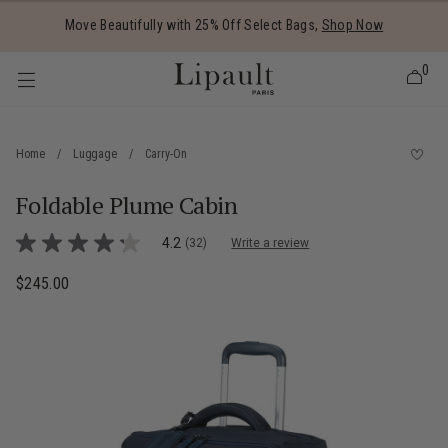
Added to
Manage Wishlist
Move Beautifully with 25% Off Select Bags,
Shop Now
0
Home
/
Luggage
/
Carry-On
Foldable Plume Cabin
 items
5 out of 5 Customer Rating
4.2
(32)
Write a review
4.2
out
of
$245.00
The current price is $245.00
5
stars,
average
rating
value.
Read
32
Reviews.
Same
page