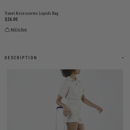
Travel Accessories Liquids Bag
$26.00
The current price is $26.00
Add to Bag
DESCRIPTION