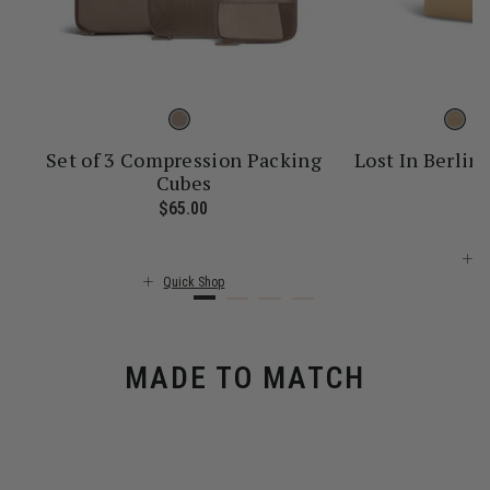
Set of 3 Compression Packing
Lost In Berlin 
Cubes
$
ice is $55.00
$65.00
The current price is $65.00
Q
Quick Shop
MADE TO MATCH