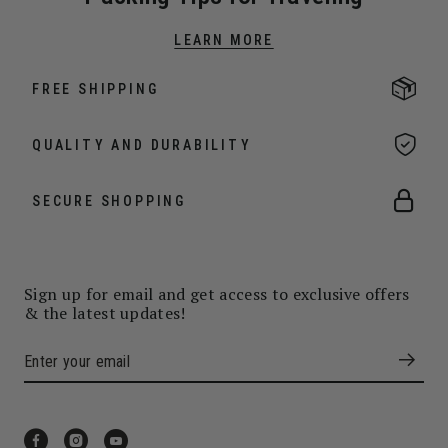
LEARN MORE
FREE SHIPPING
QUALITY AND DURABILITY
SECURE SHOPPING
Sign up for email and get access to exclusive offers
& the latest updates!