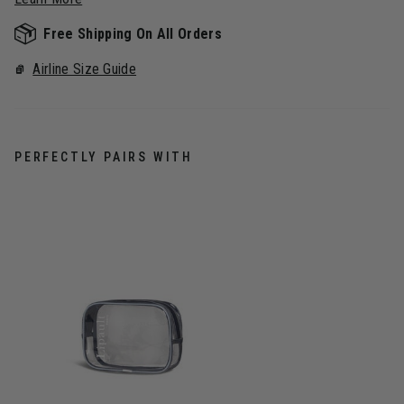
Free Shipping On All Orders
Airline Size Guide
PERFECTLY PAIRS WITH