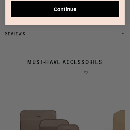
Continue
REVIEWS
MUST-HAVE ACCESSORIES