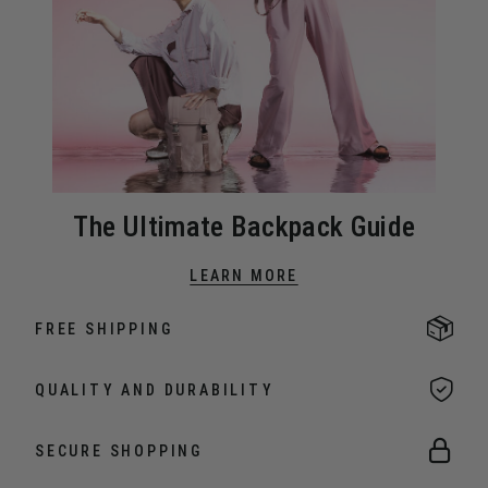
The Ultimate Backpack Guide
LEARN MORE
FREE SHIPPING
QUALITY AND DURABILITY
SECURE SHOPPING