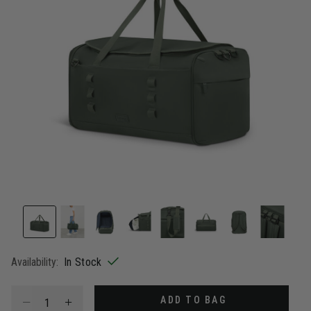
Availability:
In Stock
Select quantity:
ADD TO BAG