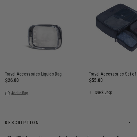
Travel Accessories Liquids Bag
Travel Accessories Set of
$26.00
$55.00
The current price is $26.00
The current price is $5
Quick Shop
Add to Bag
DESCRIPTION