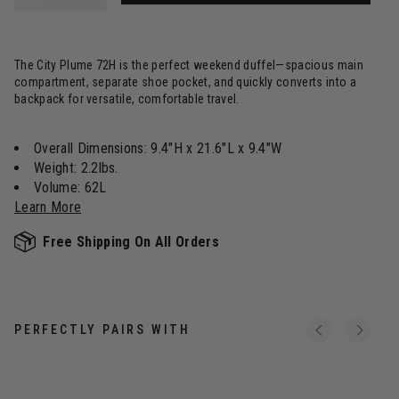
The City Plume 72H is the perfect weekend duffel—spacious main
compartment, separate shoe pocket, and quickly converts into a
backpack for versatile, comfortable travel.
Overall Dimensions: 9.4"H x 21.6"L x 9.4"W
Weight: 2.2lbs.
Volume: 62L
Learn More
Free Shipping On All Orders
PERFECTLY PAIRS WITH