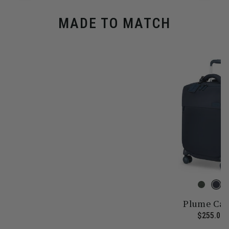
MADE TO MATCH
Plume Cab
 price is $355.00
$255.00
T