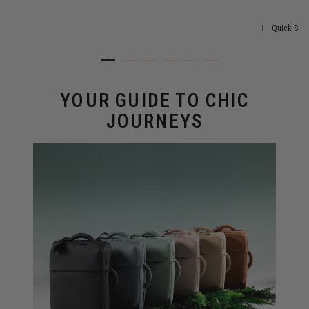
Quick Sho
YOUR GUIDE TO CHIC
JOURNEYS