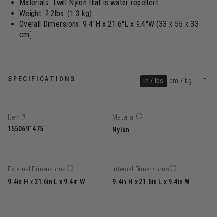
Materials: Twill Nylon that is water repellent
Weight: 2.2lbs. (1.3 kg)
Overall Dimensions: 9.4"H x 21.6"L x 9.4"W (33 x 55 x 33
cm)
SPECIFICATIONS
in / lbs
cm / kg
Item #
Material
1550691475
Nylon
External Dimensions
Internal Dimensions
9.4in H x 21.6in L x 9.4in W
9.4in H x 21.6in L x 9.4in W