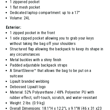
1 zippered pocket
1 flat mesh pocket
Dedicated laptop compartment: up to a 17"
Volume: 24L
Exterior:
1 zipped pocket in the front
1 side zipped pocket allowing you to grab your keys
without taking the bag off your shoulders
Structured flap allowing the backpack to keep its shape in
any circumstances
Metal buckles with a shiny finish
Padded adjustable backpack straps
A SmartSleeve™ that allows the bag to be put on a
suitcase
Lipault branded webbing
Debossed Lipault logo
Material: 52% Polyurethane / 48% Polyester PU with
rubber effect, soft-touch, scratch, and water-resistant
Weight: 2 lbs. (0.9 kg)
Overall Dimensions: 18.1"H x 12.2"L x 9.1"W (46 x 31 x23