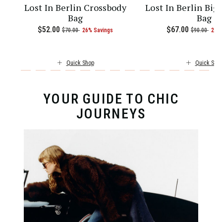
Lost In Berlin Crossbody
Lost In Berlin Big
Bag
Bag
current price is Now $97.00 , was $130.00 , discount of 25% Savin
5.00 , discount of 25% Savings
Now
$52.00
, was
, discount of
The current price is Now $52.00 
Now
$67.00
, was
, di
$70.00
26% Savings
$90.00
26%
Quick Shop
Quick Sho
YOUR GUIDE TO CHIC
JOURNEYS