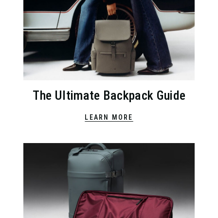
The Ultimate Backpack Guide
LEARN MORE