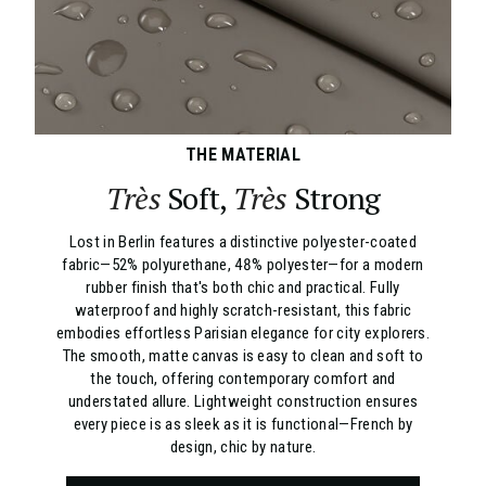
THE MATERIAL
Très
Soft,
Très
Strong
Lost in Berlin features a distinctive polyester-coated
fabric—52% polyurethane, 48% polyester—for a modern
rubber finish that's both chic and practical. Fully
waterproof and highly scratch-resistant, this fabric
embodies effortless Parisian elegance for city explorers.
The smooth, matte canvas is easy to clean and soft to
the touch, offering contemporary comfort and
understated allure. Lightweight construction ensures
every piece is as sleek as it is functional—French by
design, chic by nature.