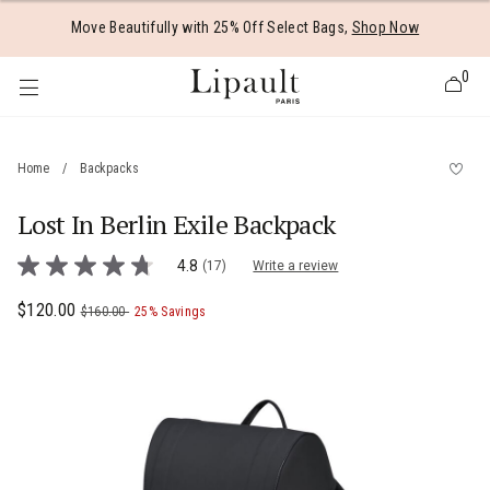
Added to
Manage Wishlist
Move Beautifully with 25% Off Select Bags,
Shop Now
0
Home
/
Backpacks
Lost In Berlin Exile Backpack
 items
4.9 out of 5 Customer Rating
4.8
(17)
Write a review
4.8
out
of
Now
$120.00
, was
, discount of
The current price is Now $120.00 , was
$160.00
25% Savings
5
stars,
average
rating
value.
Read
17
Reviews.
Same
page