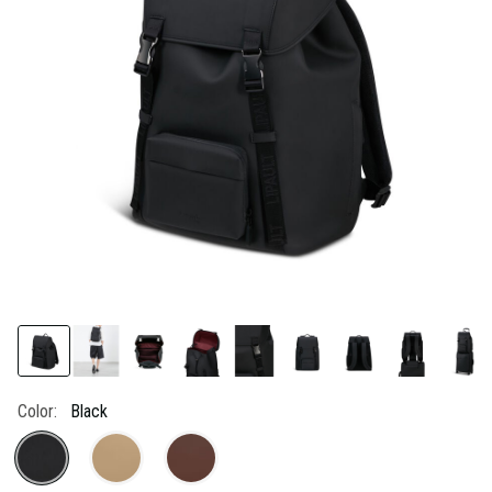
link.
Color:
Black