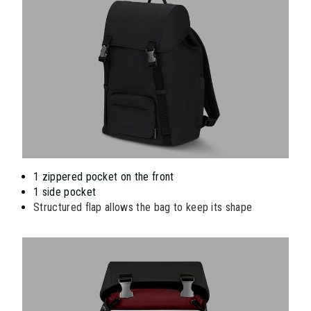
1 zippered pocket on the front
1 side pocket
Structured flap allows the bag to keep its shape