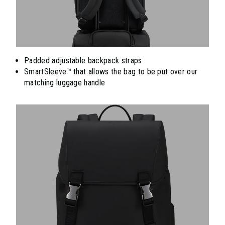
Padded adjustable backpack straps
SmartSleeve™ that allows the bag to be put over our
matching luggage handle