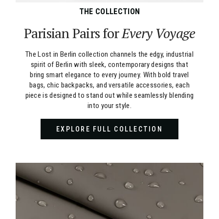
THE COLLECTION
Parisian Pairs for
Every Voyage
The Lost in Berlin collection channels the edgy, industrial
spirit of Berlin with sleek, contemporary designs that
bring smart elegance to every journey. With bold travel
bags, chic backpacks, and versatile accessories, each
piece is designed to stand out while seamlessly blending
into your style.
EXPLORE FULL COLLECTION