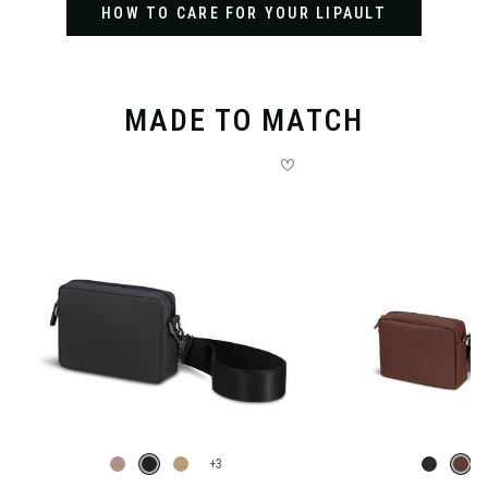
HOW TO CARE FOR YOUR LIPAULT
MADE TO MATCH
+