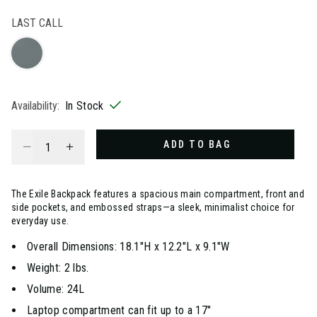
selected
LAST CALL
Availability:
In Stock
Select quantity:
ADD TO BAG
The Exile Backpack features a spacious main compartment, front and
side pockets, and embossed straps—a sleek, minimalist choice for
everyday use.
Overall Dimensions: 18.1"H x 12.2"L x 9.1"W
Weight: 2 lbs.
Volume: 24L
Laptop compartment can fit up to a 17"