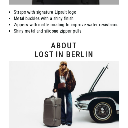
Straps with signature Lipault logo
Metal buckles with a shiny finish
Zippers with matte coating to improve water resistance
Shiny metal and silicone zipper pulls
ABOUT
LOST IN BERLIN