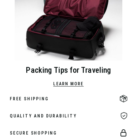
Packing Tips for Traveling
LEARN MORE
FREE SHIPPING
QUALITY AND DURABILITY
SECURE SHOPPING