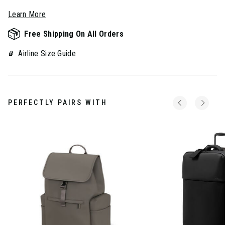
Learn More
Free Shipping On All Orders
Airline Size Guide
PERFECTLY PAIRS WITH