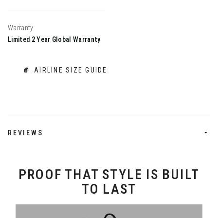
Warranty
Limited 2 Year Global Warranty
AIRLINE SIZE GUIDE
REVIEWS
PROOF THAT STYLE IS BUILT
TO LAST