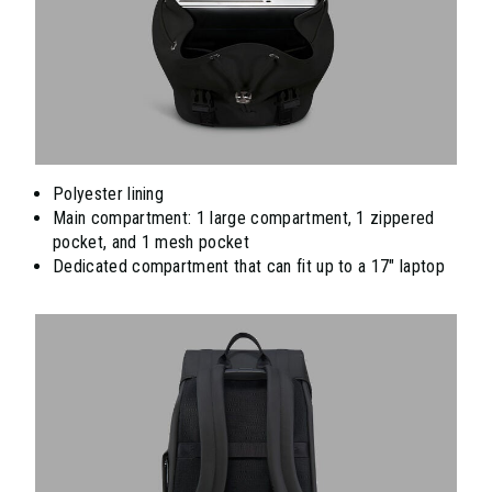
Polyester lining
Main compartment: 1 large compartment, 1 zippered
pocket, and 1 mesh pocket
Dedicated compartment that can fit up to a 17" laptop