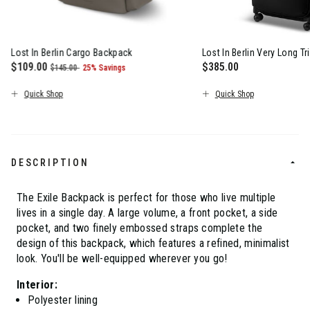
Lost In Berlin Cargo Backpack
Lost In Berlin Very Long Tr
Now
$109.00
, was
, discount of
$385.00
$145.00
25% Savings
The current price is Now $109.00 , was $145.00 , discount of 2
The current price is $
Quick Shop
Quick Shop
DESCRIPTION
The Exile Backpack is perfect for those who live multiple
lives in a single day. A large volume, a front pocket, a side
pocket, and two finely embossed straps complete the
design of this backpack, which features a refined, minimalist
look. You'll be well-equipped wherever you go!
Interior:
Polyester lining