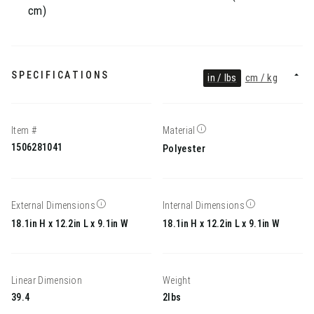
cm)
SPECIFICATIONS
in / lbs
cm / kg
Item #
Material
1506281041
Polyester
External Dimensions
Internal Dimensions
18.1in H x 12.2in L x 9.1in W
18.1in H x 12.2in L x 9.1in W
Linear Dimension
Weight
39.4
2lbs