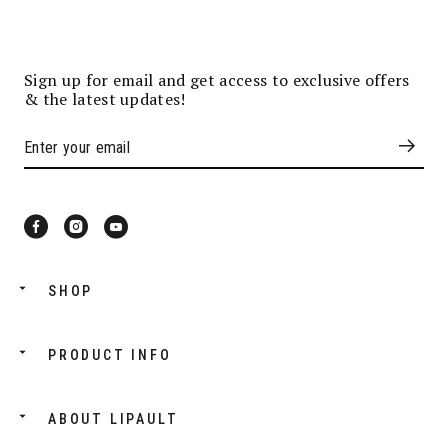
Sign up for email and get access to exclusive offers
& the latest updates!
SHOP
PRODUCT INFO
ABOUT LIPAULT