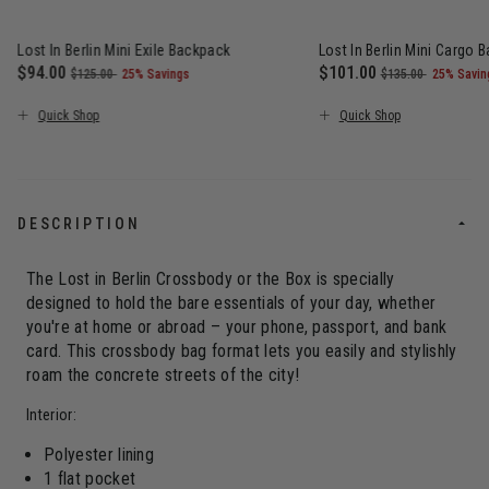
Lost In Berlin Mini Exile Backpack
Lost In Berlin Mini Cargo 
Now
$94.00
, was
, discount of
Now
$101.00
, was
, discou
$125.00
25% Savings
$135.00
25% Savin
The current price is Now $94.00 , was $125.00 , discount of 25
The current price is N
Quick Shop
Quick Shop
DESCRIPTION
The Lost in Berlin Crossbody or the Box is specially
designed to hold the bare essentials of your day, whether
you're at home or abroad – your phone, passport, and bank
card. This crossbody bag format lets you easily and stylishly
roam the concrete streets of the city!
Interior:
Polyester lining
1 flat pocket