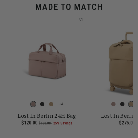
MADE TO MATCH
+
Lost In Berlin 24H Bag
Lost In Berlin
 current price is Now $161.00 , was $215.00 , discount of 25% Sav
Now
$120.00
, was
, discount of
The current price is Now $120.
$275.00
T
$160.00
25% Savings