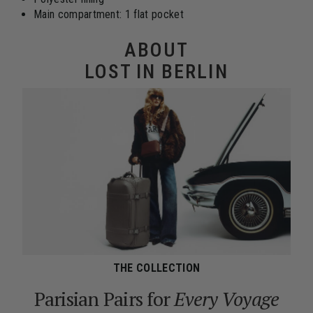
Main compartment: 1 flat pocket
ABOUT
LOST IN BERLIN
THE COLLECTION
Parisian Pairs for
Every Voyage