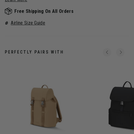
Free Shipping On All Orders
Airline Size Guide
PERFECTLY PAIRS WITH