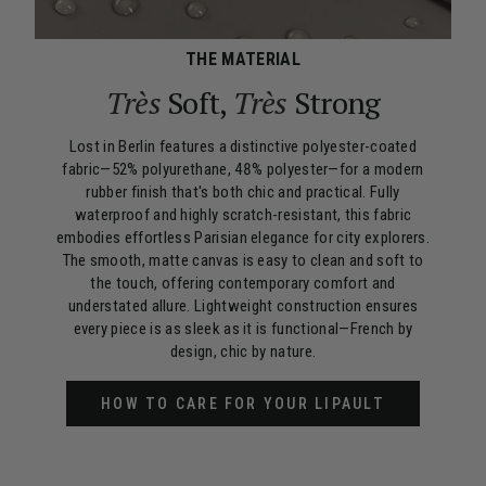
THE MATERIAL
Très
Soft,
Très
Strong
Lost in Berlin features a distinctive polyester-coated
fabric—52% polyurethane, 48% polyester—for a modern
rubber finish that's both chic and practical. Fully
waterproof and highly scratch-resistant, this fabric
embodies effortless Parisian elegance for city explorers.
The smooth, matte canvas is easy to clean and soft to
the touch, offering contemporary comfort and
understated allure. Lightweight construction ensures
every piece is as sleek as it is functional—French by
design, chic by nature.
HOW TO CARE FOR YOUR LIPAULT