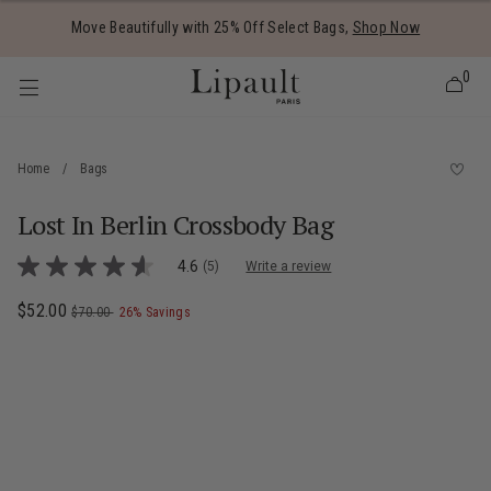
Added to
Manage Wishlist
Move Beautifully with 25% Off Select Bags,
Shop Now
0
Home
/
Bags
Lost In Berlin Crossbody Bag
 items
4.9 out of 5 Customer Rating
4.6
(5)
Write a review
4.6
out
of
Now
$52.00
, was
, discount of
The current price is Now $52.00 , was $7
$70.00
26% Savings
5
stars,
average
rating
value.
Read
5
Reviews.
Same
page