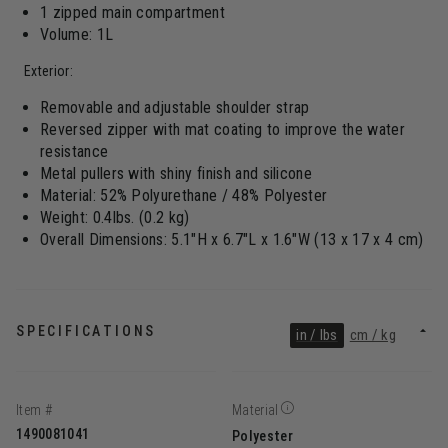
1 zipped main compartment
Volume: 1L
Exterior:
Removable and adjustable shoulder strap
Reversed zipper with mat coating to improve the water
resistance
Metal pullers with shiny finish and silicone
Material: 52% Polyurethane / 48% Polyester
Weight: 0.4lbs. (0.2 kg)
Overall Dimensions: 5.1"H x 6.7"L x 1.6"W (13 x 17 x 4 cm)
SPECIFICATIONS
in / lbs
cm / kg
Item #
Material
1490081041
Polyester