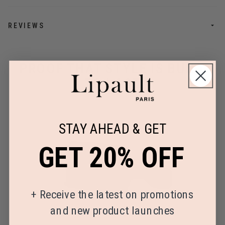
REVIEWS
PROOF THAT STYLE IS BUILT
TO LAST
STAY AHEAD & GET
GET 20% OFF
+
Receive the latest on promotions
and new product launches