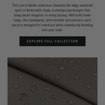
The Lost in Berlin collection channels the edgy, industrial
spirit of Berlin with sleek, contemporary designs that
bring smart elegance to every journey. With bold travel
bags, chic backpacks, and versatile accessories, each
piece is designed to stand out while seamlessly blending
into your style.
EXPLORE FULL COLLECTION