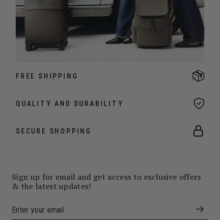
FREE SHIPPING
QUALITY AND DURABILITY
SECURE SHOPPING
Sign up for email and get access to exclusive offers
& the latest updates!