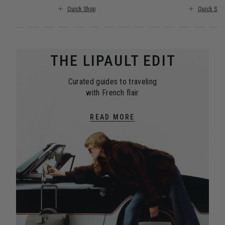
Quick Shop
Quick Sho
THE LIPAULT EDIT
Curated guides to traveling
with French flair
READ MORE