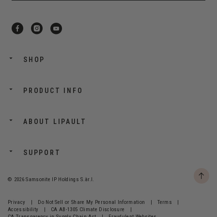
SHOP
PRODUCT INFO
ABOUT LIPAULT
SUPPORT
© 2026 Samsonite IP Holdings S.àr.l.
Privacy
|
Do Not Sell or Share My Personal Information
|
Terms
|
Accessibility
|
CA AB-1305 Climate Disclosure
|
CA Transparency in Supply Chain Act
|
Fraudulent Websites