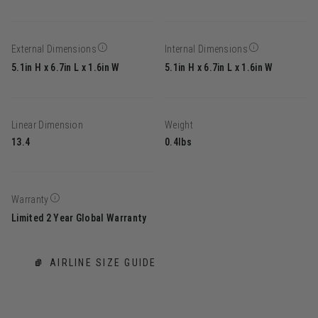
External Dimensions
Internal Dimensions
5.1in H x 6.7in L x 1.6in W
5.1in H x 6.7in L x 1.6in W
Linear Dimension
Weight
13.4
0.4lbs
Warranty
Limited 2 Year Global Warranty
AIRLINE SIZE GUIDE