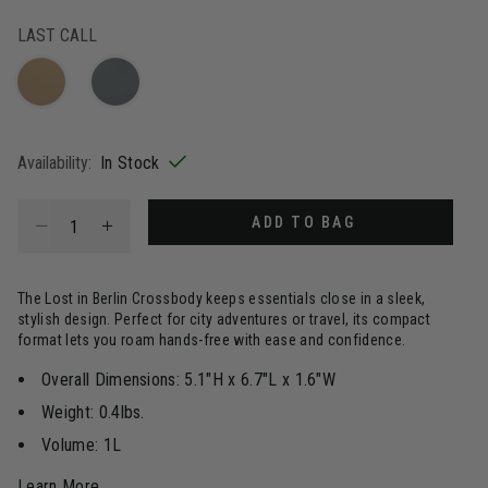
selected
LAST CALL
Availability:
In Stock
Select quantity:
ADD TO BAG
The Lost in Berlin Crossbody keeps essentials close in a sleek,
stylish design. Perfect for city adventures or travel, its compact
format lets you roam hands-free with ease and confidence.
Overall Dimensions: 5.1"H x 6.7"L x 1.6"W
Weight: 0.4lbs.
Volume: 1L
Learn More