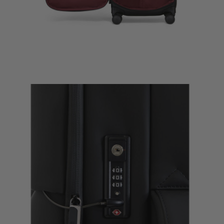
Lost In Ber