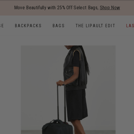
Added to
Manage Wishlist
Move Beautifully with 25% Off Select Bags,
Shop Now
Use left and right arrow keys to
GE
BACKPACKS
BAGS
THE LIPAULT EDIT
LA