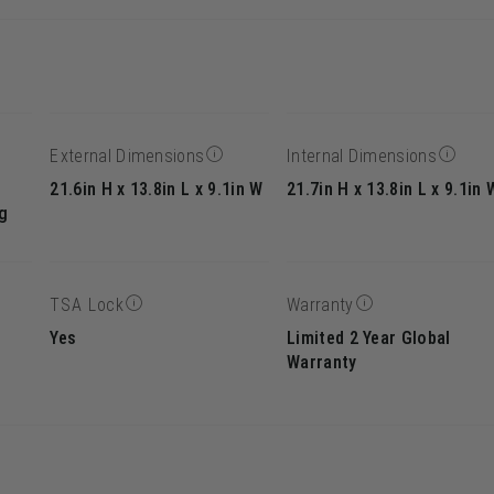
External Dimensions
Internal Dimensions
21.6in H x 13.8in L x 9.1in W
21.7in H x 13.8in L x 9.1in 
g
TSA Lock
Warranty
Yes
Limited 2 Year Global
Warranty