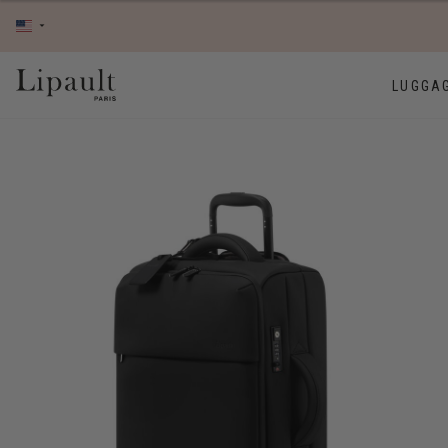
LUGGA