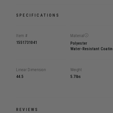
SPECIFICATIONS
Item #
Material
1551731041
Polyester
Water-Resistant Coatin
Linear Dimension
Weight
44.5
5.7lbs
REVIEWS