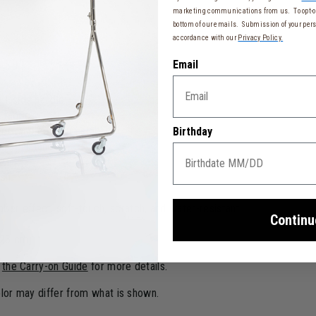
t
marketing communications from us. To opt-ou
bottom of our emails. Submission of your pers
accordance with our
Privacy Policy.
Email
d 1 side handle
 fabric
rt and optimum stability
Birthday
er resistance
ish
ber effect, soft-touch, scratch, and water-resistant
Continu
 23 cm)
o
the Carry-on Guide
for more details.
color may differ from what is shown.