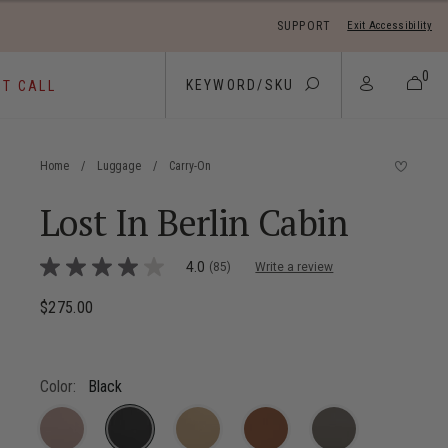
SUPPORT
Exit Accessibility
 move between menu items
0
ST CALL
Home
/
Luggage
/
Carry-On
Lost In Berlin Cabin
4.9 out of 5 Customer Rating
4.0
(85)
Write a review
4.0
out
of
$275.00
The current price is $275.00
5
stars,
average
rating
value.
Color:
Black
Read
85
Reviews.