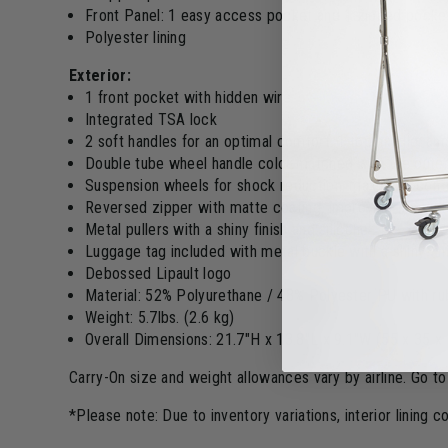
Front Panel: 1 easy access pocket and 1 zipped pocke
Polyester lining
Exterior:
1 front pocket with hidden wire
Integrated TSA lock
2 soft handles for an optimal comfort: 1 top handle, an
Double tube wheel handle color matched with the outer
Suspension wheels for shock reduction, maximum comfo
Reversed zipper with matte coating, improving the wat
Metal pullers with a shiny finish and silicone
Luggage tag included with metal buckle with a shiny fin
Debossed Lipault logo
Material: 52% Polyurethane / 48% Polyester PU with rub
Weight: 5.7lbs. (2.6 kg)
Overall Dimensions: 21.7"H x 13.8"L x 9.1"W (55 x 35 x
Carry-On size and weight allowances vary by airline. Go t
*Please note: Due to inventory variations, interior lining 