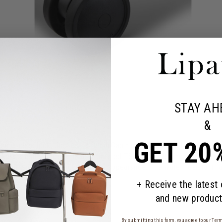
STAY AH
&
GET 20
 unmatched look, the Lost in Berlin Cabin soft luggage will follow you
kets, silent wheels, and an integrated TSA lock, allowing you to trav
 give it a unique and incomparable appearance. The water-resistant 
+ Receive the latest
and new product
By submitting this form, you agree to our
Term