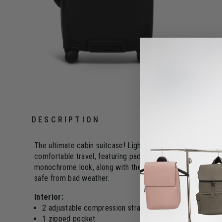
DESCRIPTION
The ultimate cabin suitcase! Light, functional, and with an
comfortable travel, featuring padded handles, multiple poc
monochrome look, along with the metallic design details,
safe from bad weather.
Interior:
2 adjustable compression straps
1 zipped pocket