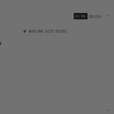
in / lbs
cm / kg
AIRLINE SIZE GUIDE
W