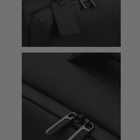
lin Long Trip
Lost In Berlin 24H Bag
Lost In Berlin Medium Tr