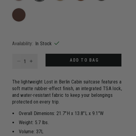
Same
page
selected
link.
Availability:
In Stock
Select quantity:
ADD TO BAG
The lightweight Lost in Berlin Cabin suitcase features a
soft matte rubber-effect finish, an integrated TSA lock,
and water-resistant fabric to keep your belongings
protected on every trip.
Overall Dimenions: 21.7"H x 13.8"L x 9.1"W
Weight: 5.7 lbs.
Volume: 37L