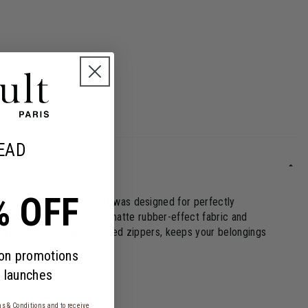
EAD
% OFF
 on all your adventures. It was designed for perfectly
el with ease of mind. Its matte rubber-effect fabric and
fabric, combined with coated zippers, keeps your belongings
 on promotions
 launches
s & Conditions
and to receive