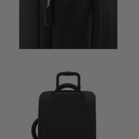
$335.00
The curre
Quick Sh