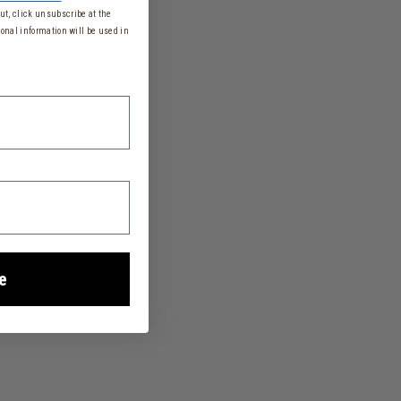
t, click unsubscribe at the
onal information will be used in
e