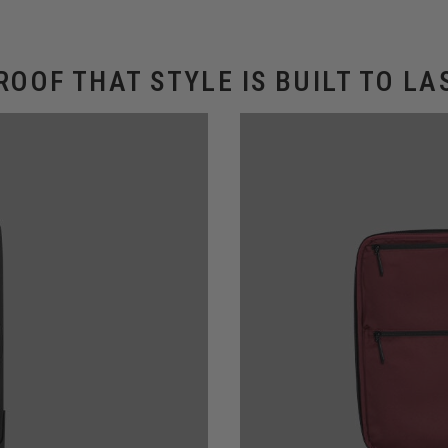
ROOF THAT STYLE IS BUILT TO LA