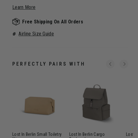
Learn More
Free Shipping On All Orders
Airline Size Guide
PERFECTLY PAIRS WITH
ip
Lost In Berlin Small Toiletry
Lost In Berlin Cargo
Lost In