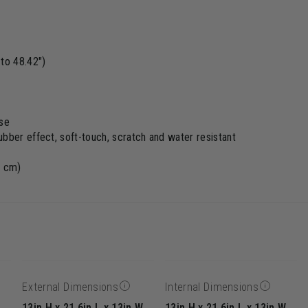
to 48.42")
ase
bber effect, soft-touch, scratch and water resistant
3 cm)
External Dimensions
Internal Dimensions
13in H x 21.6in L x 13in W
13in H x 21.6in L x 13in W