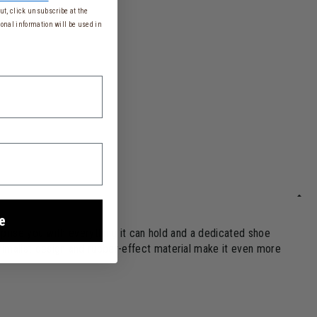
t, click unsubscribe at the
onal information will be used in
e
urprise you with everything it can hold and a dedicated shoe
nimalist design and rubber-effect material make it even more