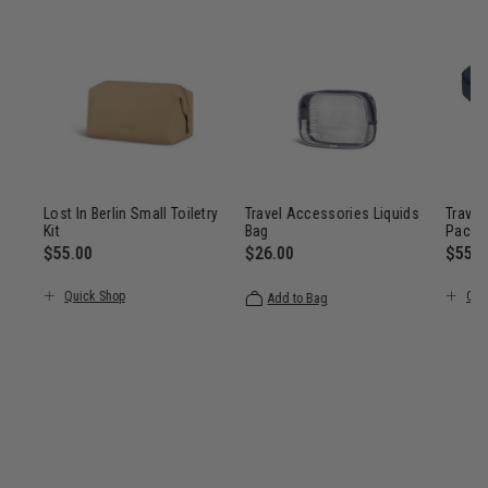
Lost In Berlin Small Toiletry
Travel Accessories Liquids
Travel
Kit
Bag
Packi
ount of
$55.00
$26.00
$55.0
ings
, discount of 25% Savings
 Now $101.00 , was $135.00 , discount of 25% Savings
The current price is $55.00
The current price is $26.00
The c
Quick Shop
Qui
Add to Bag