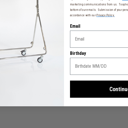
marketing communications from us. To opt-ou
bottom of our emails. Submission of your pers
accordance with our
Privacy Policy.
Email
Birthday
Continu
 large capacity is its greatest asset: a main compartment that will s
 it into a backpack in the blink of an eye for added comfort. Its mi