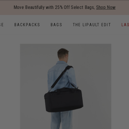
Added to
Manage Wishlist
Move Beautifully with 25% Off Select Bags,
Shop Now
Use left and right arrow keys to
GE
BACKPACKS
BAGS
THE LIPAULT EDIT
LA