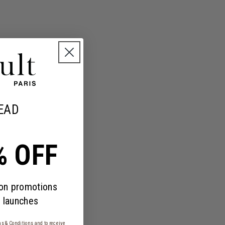
EAD
% OFF
 on promotions
 launches
s & Conditions
and to receive