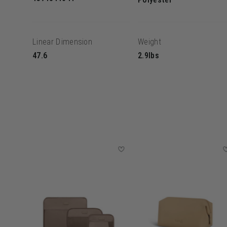
Linear Dimension
Weight
47.6
2.9lbs