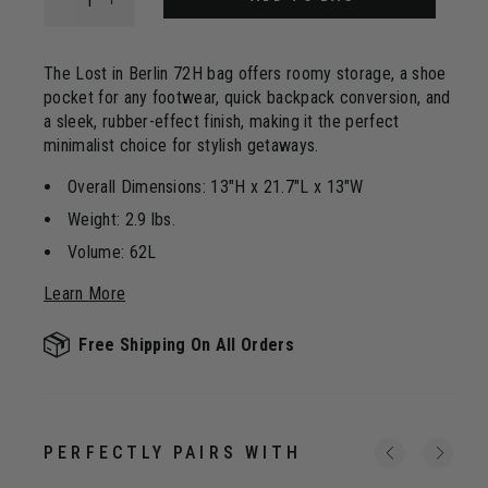
Same
page
link.
The Lost in Berlin 72H bag offers roomy storage, a shoe
pocket for any footwear, quick backpack conversion, and
a sleek, rubber-effect finish, making it the perfect
minimalist choice for stylish getaways.
Overall Dimensions: 13"H x 21.7"L x 13"W
Weight: 2.9 lbs.
Volume: 62L
Learn More
Free Shipping On All Orders
PERFECTLY PAIRS WITH