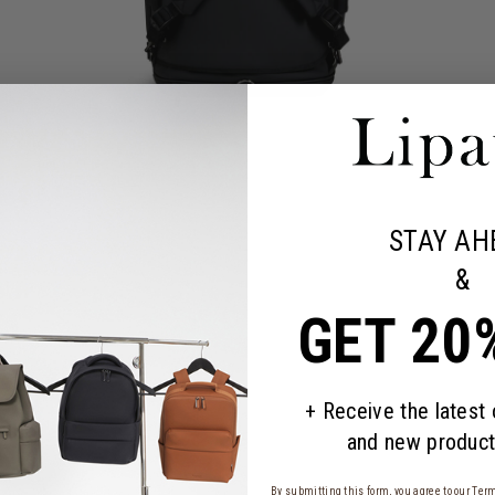
STAY AH
&
GET 20
+ Receive the latest
and new product
By submitting this form, you agree to our
Term