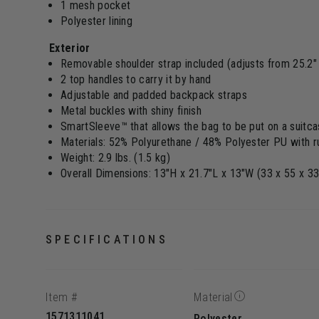
1 mesh pocket
Polyester lining
Exterior
Removable shoulder strap included (adjusts from 25.2" 
2 top handles to carry it by hand
Adjustable and padded backpack straps
Metal buckles with shiny finish
SmartSleeve™ that allows the bag to be put on a suitc
Materials: 52% Polyurethane / 48% Polyester PU with ru
Weight: 2.9 lbs. (1.5 kg)
Overall Dimensions: 13"H x 21.7"L x 13"W (33 x 55 x 3
SPECIFICATIONS
Item #
Material
1571311041
Polyester