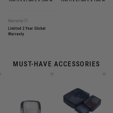
Warranty
Limited 2 Year Global
Warranty
MUST-HAVE ACCESSORIES