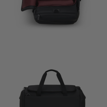
Travel Acc
Packing C
$55.00
The curre
Quick Sh