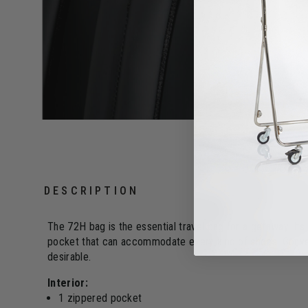
DESCRIPTION
The 72H bag is the essential travel bag for a getaway. Its
pocket that can accommodate every kind of shoes. Convert
desirable.
Interior:
1 zippered pocket