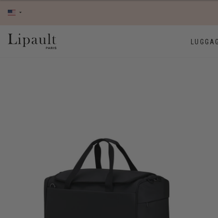
LUGGA