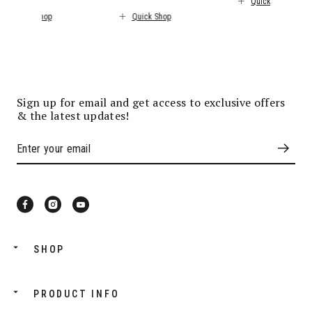
Quick Shop
Quick Shop
Quick Shop
Sign up for email and get access to exclusive offers
& the latest updates!
SHOP
PRODUCT INFO