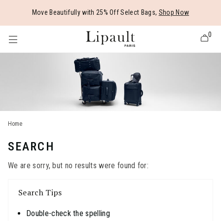
Added to
Manage Wishlist
Move Beautifully with 25% Off Select Bags,
Shop Now
0
 items
Home
SEARCH
We are sorry, but no results were found for:
Search Tips
Double-check the spelling