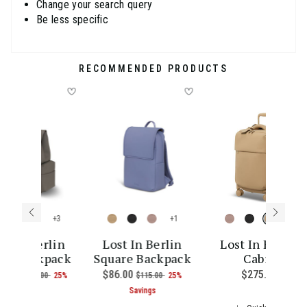
Change your search query
Be less specific
RECOMMENDED PRODUCTS
+
+
+
st In Berlin
Lost In Berlin
Lost In Berlin
go Backpack
Square Backpack
Cabin
ce is $385.00
w
9.00
, was
, discount of
Now
$86.00
, was
, discount of
$275.00
The cu
$145.00
25%
$115.00
25%
The current price is Now $109.00 , was $145.00 , discoun
The current price is Now $86.00 
Savings
Savings