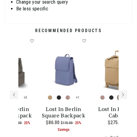
Change your search query
Be less specific
RECOMMENDED PRODUCTS
+
+
+
st In Berlin
Lost In Berlin
Lost In Berlin
go Backpack
Square Backpack
Cabin
ce is $255.00
w
9.00
, was
, discount of
Now
$86.00
, was
, discount of
$275.00
The cu
$145.00
25%
$115.00
25%
The current price is Now $109.00 , was $145.00 , discoun
The current price is Now $86.00 
Savings
Savings