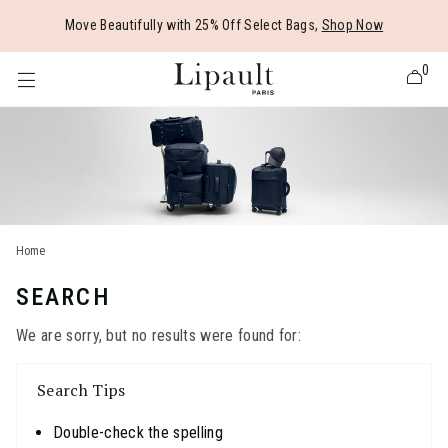
Added to
Manage Wishlist
Move Beautifully with 25% Off Select Bags,
Shop Now
0
 items
Home
SEARCH
We are sorry, but no results were found for:
Search Tips
Double-check the spelling