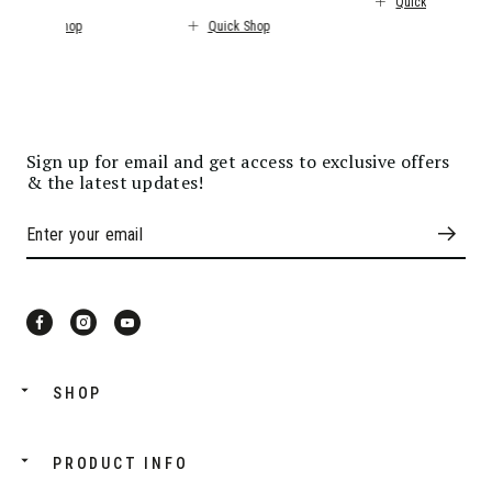
Quick Shop
Quick Shop
Quick Shop
Sign up for email and get access to exclusive offers
& the latest updates!
SHOP
PRODUCT INFO