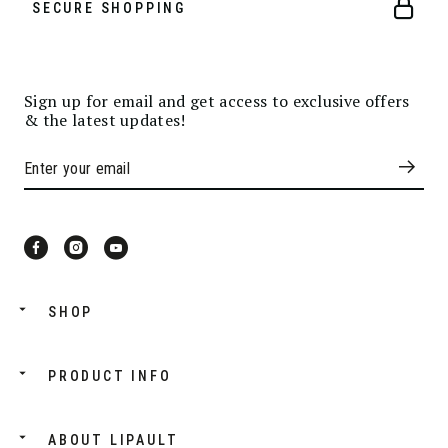
SECURE SHOPPING
Sign up for email and get access to exclusive offers
& the latest updates!
SHOP
PRODUCT INFO
ABOUT LIPAULT