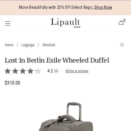
Added to
Manage Wishlist
Move Beautifully with 25% Off Select Bags,
Shop Now
0
Home
/
Luggage
/
Checked
Lost In Berlin Exile Wheeled Duffel
 items
5 out of 5 Customer Rating
4.2
(6)
Write a review
4.2
out
of
$310.00
The current price is $310.00
5
stars,
average
rating
value.
Read
6
Reviews.
Same
page