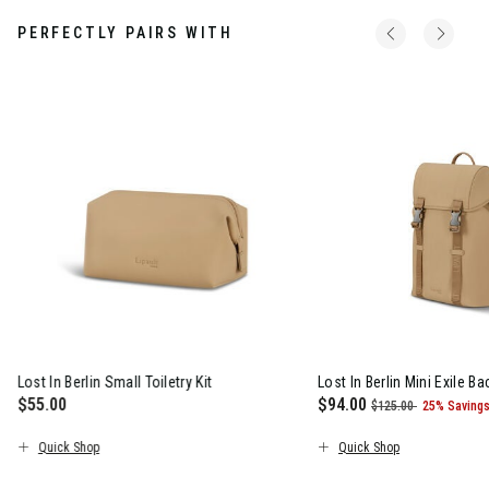
PERFECTLY PAIRS WITH
Lost In Berlin Small Toiletry Kit
Lost In Berlin Mini Exile B
$55.00
Now
$94.00
, was
, discoun
$125.00
25% Saving
s $160.00 , discount of 25% Savings
The current price is $55.00
The current price is N
Quick Shop
Quick Shop