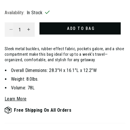
selected
Availability:
In Stock
Select quantity:
ADD TO BAG
Sleek metal buckles, rubber-effect fabric, pockets galore, and a shoe
compartment make this bag ideal for up to a week's travel—
organized, comfortable, and stylish for any getaway.
Overall Dimensions: 28.3"H x 16.1"L x 12.2"W
Weight: 8.0lbs.
Volume: 78L
Learn More
Free Shipping On All Orders