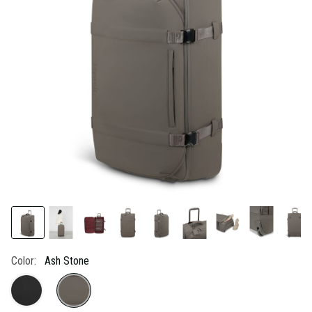
link.
Color:
Ash Stone