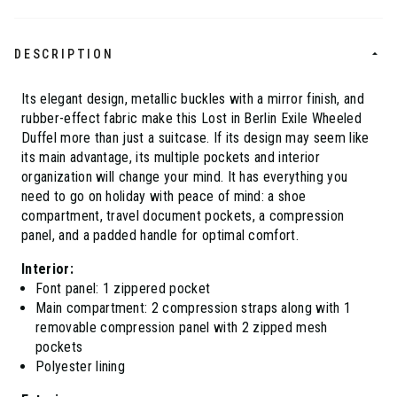
DESCRIPTION
Its elegant design, metallic buckles with a mirror finish, and
rubber-effect fabric make this Lost in Berlin Exile Wheeled
Duffel more than just a suitcase. If its design may seem like
its main advantage, its multiple pockets and interior
organization will change your mind. It has everything you
need to go on holiday with peace of mind: a shoe
compartment, travel document pockets, a compression
panel, and a padded handle for optimal comfort.
Interior:
Font panel: 1 zippered pocket
Main compartment: 2 compression straps along with 1
removable compression panel with 2 zipped mesh
pockets
Polyester lining