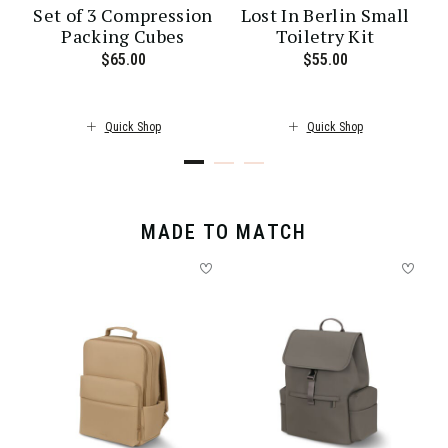
Set of 3 Compression
Lost In Berlin Small
Packing Cubes
Toiletry Kit
ent price is $30.00
$65.00
The current price is $65.00
$55.00
The current pr
Quick Shop
Quick Shop
MADE TO MATCH