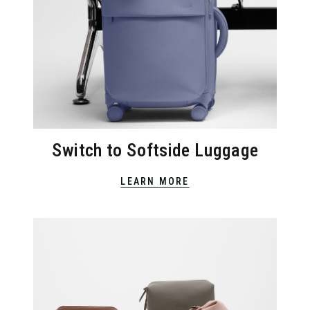
Switch to Softside Luggage
LEARN MORE