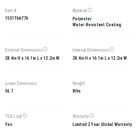
Item #
Material
155176A776
Polyester
Water-Resistant Coating
External Dimensions
Internal Dimensions
28.4in H x 16.1in L x 12.2in W
28.4in H x 16.1in L x 12.2in W
Linear Dimension
Weight
56.7
8lbs
TSA Lock
Warranty
Yes
Limited 2 Year Global Warranty