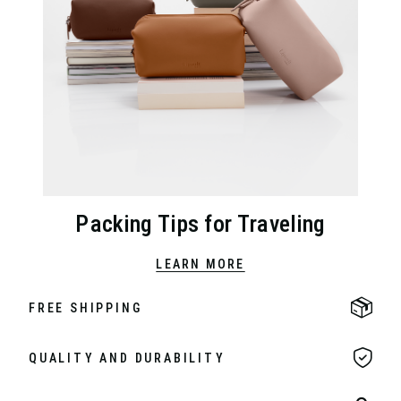
Packing Tips for Traveling
LEARN MORE
FREE SHIPPING
QUALITY AND DURABILITY