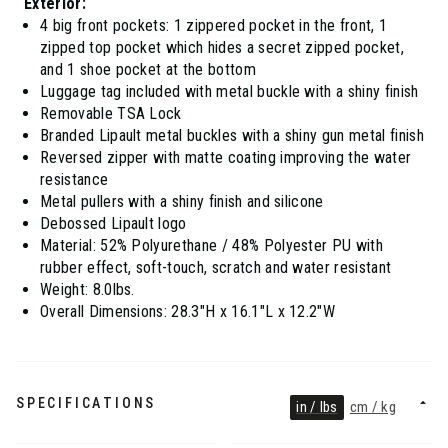
Exterior:
4 big front pockets: 1 zippered pocket in the front, 1
zipped top pocket which hides a secret zipped pocket,
and 1 shoe pocket at the bottom
Luggage tag included with metal buckle with a shiny finish
Removable TSA Lock
Branded Lipault metal buckles with a shiny gun metal finish
Reversed zipper with matte coating improving the water
resistance
Metal pullers with a shiny finish and silicone
Debossed Lipault logo
Material: 52% Polyurethane / 48% Polyester PU with
rubber effect, soft-touch, scratch and water resistant
Weight: 8.0lbs.
Overall Dimensions: 28.3"H x 16.1"L x 12.2"W
SPECIFICATIONS
in / lbs
cm / kg