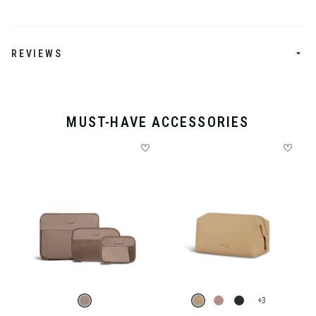
REVIEWS
MUST-HAVE ACCESSORIES
+