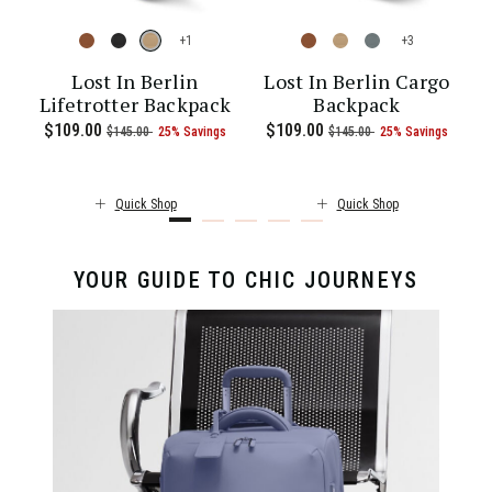
+
+
l
Lost In Berlin
Lost In Berlin Cargo
Lifetrotter Backpack
Backpack
ent price is $55.00
Now
$109.00
, was
, discount of
The current price is Now $109.00 , 
Now
$109.00
, was
, discount of
The c
$145.00
25% Savings
$145.00
25% Savings
Quick Shop
Quick Shop
YOUR GUIDE TO CHIC JOURNEYS