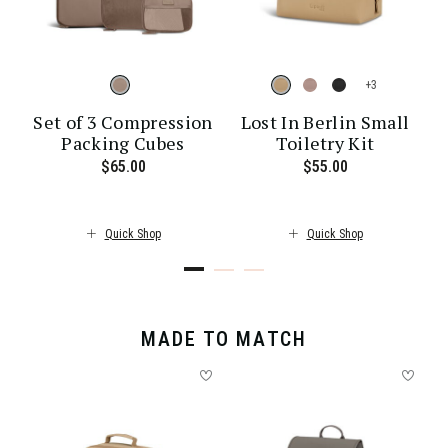
+
Set of 3 Compression
Lost In Berlin Small
Packing Cubes
Toiletry Kit
ent price is $30.00
$65.00
The current price is $65.00
$55.00
The current pr
Quick Shop
Quick Shop
MADE TO MATCH