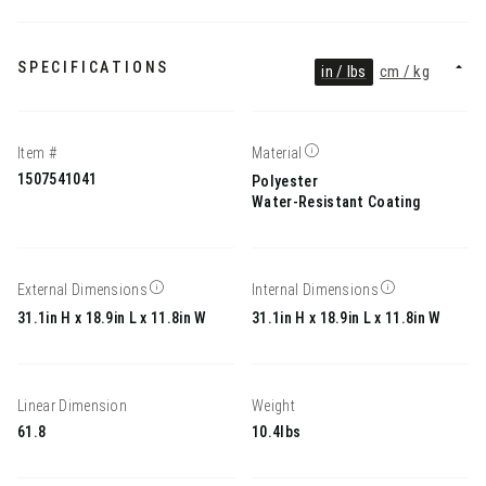
SPECIFICATIONS
in / lbs
cm / kg
Item #
Material
1507541041
Polyester
Water-Resistant Coating
External Dimensions
Internal Dimensions
31.1in H x 18.9in L x 11.8in W
31.1in H x 18.9in L x 11.8in W
Linear Dimension
Weight
61.8
10.4lbs