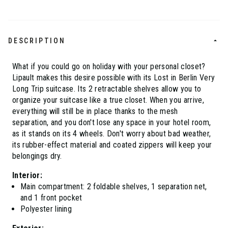
DESCRIPTION
What if you could go on holiday with your personal closet?
Lipault makes this desire possible with its Lost in Berlin Very
Long Trip suitcase. Its 2 retractable shelves allow you to
organize your suitcase like a true closet. When you arrive,
everything will still be in place thanks to the mesh
separation, and you don't lose any space in your hotel room,
as it stands on its 4 wheels. Don't worry about bad weather,
its rubber-effect material and coated zippers will keep your
belongings dry.
Interior:
Main compartment: 2 foldable shelves, 1 separation net,
and 1 front pocket
Polyester lining