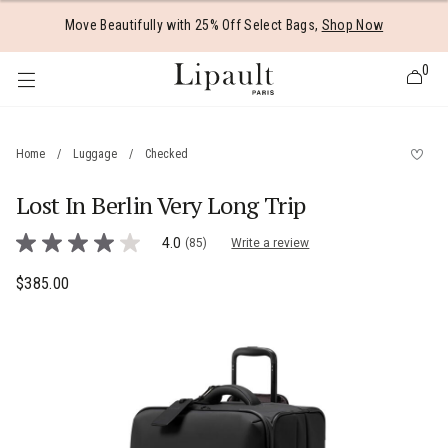
Added to
Manage Wishlist
Move Beautifully with 25% Off Select Bags,
Shop Now
0
Home
/
Luggage
/
Checked
Lost In Berlin Very Long Trip
 items
4.9 out of 5 Customer Rating
4.0
(85)
Write a review
4.0
out
of
$385.00
The current price is $385.00
5
stars,
average
rating
value.
Read
85
Reviews.
Same
page