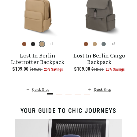
+
+
-
Lost In Berlin
Lost In Berlin Cargo
Lifetrotter Backpack
Backpack
 of 25% Savings
00 , was $115.00 , discount of 25% Savings
 of
The current price is Now $86.00 , was $115.00 , discount of 25% S
Now
$109.00
, was
, discount of
The current price is Now $109.00 , 
Now
$109.00
, was
, discount of
The c
$145.00
25% Savings
$145.00
25% Savings
Quick Shop
Quick Shop
YOUR GUIDE TO CHIC JOURNEYS