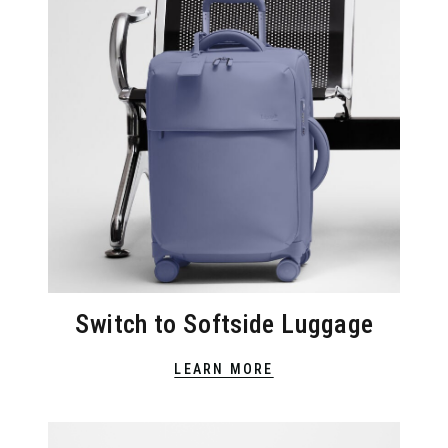
Switch to Softside Luggage
LEARN MORE