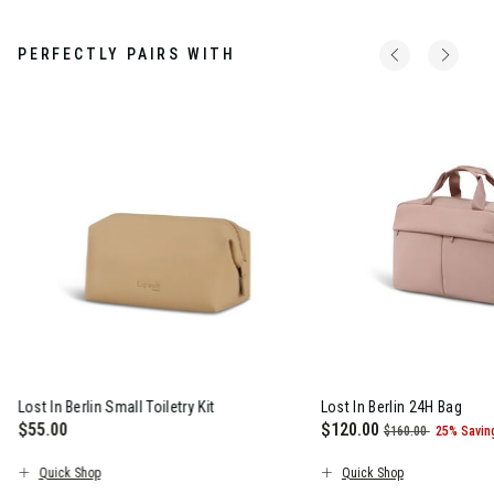
PERFECTLY PAIRS WITH
Lost In Berlin Small Toiletry Kit
Lost In Berlin 24H Bag
$55.00
Now
$120.00
, was
, discou
$160.00
25% Savin
The current price is $55.00
The current price is N
Quick Shop
Quick Shop