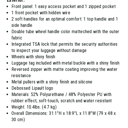
Exterior:
Front panel: 1 easy access pocket and 1 zipped pocket
1 front pocket with hidden wire
2 soft handles for an optimal comfort: 1 top handle and 1
side handle
Double tube wheel handle color matteched with the outer
fabric
Integrated TSA lock that permits the security authorities
to inspect your luggage without damage
Wheels with shiny finish
Luggage tag included with metal buckle with a shiny finish
Reversed zipper with matte coating improving the water
resistance
Metal pullers with a shiny finish and silicone
Debossed Lipault logo
Materials: 52% Polyurethane / 48% Polyester PU with
rubber effect, soft-touch, scratch and water resistant
Weight: 10.4lbs. (4.7 kg)
Overall Dimensions: 31.1"H x 18.9"L x 11.8"W (79 x 48 x
30 cm)