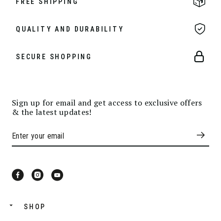
FREE SHIPPING
QUALITY AND DURABILITY
SECURE SHOPPING
Sign up for email and get access to exclusive offers
& the latest updates!
SHOP