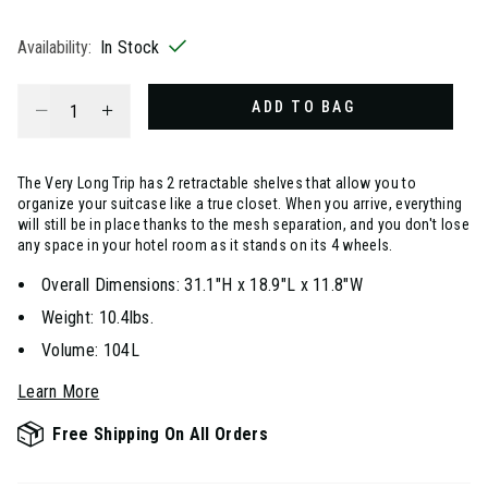
selected
Availability:
In Stock
Select quantity:
ADD TO BAG
The Very Long Trip has 2 retractable shelves that allow you to
organize your suitcase like a true closet. When you arrive, everything
will still be in place thanks to the mesh separation, and you don't lose
any space in your hotel room as it stands on its 4 wheels.
Overall Dimensions: 31.1"H x 18.9"L x 11.8"W
Weight: 10.4lbs.
Volume: 104L
Learn More
Free Shipping On All Orders