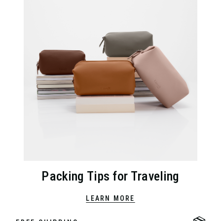
Packing Tips for Traveling
LEARN MORE