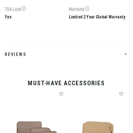
TSA Lock
Warranty
Yes
Limited 2 Year Global Warranty
REVIEWS
MUST-HAVE ACCESSORIES