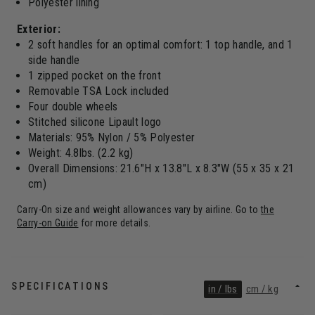
Polyester lining
Exterior:
2 soft handles for an optimal comfort: 1 top handle, and 1
side handle
1 zipped pocket on the front
Removable TSA Lock included
Four double wheels
Stitched silicone Lipault logo
Materials: 95% Nylon / 5% Polyester
Weight: 4.8lbs. (2.2 kg)
Overall Dimensions: 21.6"H x 13.8"L x 8.3"W (55 x 35 x 21
cm)
Carry-On size and weight allowances vary by airline. Go to
the
Carry-on Guide
for more details.
SPECIFICATIONS
in / lbs
cm / kg