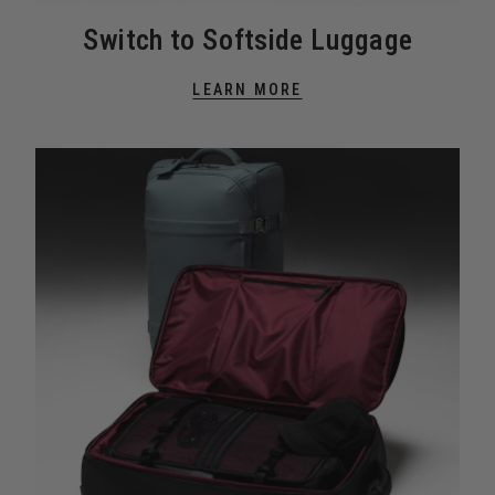
Switch to Softside Luggage
LEARN MORE