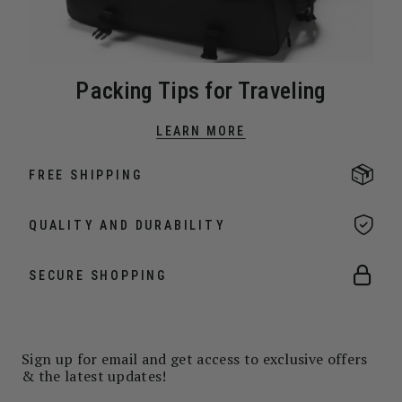
Packing Tips for Traveling
LEARN MORE
FREE SHIPPING
QUALITY AND DURABILITY
SECURE SHOPPING
Sign up for email and get access to exclusive offers
& the latest updates!