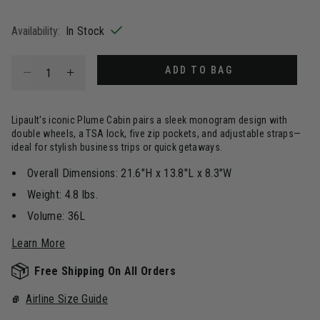
selected
Availability:
In Stock
Select quantity:
ADD TO BAG
Lipault's iconic Plume Cabin pairs a sleek monogram design with
double wheels, a TSA lock, five zip pockets, and adjustable straps—
ideal for stylish business trips or quick getaways.
Overall Dimensions: 21.6"H x 13.8"L x 8.3"W
Weight: 4.8 lbs.
Volume: 36L
Learn More
Free Shipping On All Orders
Airline Size Guide