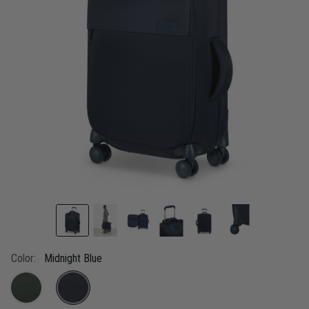
link.
Color:
Midnight Blue