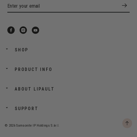
SHOP
PRODUCT INFO
ABOUT LIPAULT
SUPPORT
© 2026 Samsonite IP Holdings S.àr.l.