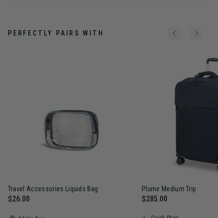
PERFECTLY PAIRS WITH
Travel Accessories Liquids Bag
Plume Medium Trip
$26.00
$285.00
The current price is $26.00
The current price is $