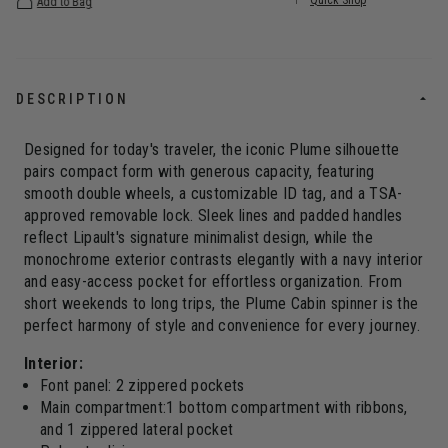
Quick Shop
Add to Bag
DESCRIPTION
Designed for today's traveler, the iconic Plume silhouette
pairs compact form with generous capacity, featuring
smooth double wheels, a customizable ID tag, and a TSA-
approved removable lock. Sleek lines and padded handles
reflect Lipault's signature minimalist design, while the
monochrome exterior contrasts elegantly with a navy interior
and easy-access pocket for effortless organization. From
short weekends to long trips, the Plume Cabin spinner is the
perfect harmony of style and convenience for every journey.
Interior:
Font panel: 2 zippered pockets
Main compartment:1 bottom compartment with ribbons,
and 1 zippered lateral pocket