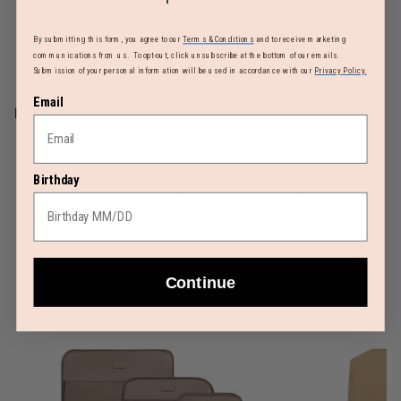
By submitting this form, you agree to our
Terms & Conditions
and to receive marketing
communications from us. To opt-out, click unsubscribe at the bottom of our emails.
Submission of your personal information will be used in accordance with our
Privacy Policy.
Email
REVIEWS
Birthday
MUST-HAVE ACCESSORIES
Continue