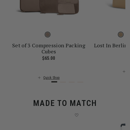
Set of 3 Compression Packing
Lost In Berlin 
Cubes
$
ice is $55.00
$65.00
The current price is $65.00
Q
Quick Shop
MADE TO MATCH