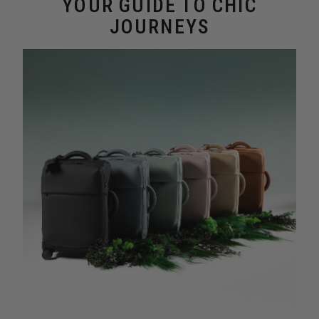
YOUR GUIDE TO CHIC
JOURNEYS