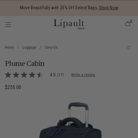
Added to
Manage Wishlist
Move Beautifully with 25% Off Select Bags,
Shop Now
0
Home
/
Luggage
/
Carry-On
Plume Cabin
 items
3.6 out of 5 Customer Rating
4.5
(27)
Write a review
4.5
out
of
$255.00
The current price is $255.00
5
stars,
average
rating
value.
Read
27
Reviews.
Same
page