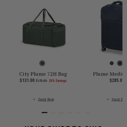
City Plume 72H Bag
Plume Medium
 price is $245.00
Now
$131.00
, was
, discount of
The current price is Now $131.
$285.00
T
$175.00
25% Savings
Quick Shop
Quick Sho