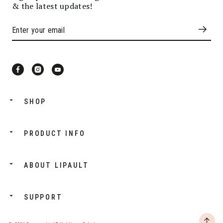
& the latest updates!
SHOP
PRODUCT INFO
ABOUT LIPAULT
SUPPORT