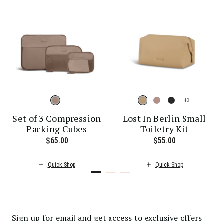
+
Set of 3 Compression
Lost In Berlin Small
Packing Cubes
Toiletry Kit
 price is $30.00
$65.00
The current price is $65.00
$55.00
The current p
Quick Shop
Quick Shop
Sign up for email and get access to exclusive offers