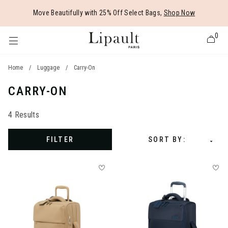
Added to
Manage Wishlist
Move Beautifully with 25% Off Select Bags,
Shop Now
0
Home
/
Luggage
/
Carry-On
CARRY-ON
 items
4 Results
FILTER
SORT BY: