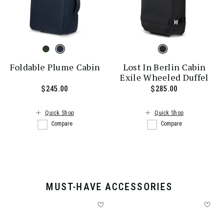
Foldable Plume Cabin
Lost In Berlin Cabin
Exile Wheeled Duffel
$245.00
The current price is $245.00
$285.00
The current
Quick Shop
Quick Shop
Compare
Compare
MUST-HAVE ACCESSORIES