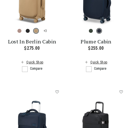
+
Lost In Berlin Cabin
Plume Cabin
$275.00
The current price is $275.00
$255.00
The current
Quick Shop
Quick Shop
Compare
Compare