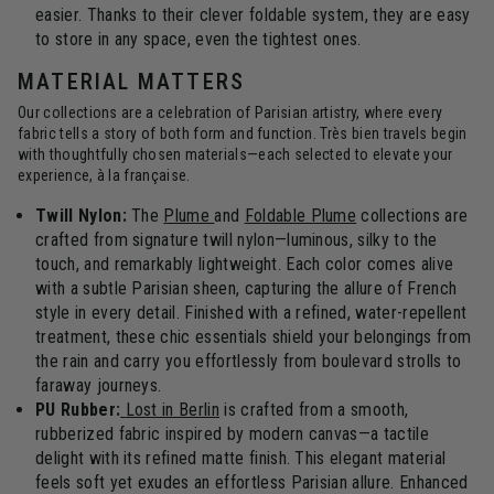
easier. Thanks to their clever foldable system, they are easy
to store in any space, even the tightest ones.
MATERIAL MATTERS
Our collections are a celebration of Parisian artistry, where every
fabric tells a story of both form and function. Très bien travels begin
with thoughtfully chosen materials—each selected to elevate your
experience, à la française.
Twill Nylon:
The
Plume
and
Foldable Plume
collections are
crafted from signature twill nylon—luminous, silky to the
touch, and remarkably lightweight. Each color comes alive
with a subtle Parisian sheen, capturing the allure of French
style in every detail. Finished with a refined, water-repellent
treatment, these chic essentials shield your belongings from
the rain and carry you effortlessly from boulevard strolls to
faraway journeys.
PU Rubber:
Lost in Berlin
is crafted from a smooth,
rubberized fabric inspired by modern canvas—a tactile
delight with its refined matte finish. This elegant material
feels soft yet exudes an effortless Parisian allure. Enhanced