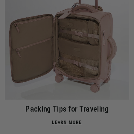
Packing Tips for Traveling
LEARN MORE