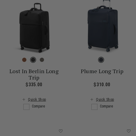
Lost In Berlin Long
Plume Long Trip
Trip
$335.00
The current price is $335.00
$310.00
The current
Quick Shop
Quick Shop
Compare
Compare