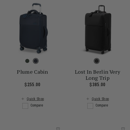
Plume Cabin
Lost In Berlin Very
Long Trip
$255.00
The current price is $255.00
$385.00
The current
Quick Shop
Quick Shop
Compare
Compare