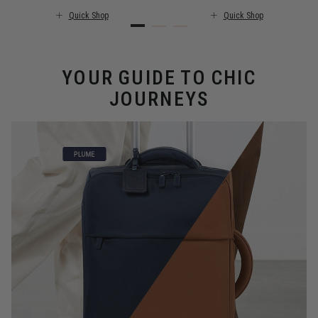
Quick Shop
Quick Shop
YOUR GUIDE TO CHIC
JOURNEYS