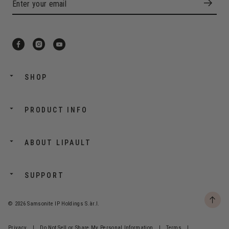
SHOP
PRODUCT INFO
ABOUT LIPAULT
SUPPORT
© 2026 Samsonite IP Holdings S.àr.l.
Privacy
|
Do Not Sell or Share My Personal Information
|
Terms
|