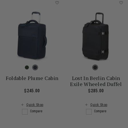
Foldable Plume Cabin
Lost In Berlin Cabin
Exile Wheeled Duffel
$245.00
The current price is $245.00
$285.00
The current
Quick Shop
Quick Shop
Compare
Compare