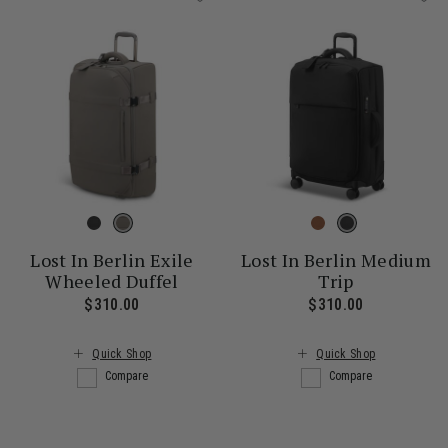
Lost In Berlin Exile
Lost In Berlin Medium
Wheeled Duffel
Trip
$310.00
The current price is $310.00
$310.00
The current
Quick Shop
Quick Shop
Compare
Compare