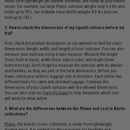
made from lightweight yet durable materials, will make all your travels
easier. For example, our large Plume suitcase weighs only 6.4 lbs and
holds up to 93 L. Our foldable travel duffel weighs 8.5 lbs and can
hold up to 132 L.
3. How to check the dimensions of my Lipault suitcase before my
trip?
First, check the product description on our website to find the exact
dimensions (length, width, and height) of your suitcase. You can also
measure your suitcase using a tape measure. Measure the length
(from front to back), width (from side to side), and height (from
bottom to top). Don't forget to measure the suitcase with its wheels
and handles, as they are part of the total dimensions. Before you
leave, check your airline's luggage size restrictions. Each airline has
different limits for cabin and checked luggage. Compare the
dimensions of your Lipault suitcase with the allowed dimensions.
You can also visit our
Carry-On Guide
to help determine which size
will work for what airline.
4. What are the differences between the Plume and Lost in Berlin
collections?
Plume
, the brand's iconic collection, is made from lightweight,
durable nylon. It is perfect for those looking for flexibility and