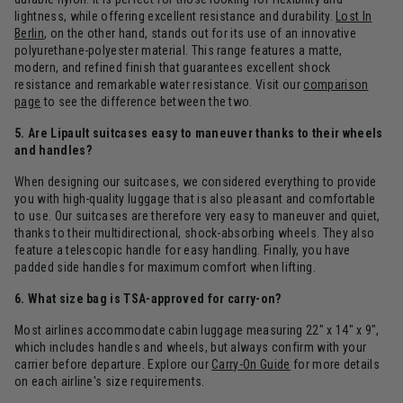
lightness, while offering excellent resistance and durability.
Lost In
Berlin
, on the other hand, stands out for its use of an innovative
polyurethane-polyester material. This range features a matte,
modern, and refined finish that guarantees excellent shock
resistance and remarkable water resistance. Visit our
comparison
page
to see the difference between the two.
5. Are Lipault suitcases easy to maneuver thanks to their wheels
and handles?
When designing our suitcases, we considered everything to provide
you with high-quality luggage that is also pleasant and comfortable
to use. Our suitcases are therefore very easy to maneuver and quiet,
thanks to their multidirectional, shock-absorbing wheels. They also
feature a telescopic handle for easy handling. Finally, you have
padded side handles for maximum comfort when lifting.
6. What size bag is TSA-approved for carry-on?
Most airlines accommodate cabin luggage measuring 22" x 14" x 9",
which includes handles and wheels, but always confirm with your
carrier before departure. Explore our
Carry-On Guide
for more details
on each airline's size requirements.