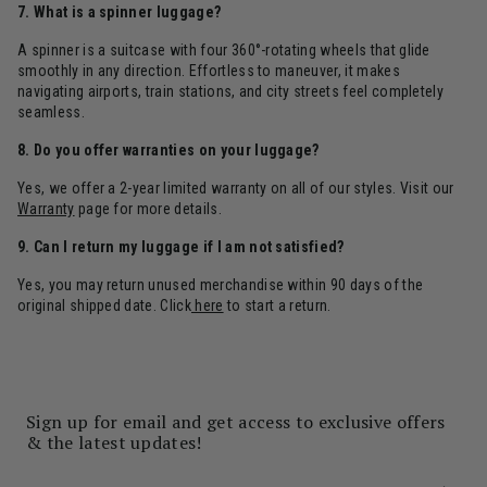
7. What is a spinner luggage?
A spinner is a suitcase with four 360°-rotating wheels that glide
smoothly in any direction. Effortless to maneuver, it makes
navigating airports, train stations, and city streets feel completely
seamless.
8. Do you offer warranties on your luggage?
Yes, we offer a 2-year limited warranty on all of our styles. Visit our
Warranty
page for more details.
9. Can I return my luggage if I am not satisfied?
Yes, you may return unused merchandise within 90 days of the
original shipped date. Click
here
to start a return.
Sign up for email and get access to exclusive offers
& the latest updates!