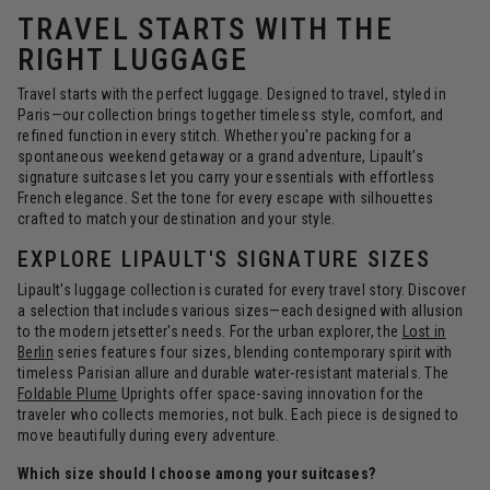
TRAVEL STARTS WITH THE
RIGHT LUGGAGE
Travel starts with the perfect luggage. Designed to travel, styled in
Paris—our collection brings together timeless style, comfort, and
refined function in every stitch. Whether you're packing for a
spontaneous weekend getaway or a grand adventure, Lipault's
signature suitcases let you carry your essentials with effortless
French elegance. Set the tone for every escape with silhouettes
crafted to match your destination and your style.
EXPLORE LIPAULT'S SIGNATURE SIZES
Lipault's luggage collection is curated for every travel story. Discover
a selection that includes various sizes—each designed with allusion
to the modern jetsetter's needs. For the urban explorer, the
Lost in
Berlin
series features four sizes, blending contemporary spirit with
timeless Parisian allure and durable water-resistant materials. The
Foldable Plume
Uprights offer space-saving innovation for the
traveler who collects memories, not bulk. Each piece is designed to
move beautifully during every adventure.
Which size should I choose among your suitcases?