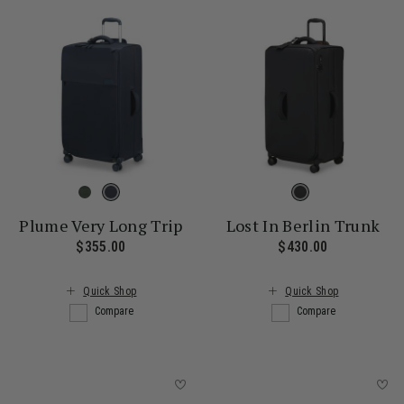
Plume Very Long Trip
Lost In Berlin Trunk
$355.00
The current price is $355.00
$430.00
The current
Quick Shop
Quick Shop
Compare
Compare