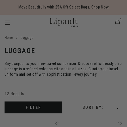
Added to
Manage Wishlist
Move Beautifully with 25% Off Select Bags,
Shop Now
0
Home
/
Luggage
LUGGAGE
 items
Say bonjour to your new travel companion. Discover effortlessly chic
luggage in a refined color palette and in all sizes. Curate your travel
uniform and set off with sophistication—every journey.
12 Results
FILTER
SORT BY: