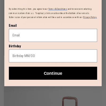
By submitting this form, you agree to our
Terms & Conditions
and to receive marketing
communications from us. To opt-out, click unsubscribe at the bottom of our emails.
Submission of your personal information will be used in accordance with our
Privacy Policy.
Email
Birthday
Switch to Softside Luggage
Continue
LEARN MORE