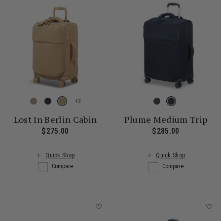
+
Lost In Berlin Cabin
Plume Medium Trip
$275.00
The current price is $275.00
$285.00
The current
Quick Shop
Quick Shop
Compare
Compare