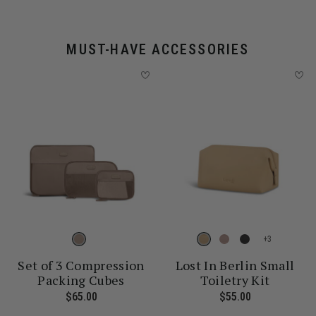
MUST-HAVE ACCESSORIES
+
Set of 3 Compression
Lost In Berlin Small
Packing Cubes
Toiletry Kit
 price is $30.00
$65.00
The current price is $65.00
$55.00
The current p