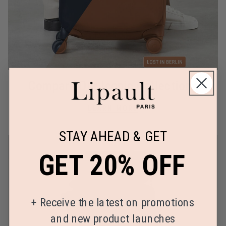
Compare Our Iconic Collections
LEARN MORE
STAY AHEAD & GET
GET 20% OFF
+
Receive the latest on promotions
and new product launches