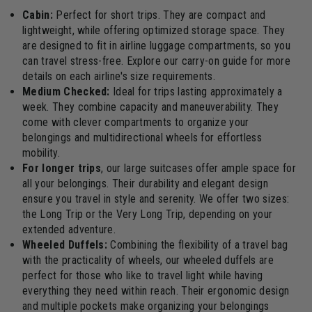
Cabin:
Perfect for short trips. They are compact and
lightweight, while offering optimized storage space. They
are designed to fit in airline luggage compartments, so you
can travel stress-free. Explore our carry-on guide for more
details on each airline's size requirements.
Medium Checked:
Ideal for trips lasting approximately a
week. They combine capacity and maneuverability. They
come with clever compartments to organize your
belongings and multidirectional wheels for effortless
mobility.
For longer trips
, our large suitcases offer ample space for
all your belongings. Their durability and elegant design
ensure you travel in style and serenity. We offer two sizes:
the Long Trip or the Very Long Trip, depending on your
extended adventure.
Wheeled Duffels:
Combining the flexibility of a travel bag
with the practicality of wheels, our wheeled duffels are
perfect for those who like to travel light while having
everything they need within reach. Their ergonomic design
and multiple pockets make organizing your belongings