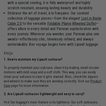
with a special coating, it is fully waterproof and highly
scratch-resistant, ensuring lasting beauty and durability.
Embrace the art of travel, à la française. Our curated
collection of luggage pieces—from the elegant
Lost in Berlin
Cabin 2.0
to the versatile
Foldable Plume Wheeled Duffel
—
offers allure in every detail and Parisian sophistication with
every journey. Wherever you wander, your Parisian plus one
awaits—effortlessly chic, timelessly refined, and always
unmistakably. Bon voyage begins here with Lipault luggage.
FAQs
1. How to maintain my Lipault suitcase?
To properly maintain your suitcase, clean it by making small circular
motions with mild soap and a soft cloth. This way, you can easily
clean your suitcase in case it gets stained. Also, check the zippers
and wheels to make sure they are working correctly. Visit our
Product
Care
page for more information.
2. Are Lipault suitcases lightweight and easy to carry?
Yes! Our luggage's main feature is its lightness. Our soft suitcases,