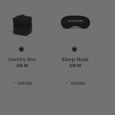
Jewelry Box
Sleep Mask
$45.00
The current price is $45.00
$30.00
The current price i
ice is $55.00
Quick Shop
Quick Shop