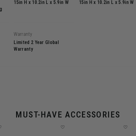
15in H x 10.2in L x 5.9in W
15in H x 10.2in L x 5.9in W
g
Warranty
Limited 2 Year Global
Warranty
MUST-HAVE ACCESSORIES