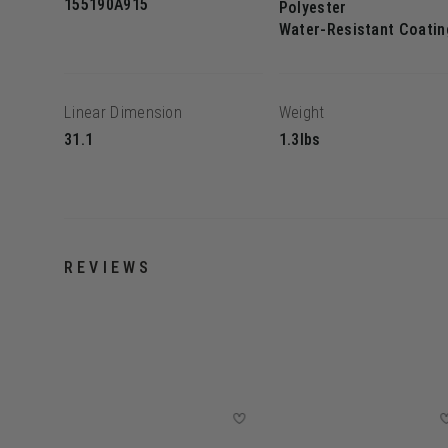
155190A915
Polyester
Water-Resistant Coatin
Linear Dimension
Weight
31.1
1.3lbs
REVIEWS