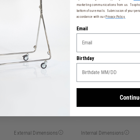
marketing communications from us. To opt-ou
bottom of our emails. Submission of your pers
accordance with our
Privacy Policy.
Email
tcase
 resistance
Birthday
ber effect, soft-touch, scratch, and water-resistant
15 cm)
Continu
External Dimensions
Internal Dimensions