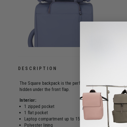
DESCRIPTION
The Square backpack is the perfect fit for city travelers 
hidden under the front flap.
Interior:
1 zipped pocket
1 flat pocket
Laptop compartment up to 15"
Polyester lining