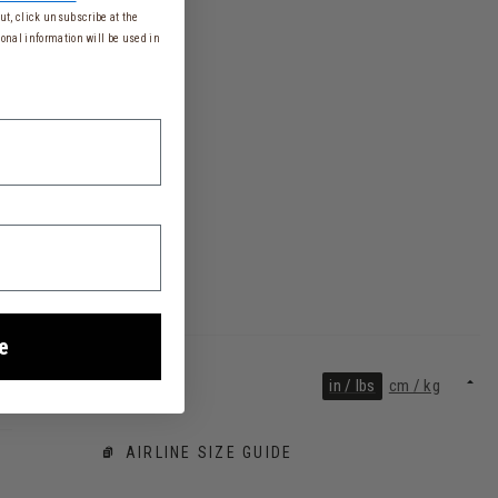
t, click unsubscribe at the
onal information will be used in
e
in / lbs
cm / kg
AIRLINE SIZE GUIDE