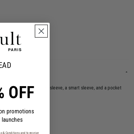
EAD
% OFF
sential features: a laptop sleeve, a smart sleeve, and a pocket
 on promotions
 launches
s & Conditions
and to receive