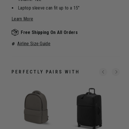
Laptop sleeve can fit up to a 15"
Learn More
Free Shipping On All Orders
Airline Size Guide
PERFECTLY PAIRS WITH