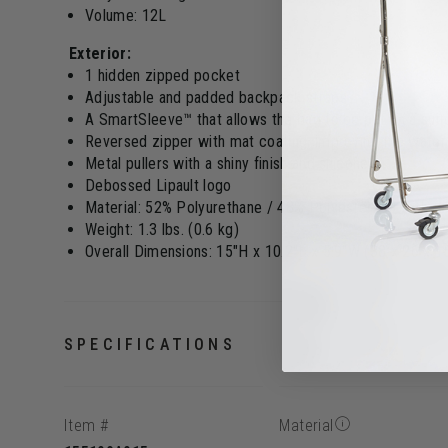
Volume: 12L
Exterior:
1 hidden zipped pocket
Adjustable and padded backpack straps
A SmartSleeve™ that allows the bag to be put on a sui
Reversed zipper with mat coating, improving the water
Metal pullers with a shiny finish and silicone
Debossed Lipault logo
Material: 52% Polyurethane / 48% Polyester PU with rub
Weight: 1.3 lbs. (0.6 kg)
Overall Dimensions: 15"H x 10.2"L x 5.9"W (38 x 26 x 
SPECIFICATIONS
Item #
Material