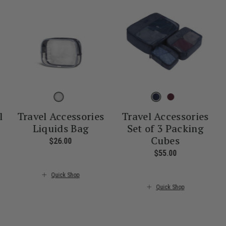
l
Travel Accessories
Travel Accessories
Liquids Bag
Set of 3 Packing
Cubes
nt price is $55.00
$26.00
The current price is $26.00
$55.00
The current pr
Quick Shop
Quick Shop