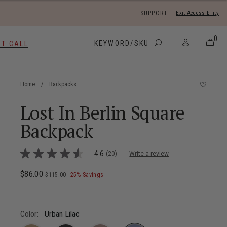
SUPPORT
Exit Accessibility
 move between menu items
0
ST CALL
Home
/
Backpacks
Lost In Berlin Square
Backpack
5 out of 5 Customer Rating
4.6
(20)
Write a review
4.6
out
of
Now
$86.00
, was
, discount of
The current price is Now $86.00 , wa
$115.00
25% Savings
5
stars,
average
rating
value.
Color:
Urban Lilac
Read