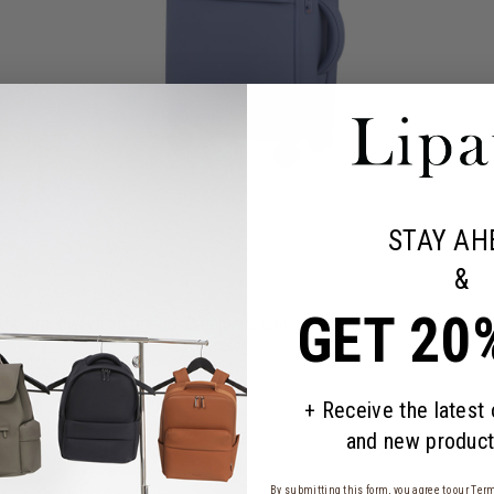
STAY AH
&
GET 20
who are always on the go. Compact, slim, and minimalist, yet it has es
+ Receive the latest
and new product
By submitting this form, you agree to our
Term