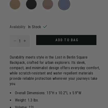
20
Reviews.
Same
page
selected
link.
Availability:
In Stock
Select quantity:
ADD TO BAG
Durability meets style in the Lost in Berlin Square
Backpack, crafted for urban explorers. Its sleek,
compact, and minimalist design offers everyday comfort,
while scratch-resistant and water-repellent materials
provide reliable protection wherever your journeys take
you.
Overall Dimensions: 15"H x 10.2"L x 5.9"W
Weight: 1.3 lbs.
Volume: 12L