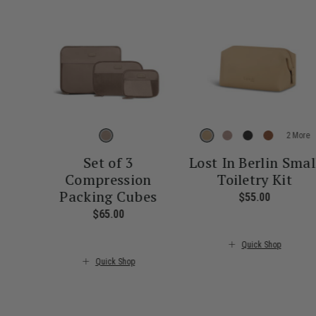
More
Set of 3
Lost In Berlin Smal
Compression
Toiletry Kit
Packing Cubes
$55.00
The curre
$65.00
The current price is $65.00
Quick Shop
Quick Shop