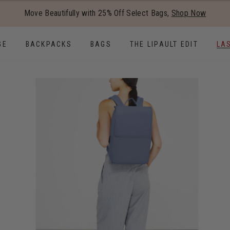
Added to
Manage Wishlist
Move Beautifully with 25% Off Select Bags,
Shop Now
Use left and right arrow keys to
GE
BACKPACKS
BAGS
THE LIPAULT EDIT
LA