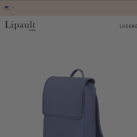
LUGGA