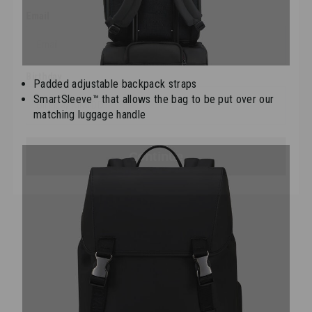
Birthday
Padded adjustable backpack straps
SmartSleeve™ that allows the bag to be put over our
Continue
matching luggage handle