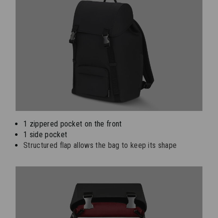
1 zippered pocket on the front
1 side pocket
Structured flap allows the bag to keep its shape