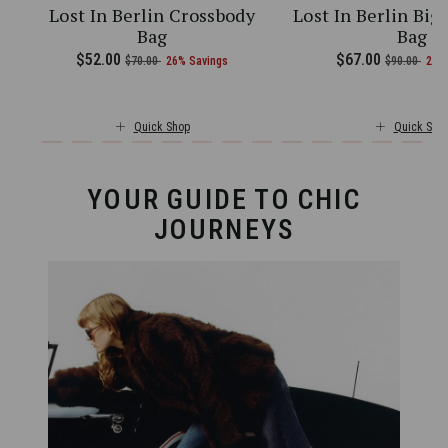
Lost In Berlin Crossbody
Lost In Berlin Big
Bag
Bag
current price is Now $97.00 , was $130.00 , discount of 25% Savin
5.00 , discount of 25% Savings
Now
$52.00
, was
, discount of
The current price is Now $52.00 
Now
$67.00
, was
, di
$70.00
26% Savings
$90.00
26%
Quick Shop
Quick Sho
YOUR GUIDE TO CHIC
JOURNEYS