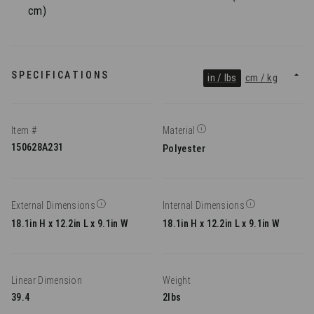
cm)
SPECIFICATIONS
in / lbs
cm / kg
Item #
Material
150628A231
Polyester
External Dimensions
Internal Dimensions
18.1in H x 12.2in L x 9.1in W
18.1in H x 12.2in L x 9.1in W
Linear Dimension
Weight
39.4
2lbs