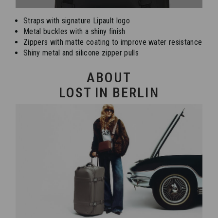
Straps with signature Lipault logo
Metal buckles with a shiny finish
Zippers with matte coating to improve water resistance
Shiny metal and silicone zipper pulls
ABOUT
LOST IN BERLIN