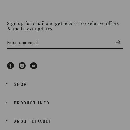
Sign up for email and get access to exclusive offers
& the latest updates!
SHOP
PRODUCT INFO
ABOUT LIPAULT