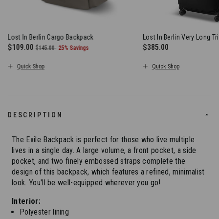
Lost In Berlin Cargo Backpack
Lost In Berlin Very Long Tr
Now
$109.00
, was
, discount of
$385.00
$145.00
25% Savings
The current price is Now $109.00 , was $145.00 , discount of 2
The current price is $
Quick Shop
Quick Shop
DESCRIPTION
The Exile Backpack is perfect for those who live multiple
lives in a single day. A large volume, a front pocket, a side
pocket, and two finely embossed straps complete the
design of this backpack, which features a refined, minimalist
look. You'll be well-equipped wherever you go!
Interior:
Polyester lining