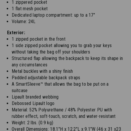
1 zippered pocket
1 flat mesh pocket
Dedicated laptop compartment: up to a 17"
Volume: 24L
Exterior:
1 zipped pocket in the front
1 side zipped pocket allowing you to grab your keys
without taking the bag off your shoulders
Structured flap allowing the backpack to keep its shape in
any circumstances
Metal buckles with a shiny finish
Padded adjustable backpack straps
A SmartSleeve™ that allows the bag to be put on a
suitcase
Lipault branded webbing
Debossed Lipault logo
Material: 52% Polyurethane / 48% Polyester PU with
rubber effect, soft-touch, scratch, and water-resistant
Weight: 2 lbs. (0.9 kg)
Overall Dimensions: 18.1"H x 12.2"L x 9.1"W (46 x 31 x23