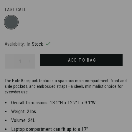
LAST CALL
selected
Availability:
In Stock
Select quantity:
ADD TO BAG
The Exile Backpack features a spacious main compartment, front and
side pockets, and embossed straps—a sleek, minimalist choice for
everyday use.
Overall Dimensions: 18.1"H x 12.2"L x 9.1"W
Weight: 2 lbs.
Volume: 24L
Laptop compartment can fit up to a 17"