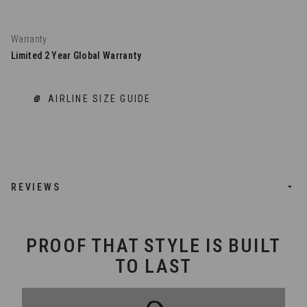
Warranty
Limited 2 Year Global Warranty
AIRLINE SIZE GUIDE
REVIEWS
PROOF THAT STYLE IS BUILT
TO LAST