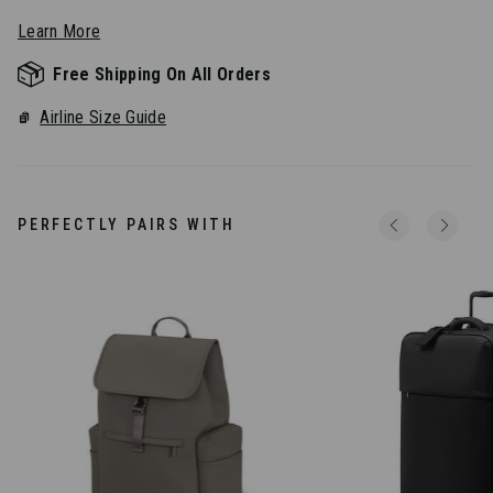
Learn More
Free Shipping On All Orders
Airline Size Guide
PERFECTLY PAIRS WITH