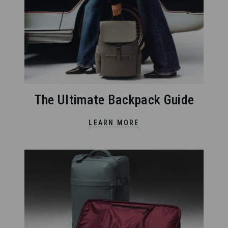
The Ultimate Backpack Guide
LEARN MORE