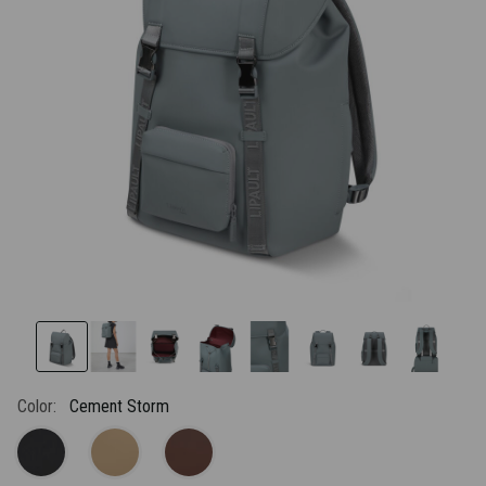
link.
Color:
Cement Storm