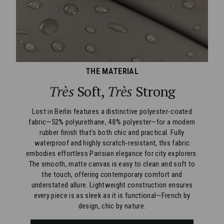
THE MATERIAL
Très
Soft,
Très
Strong
Lost in Berlin features a distinctive polyester-coated
fabric—52% polyurethane, 48% polyester—for a modern
rubber finish that's both chic and practical. Fully
waterproof and highly scratch-resistant, this fabric
embodies effortless Parisian elegance for city explorers.
The smooth, matte canvas is easy to clean and soft to
the touch, offering contemporary comfort and
understated allure. Lightweight construction ensures
every piece is as sleek as it is functional—French by
design, chic by nature.