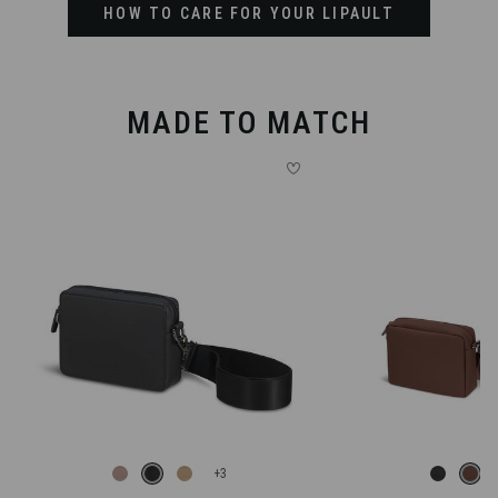
HOW TO CARE FOR YOUR LIPAULT
MADE TO MATCH
+