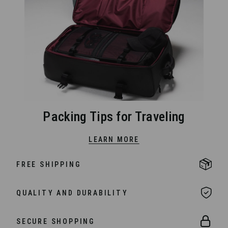
Packing Tips for Traveling
LEARN MORE
FREE SHIPPING
QUALITY AND DURABILITY
SECURE SHOPPING