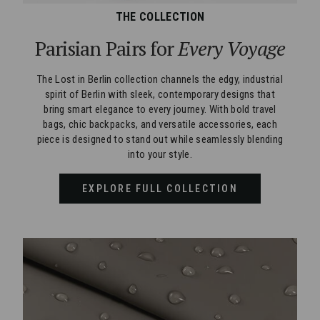
THE COLLECTION
Parisian Pairs for
Every Voyage
The Lost in Berlin collection channels the edgy, industrial
spirit of Berlin with sleek, contemporary designs that
bring smart elegance to every journey. With bold travel
bags, chic backpacks, and versatile accessories, each
piece is designed to stand out while seamlessly blending
into your style.
EXPLORE FULL COLLECTION