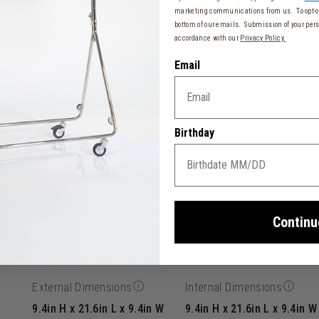
marketing communications from us. To opt-ou
bottom of our emails. Submission of your pers
accordance with our
Privacy Policy.
Email
to 48.42")
ase
Birthday
33 cm)
Continu
External Dimensions
Internal Dimensions
9.4in H x 21.6in L x 9.4in W
9.4in H x 21.6in L x 9.4in W