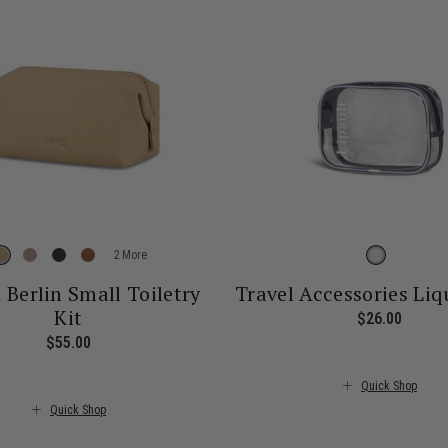
More
n Berlin Small Toiletry
Travel Accessories Liq
Kit
$26.00
The cu
$55.00
The current price is $55.00
Quick Shop
Quick Shop