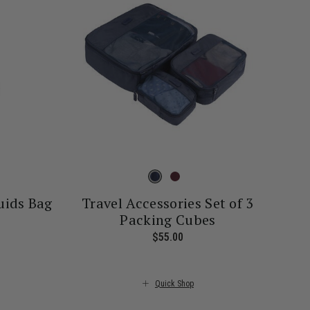
uids Bag
Travel Accessories Set of 3
Packing Cubes
rrent price is $26.00
$55.00
The current price is $55.00
Quick Shop