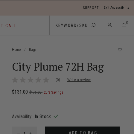
SUPPORT
Exit Accessibility
 move between menu items
0
ST CALL
Home
/
Bags
City Plume 72H Bag
4.4 out of 5 Customer Rating
(0)
Write a review
No
rating
value
Now
$131.00
, was
, discount of
The current price is Now $131.00 ,
$175.00
25% Savings
Same
page
link.
Availability:
In Stock
Select quantity:
ADD TO BAG