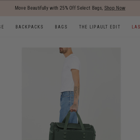
Added to
Manage Wishlist
Move Beautifully with 25% Off Select Bags,
Shop Now
Use left and right arrow keys to
GE
BACKPACKS
BAGS
THE LIPAULT EDIT
LA