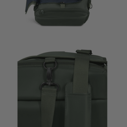
Plume Medium Trip
Travel Acc
Bag
$285.00
$26.00
The current price is $285.00
The curre
Quick Shop
Add to B