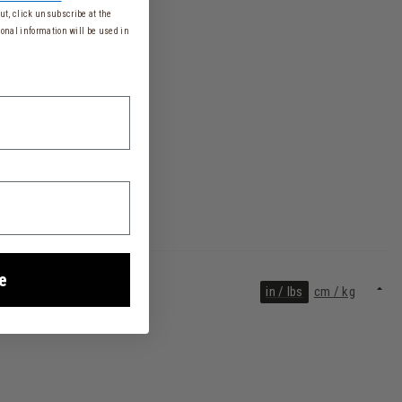
t, click unsubscribe at the
onal information will be used in
e
in / lbs
cm / kg