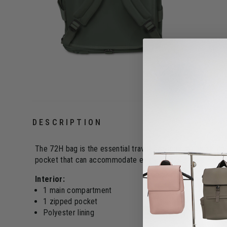
DESCRIPTION
The 72H bag is the essential travel bag for a getaway. Its
pocket that can accommodate every kind of shoes. Convert
Interior:
1 main compartment
1 zipped pocket
Polyester lining