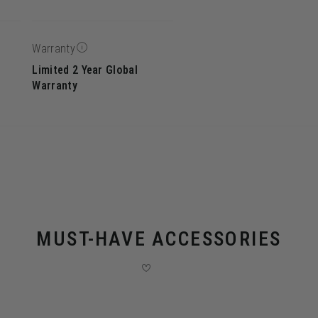
Warranty
Limited 2 Year Global
Warranty
MUST-HAVE ACCESSORIES