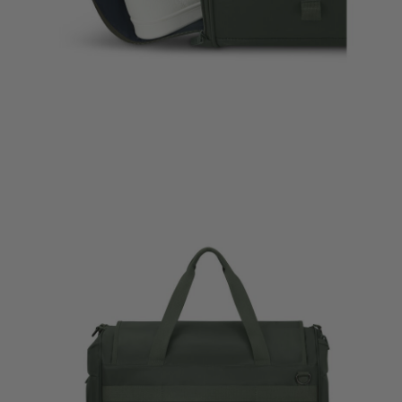
essories Liquids
Travel Accessories Set of 3
Plume Medium Trip
Packing Cubes
$285.00
$55.00
The current price is 
nt price is $26.00
The current price is $55.00
Quick Shop
Quick Shop
ag