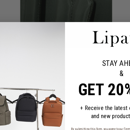
STAY AH
&
GET 20
 large capacity is its greatest asset: a main compartment that will s
 it into a backpack in the blink of an eye for added comfort.
+ Receive the latest
and new product
By submitting this form, you agree to our
Term