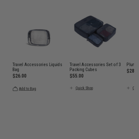
Travel Accessories Liquids
Travel Accessories Set of 3
Plume
Bag
Packing Cubes
$285.
$26.00
$55.00
$285.00
The c
The current price is $26.00
The current price is $55.00
Quick Shop
Qui
Add to Bag