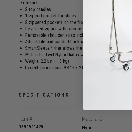
Exterior:
2 top handles
1 zipped pocket for shoes
2 zippered pockets on the front
Reversed zipper with silicone pullers
Removable shoulder strap included (adjusts from 25.2" 
Adjustable and padded backpack straps
SmartSleeve™ that allows the bag to be put on a suitc
Materials: Twill Nylon that is water repellent
Weight: 2.2lbs. (1.3 kg)
Overall Dimensions: 9.4"H x 21.6"L x 9.4"W (33 x 55 x 
SPECIFICATIONS
Item #
Material
1550691475
Nylon