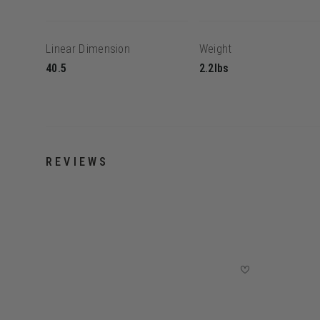
Linear Dimension
Weight
40.5
2.2lbs
REVIEWS