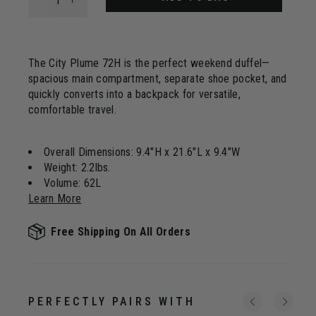
The City Plume 72H is the perfect weekend duffel—
spacious main compartment, separate shoe pocket, and
quickly converts into a backpack for versatile,
comfortable travel.
Overall Dimensions: 9.4"H x 21.6"L x 9.4"W
Weight: 2.2lbs.
Volume: 62L
Learn More
Free Shipping On All Orders
PERFECTLY PAIRS WITH