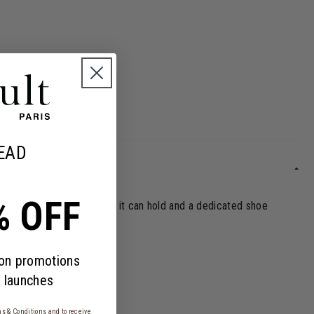
EAD
% OFF
urprise you with everything it can hold and a dedicated shoe
 on promotions
 launches
s & Conditions
and to receive