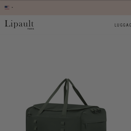
LUGGA