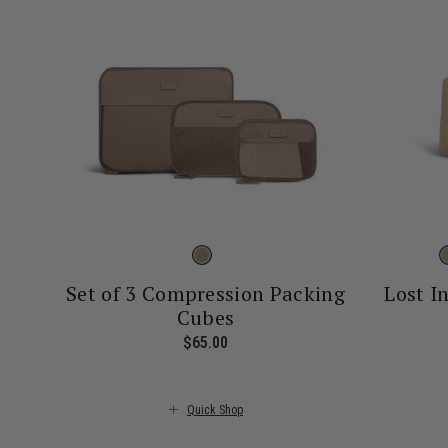
Set of 3 Compression Packing
Lost I
Cubes
$65.00
The current price is $65.00
Quick Shop