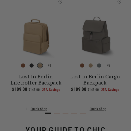
+
+
-
Lost In Berlin
Lost In Berlin Cargo
Lifetrotter Backpack
Backpack
 of 25% Savings
00 , was $115.00 , discount of 25% Savings
 of
The current price is Now $86.00 , was $115.00 , discount of 25% S
Now
$109.00
, was
, discount of
The current price is Now $109.00 , 
Now
$109.00
, was
, discount of
The c
$145.00
25% Savings
$145.00
25% Savings
Quick Shop
Quick Shop
YOUR GUIDE TO CHIC