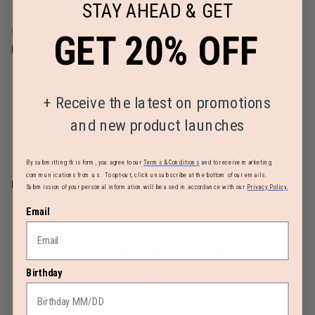
STAY AHEAD & GET
Warranty
GET 20% OFF
Limited 2 Year Global Warranty
AIRLINE SIZE GUIDE
+
Receive the latest on promotions
and new product launches
By submitting this form, you agree to our
Terms & Conditions
and to receive marketing
communications from us. To opt-out, click unsubscribe at the bottom of our emails.
REVIEWS
Submission of your personal information will be used in accordance with our
Privacy Policy.
Email
MUST-HAVE ACCESSORIES
Birthday