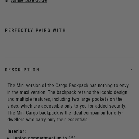
Airline Size Guide
PERFECTLY PAIRS WITH
DESCRIPTION
The Mini version of the Cargo Backpack has nothing to envy
in the maxi version. The backpack retains the iconic design
and multiple features, including two large pockets on the
sides, which are accessible only to you for added security.
The Mini Cargo backpack is the ideal companion for city-
dwellers who carry only their essentials.
Interior:
Laptop compartment up to 15"