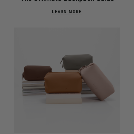
LEARN MORE