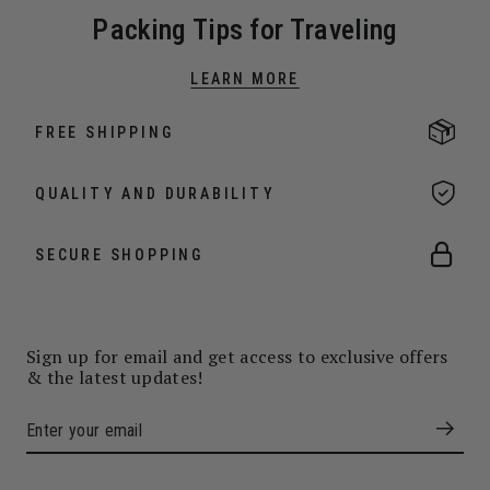
Packing Tips for Traveling
LEARN MORE
FREE SHIPPING
QUALITY AND DURABILITY
SECURE SHOPPING
Sign up for email and get access to exclusive offers
& the latest updates!