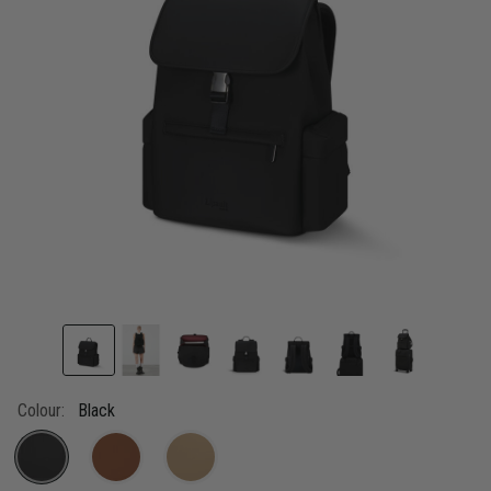
link.
Colour:
Black