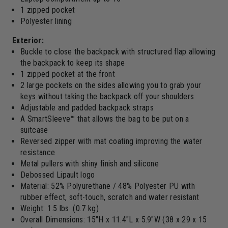
1 zipped pocket
Polyester lining
Exterior:
Buckle to close the backpack with structured flap allowing
the backpack to keep its shape
1 zipped pocket at the front
2 large pockets on the sides allowing you to grab your
keys without taking the backpack off your shoulders
Adjustable and padded backpack straps
A SmartSleeve™ that allows the bag to be put on a
suitcase
Reversed zipper with mat coating improving the water
resistance
Metal pullers with shiny finish and silicone
Debossed Lipault logo
Material: 52% Polyurethane / 48% Polyester PU with
rubber effect, soft-touch, scratch and water resistant
Weight: 1.5 lbs. (0.7 kg)
Overall Dimensions: 15"H x 11.4"L x 5.9"W (38 x 29 x 15