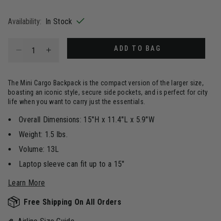
selected
Availability:
In Stock
Select quantity:
ADD TO BAG
The Mini Cargo Backpack is the compact version of the larger size,
boasting an iconic style, secure side pockets, and is perfect for city
life when you want to carry just the essentials.
Overall Dimensions: 15"H x 11.4"L x 5.9"W
Weight: 1.5 lbs.
Volume: 13L
Laptop sleeve can fit up to a 15"
Learn More
Free Shipping On All Orders