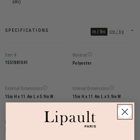
cm)
SPECIFICATIONS
in / lbs
cm / kg
Item #
Material
1551881041
Polyester
External Dimensions
Internal Dimensions
15in H x 11.4in L x 5.9in W
15in H x 11.4in L x 5.9in W
Linear Dimension
Weight
32.3
1.5lbs