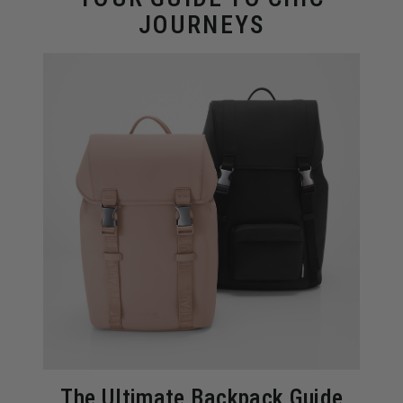
JOURNEYS
The Ultimate Backpack Guide