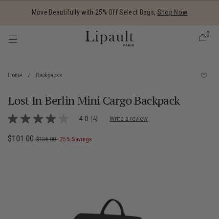
Added to
Manage Wishlist
Move Beautifully with 25% Off Select Bags,
Shop Now
0
Home
/
Backpacks
Lost In Berlin Mini Cargo Backpack
 items
4.5 out of 5 Customer Rating
4.0
(4)
Write a review
4.0
out
of
Now
$101.00
, was
, discount of
The current price is Now $101.00 , was
$135.00
25% Savings
5
stars,
average
rating
value.
Read
4
Reviews.
Same
page