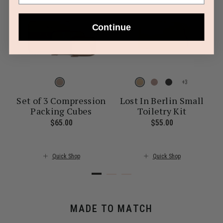
Continue
+
Set of 3 Compression
Lost In Berlin Small
Packing Cubes
Toiletry Kit
ent price is $30.00
$65.00
The current price is $65.00
$55.00
The current pr
Quick Shop
Quick Shop
MADE TO MATCH