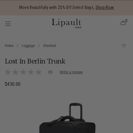
Added to
Manage Wishlist
Move Beautifully with 25% Off Select Bags,
Shop Now
0
Home
/
Luggage
/
Checked
Lost In Berlin Trunk
 items
3.7 out of 5 Customer Rating
(0)
Write a review
No
rating
value
$430.00
The current price is $430.00
Same
page
link.