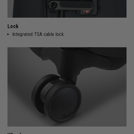
Lock
Integrated TSA cable lock