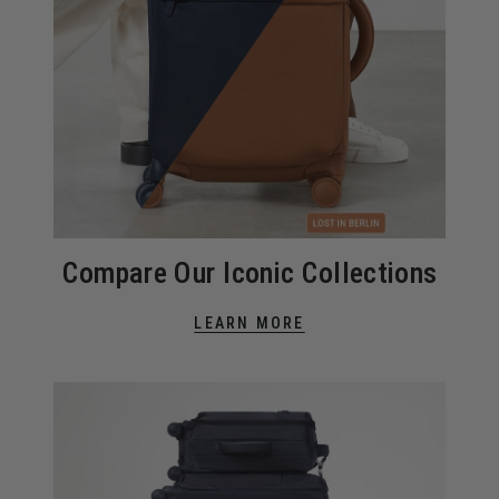
Compare Our Iconic Collections
LEARN MORE