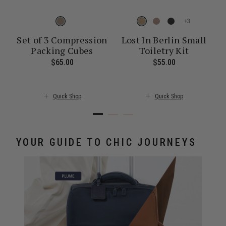
+
Set of 3 Compression
Lost In Berlin Small
Packing Cubes
Toiletry Kit
ent price is $30.00
$65.00
The current price is $65.00
$55.00
The current pr
Quick Shop
Quick Shop
YOUR GUIDE TO CHIC JOURNEYS