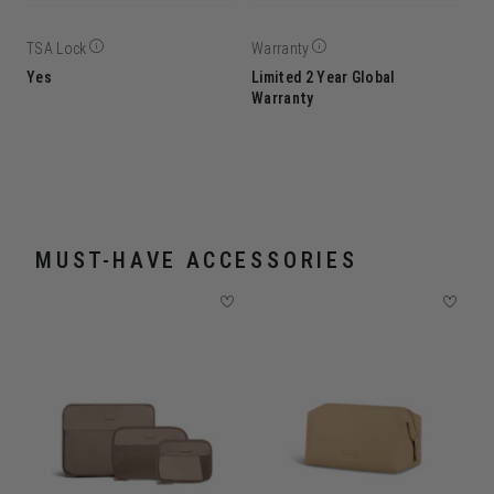
TSA Lock
Warranty
Yes
Limited 2 Year Global
Warranty
MUST-HAVE ACCESSORIES