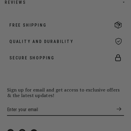
REVIEWS
FREE SHIPPING
QUALITY AND DURABILITY
SECURE SHOPPING
Sign up for email and get access to exclusive offers
& the latest updates!