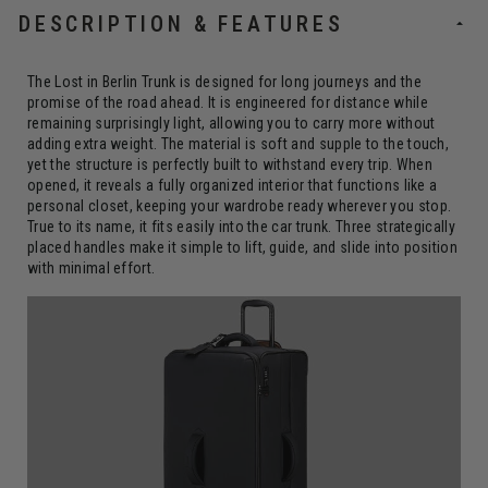
DESCRIPTION & FEATURES
The Lost in Berlin Trunk is designed for long journeys and the
promise of the road ahead. It is engineered for distance while
remaining surprisingly light, allowing you to carry more without
adding extra weight. The material is soft and supple to the touch,
yet the structure is perfectly built to withstand every trip. When
opened, it reveals a fully organized interior that functions like a
personal closet, keeping your wardrobe ready wherever you stop.
True to its name, it fits easily into the car trunk. Three strategically
placed handles make it simple to lift, guide, and slide into position
with minimal effort.