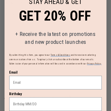
STAY AHEAD & GET
Waterproof
Gum material effect with the touch of peach skin
GET 20% OFF
Material is very scratch-resistant
+
Receive the latest on promotions
and new product launches
By submitting this form, you agree to our
Terms & Conditions
and to receive marketing
communications from us. To opt-out, click unsubscribe at the bottom of our emails.
Submission of your personal information will be used in accordance with our
Privacy Policy.
Email
Birthday
ABOUT THE COLLECTION