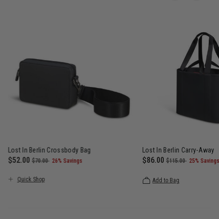
Lost In Berlin Crossbody Bag
Lost In Berlin Carry-Away
Now
$52.00
, was
, discount of
Now
$86.00
, was
, discoun
$70.00
26% Savings
$115.00
25% Saving
 $115.00 , discount of 25% Savings
The current price is Now $52.00 , was $70.00 , discount of 26%
The current price is N
Quick Shop
Add to Bag