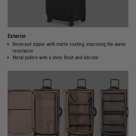
Exterior
Reversed zipper with matte coating, improving the water
resistance
Metal pullers with a shiny finish and silicone