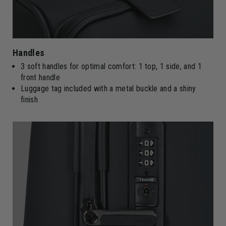
Handles
3 soft handles for optimal comfort: 1 top, 1 side, and 1
front handle
Luggage tag included with a metal buckle and a shiny
finish