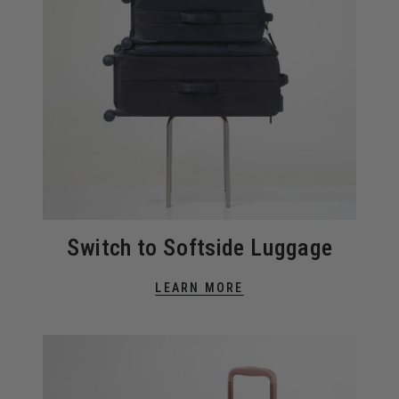
Switch to Softside Luggage
LEARN MORE