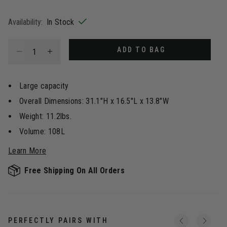
selected
Availability:
In Stock
Select quantity:
ADD TO BAG
Large capacity
Overall Dimensions: 31.1"H x 16.5"L x 13.8"W
Weight: 11.2lbs.
Volume: 108L
Learn More
Free Shipping On All Orders
PERFECTLY PAIRS WITH