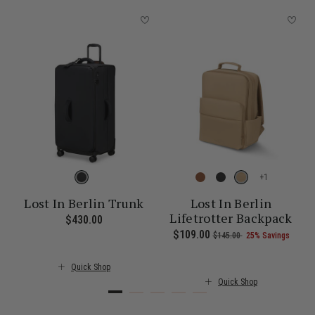
+
Lost In Berlin Trunk
Lost In Berlin
Lifetrotter Backpack
$430.00
The current price is $430.00
 Savings
 , was $115.00 , discount of 25% Savings
of
The current price is Now $101.00 , was $135.00 , discount of 25% 
Now
$109.00
, was
, discount of
The c
$145.00
25% Savings
Quick Shop
Quick Shop