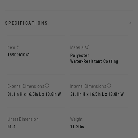
SPECIFICATIONS
Item #
Material
1590961041
Polyester
Water-Resistant Coating
External Dimensions
Internal Dimensions
31.1in H x 16.5in L x 13.8in W
31.1in H x 16.5in L x 13.8in W
Linear Dimension
Weight
61.4
11.2lbs