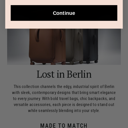
Continue
Lost in Berlin
This collection channels the edgy, industrial spirit of Berlin
with sleek, contemporary designs that bring smart elegance
to every journey. With bold travel bags, chic backpacks, and
versatile accessories, each piece is designed to stand out
while seamlessly blending into your style.
MADE TO MATCH