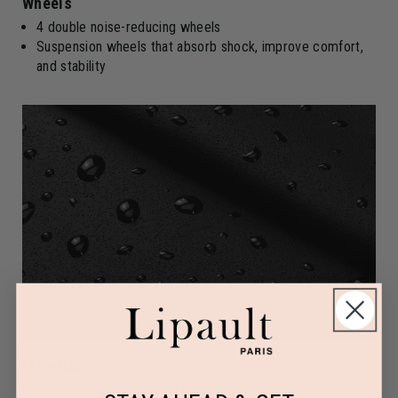
Wheels
4 double noise-reducing wheels
Suspension wheels that absorb shock, improve comfort,
and stability
Material
52% Polyurethane / 48% Polyester