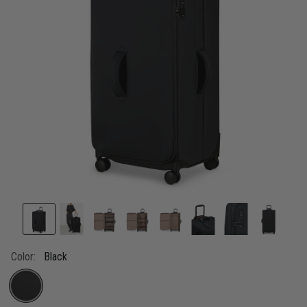
Color:
Black