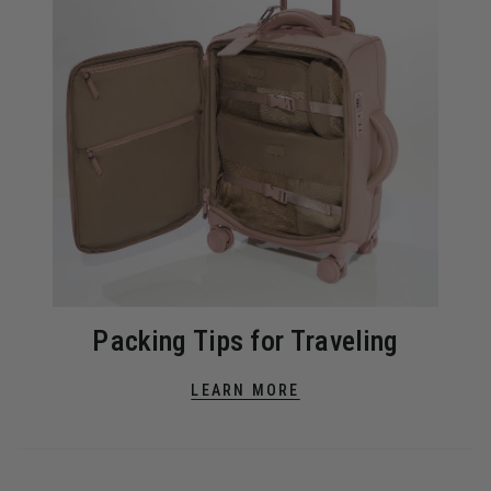
Packing Tips for Traveling
LEARN MORE