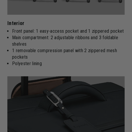
Interior
Front panel: 1 easy-access pocket and 1 zippered pocket
Main compartment: 2 adjustable ribbons and 3 foldable
shelves
1 removable compression panel with 2 zippered mesh
pockets
Polyester lining