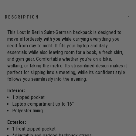
DESCRIPTION
This Lost in Berlin Saint-Germain backpack is designed to
move effortlessly with you while carrying everything you
need from day to night. It fits your laptop and daily
essentials while also leaving room for a book, a fresh shirt,
and gym gear. Comfortable whether you're on a bike,
walking, or taking the metro. Its streamlined design makes it
perfect for slipping into a meeting, while its confident style
follows you seamlessly into the evening.
Interior:
1 zipped pocket
Laptop compartment up to 16"
Polyester lining
Exterior:
1 front zipped pocket
Adjustable and padded backpack straps