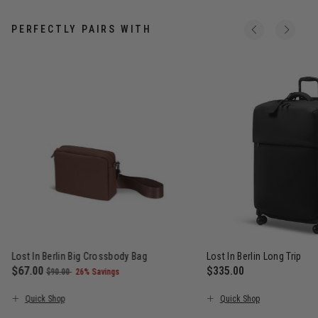
PERFECTLY PAIRS WITH
Lost In Berlin Big Crossbody Bag
Lost In Berlin Long Trip
Now
$67.00
, was
, discount of
$335.00
$90.00
26% Savings
The current price is Now $67.00 , was $90.00 , discount of 26%
The current price is $
Quick Shop
Quick Shop