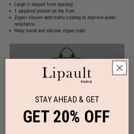
Large U-shaped front opening
1 zippered pocket on the front
Zipper closure with matte coating to improve water
resistance
Shiny metal and silicone zipper pulls
STAY AHEAD & GET
GET 20% OFF
Polyester lining