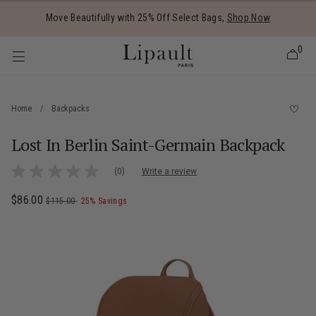
Added to
Manage Wishlist
Move Beautifully with 25% Off Select Bags,
Shop Now
0
Home
/
Backpacks
Lost In Berlin Saint-Germain Backpack
 items
3.8 out of 5 Customer Rating
(0)
Write a review
No
rating
value
Now
$86.00
, was
, discount of
The current price is Now $86.00 , was $
$115.00
25% Savings
Same
page
link.