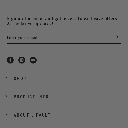
Sign up for email and get access to exclusive offers
& the latest updates!
SHOP
PRODUCT INFO
ABOUT LIPAULT