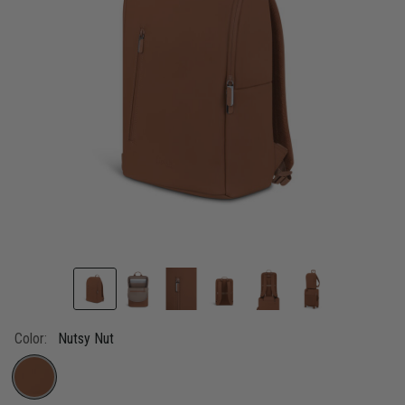
Color:
Nutsy Nut