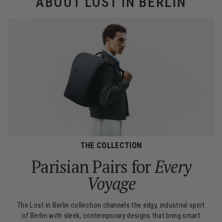
ABOUT LOST IN BERLIN
THE COLLECTION
Parisian Pairs for
Every
Voyage
The Lost in Berlin collection channels the edgy, industrial spirit
of Berlin with sleek, contemporary designs that bring smart