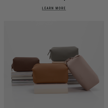
LEARN MORE