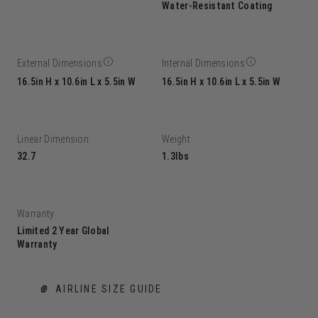
Water-Resistant Coating
External Dimensions
Internal Dimensions
16.5in H x 10.6in L x 5.5in W
16.5in H x 10.6in L x 5.5in W
Linear Dimension
Weight
32.7
1.3lbs
Warranty
Limited 2 Year Global
Warranty
AIRLINE SIZE GUIDE