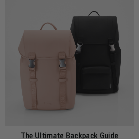
The Ultimate Backpack Guide