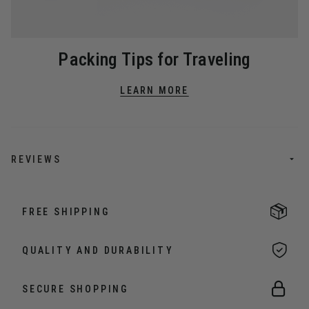
Packing Tips for Traveling
LEARN MORE
REVIEWS
FREE SHIPPING
QUALITY AND DURABILITY
SECURE SHOPPING