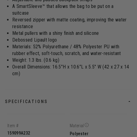
A SmartSleeve™ that allows the bag to be put on a
suitcase
Reversed zipper with matte coating, improving the water
resistance
Metal pullers with a shiny finish and silicone
Debossed Lipault logo
Materials: 52% Polyurethane / 48% Polyester PU with
rubber effect, soft-touch, scratch, and water-resistant
Weight: 1.3 lbs. (0.6 kg)
Overall Dimensions: 16.5"H x 10.6"L x 5.5" W (42 x 27 x 14
cm)
SPECIFICATIONS
Item #
Material
159099A232
Polyester