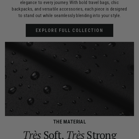
elegance to every journey. With bold travel bags, chic
backpacks, and versatile accessories, each piece is designed
to stand out while seamlessly blending into your style.
EXPLORE FULL COLLECTION
THE MATERIAL
Très
Soft,
Très
Strong