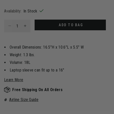
selected
Availability:
In Stock
Select quantity:
ADD TO BAG
Overall Dimensions: 16.5"H x 10.6"L x 5.5" W
Weight: 1.3 lbs.
Volume: 18L
Laptop sleeve can fit up to a 16"
Learn More
Free Shipping On All Orders
Airline Size Guide