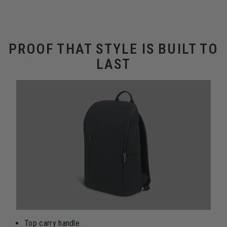
PROOF THAT STYLE IS BUILT TO
LAST
Top carry handle