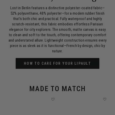
Lost in Berlin features a distinctive polyester-coated fabric—
52% polyurethane, 48% polyester—for a modern rubber finish
that's both chic and practical. Fully waterproof and highly
scratch-resistant, this fabric embodies effortless Parisian
elegance for city explorers. The smooth, matte canvas is easy
to clean and soft to the touch, offering contemporary comfort
and understated allure. Lightweight construction ensures every
piece is as sleek as it is functional—French by design, chic by
nature.
HOW TO CARE FOR YOUR LIPAULT
MADE TO MATCH