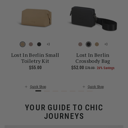
+
+
Lost In Berlin Small
Lost In Berlin
Toiletry Kit
Crossbody Bag
E
f 25% Savings
0.00 , was $160.00 , discount of 25% Savings
 of
The current price is Now $97.00 , was $130.00 , discount of 25% S
$55.00
The current price is $55.00
Now
$52.00
, was
, discount of
The cu
$70.00
26% Savings
Quick Shop
Quick Shop
YOUR GUIDE TO CHIC
JOURNEYS