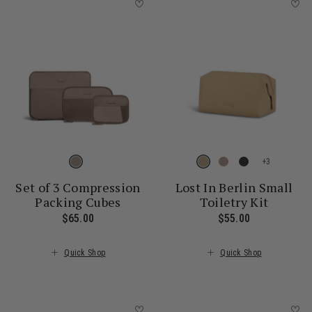
+
Set of 3 Compression
Lost In Berlin Small
Packing Cubes
Toiletry Kit
$65.00
The current price is $65.00
$55.00
The current 
Quick Shop
Quick Shop