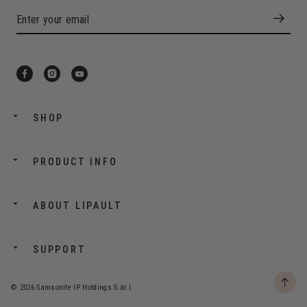
SHOP
PRODUCT INFO
ABOUT LIPAULT
SUPPORT
© 2026 Samsonite IP Holdings S.àr.l.