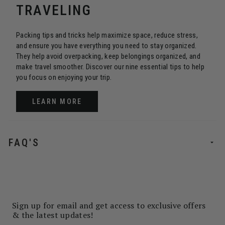
TRAVELING
Packing tips and tricks help maximize space, reduce stress,
and ensure you have everything you need to stay organized.
They help avoid overpacking, keep belongings organized, and
make travel smoother. Discover our nine essential tips to help
you focus on enjoying your trip.
LEARN MORE
FAQ'S
Sign up for email and get access to exclusive offers
& the latest updates!