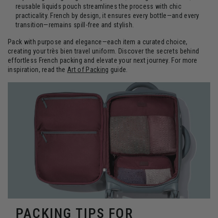
reusable liquids pouch streamlines the process with chic
practicality. French by design, it ensures every bottle—and every
transition—remains spill-free and stylish.
Pack with purpose and elegance—each item a curated choice,
creating your très bien travel uniform. Discover the secrets behind
effortless French packing and elevate your next journey. For more
inspiration, read the
Art of Packing
guide.
PACKING TIPS FOR