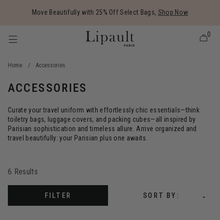
Added to
Manage Wishlist
Move Beautifully with 25% Off Select Bags,
Shop Now
0
Home
/
Accessories
ACCESSORIES
 items
Curate your travel uniform with effortlessly chic essentials—think
toiletry bags, luggage covers, and packing cubes—all inspired by
Parisian sophistication and timeless allure. Arrive organized and
travel beautifully: your Parisian plus one awaits.
6 Results
FILTER
SORT BY: