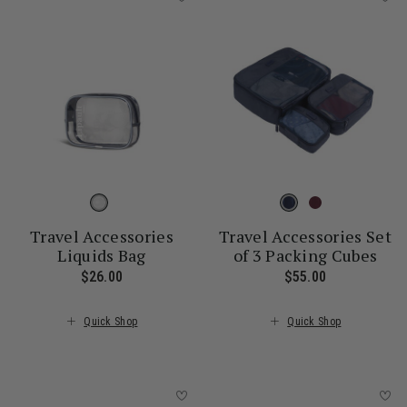
Travel Accessories
Travel Accessories Set
Liquids Bag
of 3 Packing Cubes
$26.00
The current price is $26.00
$55.00
The current 
Quick Shop
Quick Shop