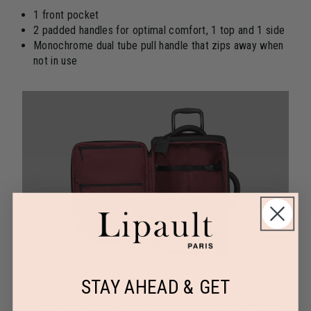
1 front pocket
2 padded handles for optimal comfort, 1 top and 1 side
Monochrome dual tube pull handle that zips away when
not in use
STAY AHEAD & GET
Polyester lining
Front panel: 1 easy-access pocket and 1 large bottom