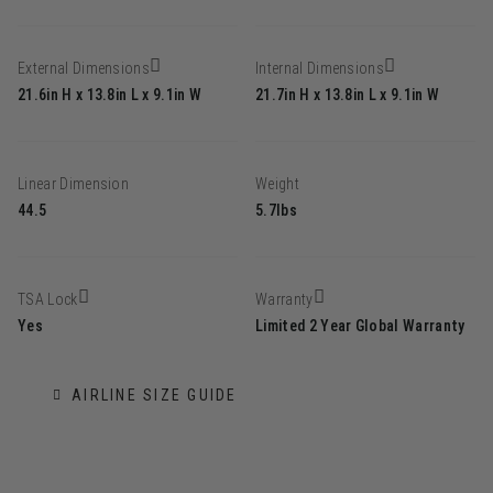
External Dimensions
Internal Dimensions
21.6in H x 13.8in L x 9.1in W
21.7in H x 13.8in L x 9.1in W
Linear Dimension
Weight
44.5
5.7lbs
TSA Lock
Warranty
Yes
Limited 2 Year Global Warranty
AIRLINE SIZE GUIDE