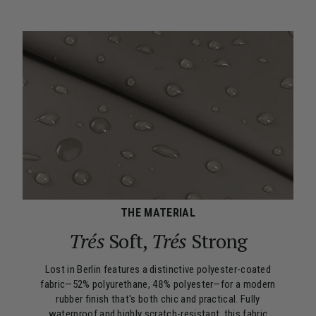
THE MATERIAL
Trés
Soft,
Trés
Strong
Lost in Berlin features a distinctive polyester-coated
fabric—52% polyurethane, 48% polyester—for a modern
rubber finish that's both chic and practical. Fully
waterproof and highly scratch-resistant, this fabric