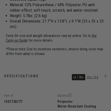
Material: 52% Polyurethane / 48% Polyester PU with
rubber effect, soft-touch, scratch, and water-resistant
Weight: 5.7lbs. (2.6 kg)
Overall Dimensions: 21.7"H x 13.8"L x 9.1"W (55 x 35 x 23
cm)
Carry-On size and weight allowances vary by airline. Go to
the
Carry-on Guide
for more details.
*Please note: Due to inventory variations, interior lining color may
differ from what is shown.
SPECIFICATIONS
in / lbs
cm / kg
Item #
Material
155173A777
Polyester
Water-Resistant Coating