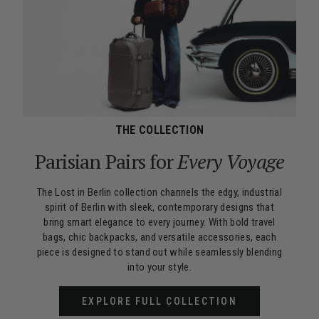
THE COLLECTION
Parisian Pairs for
Every Voyage
The Lost in Berlin collection channels the edgy, industrial
spirit of Berlin with sleek, contemporary designs that
bring smart elegance to every journey. With bold travel
bags, chic backpacks, and versatile accessories, each
piece is designed to stand out while seamlessly blending
into your style.
EXPLORE FULL COLLECTION