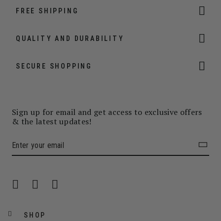
FREE SHIPPING
QUALITY AND DURABILITY
SECURE SHOPPING
Sign up for email and get access to exclusive offers
& the latest updates!
SHOP