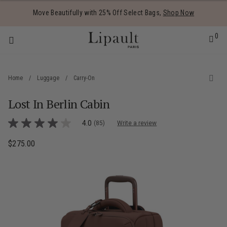
Added to
Manage Wishlist
Move Beautifully with 25% Off Select Bags,
Shop Now
0
Home
/
Luggage
/
Carry-On
Lost In Berlin Cabin
 items
3.1 out of 5 Customer Rating
4.0
(85)
Write a review
4.0
out
of
$275.00
The current price is $275.00
5
stars,
average
rating
value.
Read
85
Reviews.
Same
page