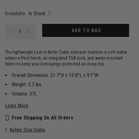
selected
Availability:
In Stock
Select quantity:
ADD TO BAG
The lightweight Lost in Berlin Cabin suitcase features a soft matte
rubber-effect finish, an integrated TSA lock, and water-resistant
fabric to keep your belongings protected on every trip.
Overall Dimenions: 21.7"H x 13.8"L x 9.1"W
Weight: 5.7 lbs.
Volume: 37L
Learn More
Free Shipping On All Orders
Airline Size Guide