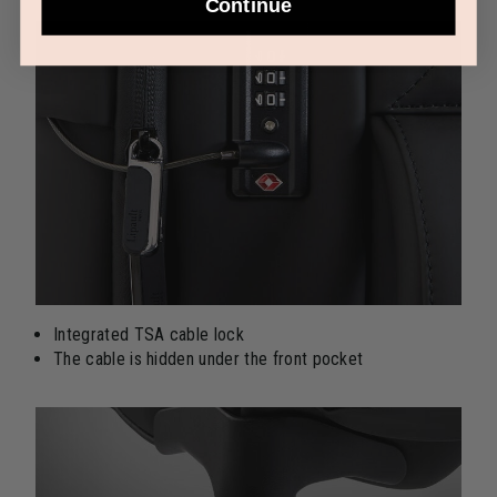
Continue
Integrated TSA cable lock
The cable is hidden under the front pocket