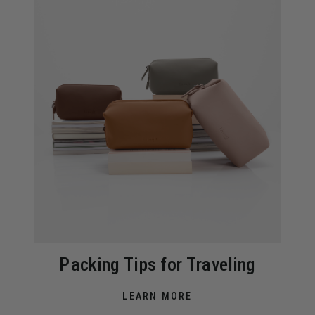
Packing Tips for Traveling
LEARN MORE