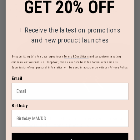
GET 20% OFF
zippered pocket
Main compartment: 2 adjustable straps and 1 side
zippered pocket
+
Receive the latest on promotions
and new product launches
By submitting this form, you agree to our
Terms & Conditions
and to receive marketing
communications from us. To opt-out, click unsubscribe at the bottom of our emails.
Submission of your personal information will be used in accordance with our
Privacy Policy.
Email
Birthday
Zippers with matte coating to improve water resistance
Shiny metal and silicone zipper pulls
Included ID tag with a shiny metal loop