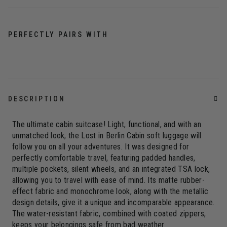
PERFECTLY PAIRS WITH
DESCRIPTION
The ultimate cabin suitcase! Light, functional, and with an
unmatched look, the Lost in Berlin Cabin soft luggage will
follow you on all your adventures. It was designed for
perfectly comfortable travel, featuring padded handles,
multiple pockets, silent wheels, and an integrated TSA lock,
allowing you to travel with ease of mind. Its matte rubber-
effect fabric and monochrome look, along with the metallic
design details, give it a unique and incomparable appearance.
The water-resistant fabric, combined with coated zippers,
keeps your belongings safe from bad weather.