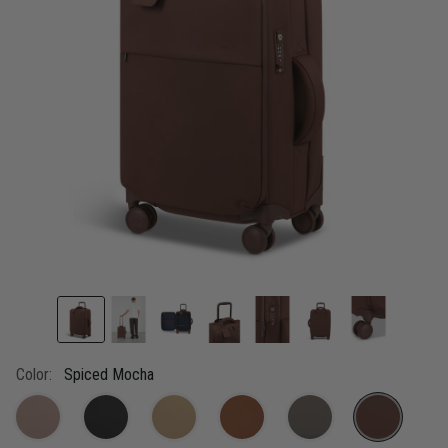
link.
Color:
Spiced Mocha