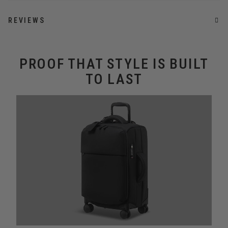
REVIEWS
PROOF THAT STYLE IS BUILT
TO LAST