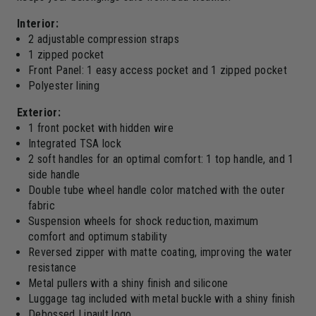
Interior:
2 adjustable compression straps
1 zipped pocket
Front Panel: 1 easy access pocket and 1 zipped pocket
Polyester lining
Exterior:
1 front pocket with hidden wire
Integrated TSA lock
2 soft handles for an optimal comfort: 1 top handle, and 1
side handle
Double tube wheel handle color matched with the outer
fabric
Suspension wheels for shock reduction, maximum
comfort and optimum stability
Reversed zipper with matte coating, improving the water
resistance
Metal pullers with a shiny finish and silicone
Luggage tag included with metal buckle with a shiny finish
Debossed Lipault logo