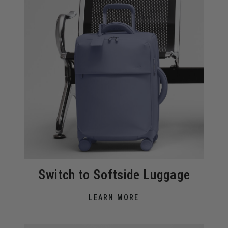
Switch to Softside Luggage
LEARN MORE