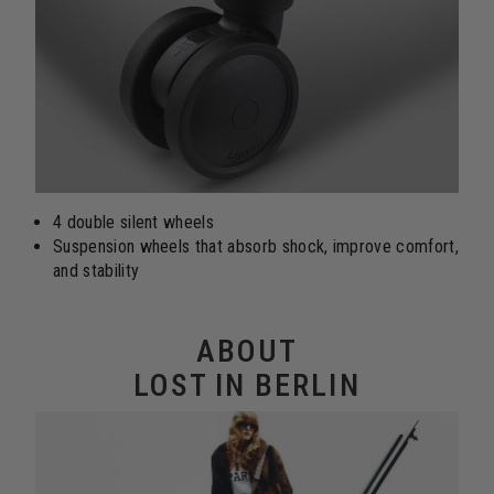
4 double silent wheels
Suspension wheels that absorb shock, improve comfort,
and stability
ABOUT
LOST IN BERLIN