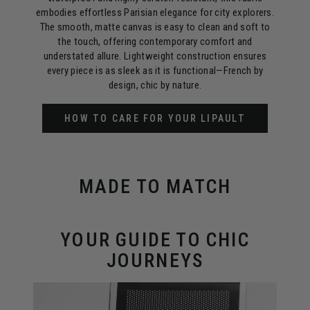
embodies effortless Parisian elegance for city explorers.
The smooth, matte canvas is easy to clean and soft to
the touch, offering contemporary comfort and
understated allure. Lightweight construction ensures
every piece is as sleek as it is functional—French by
design, chic by nature.
HOW TO CARE FOR YOUR LIPAULT
MADE TO MATCH
YOUR GUIDE TO CHIC
JOURNEYS