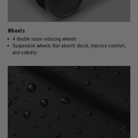
Wheels
4 double noise-reducing wheels
Suspension wheels that absorb shock, improve comfort,
and stability