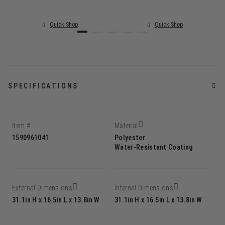
Quick Shop
Quick Shop
SPECIFICATIONS
Item #
Material
1590961041
Polyester
Water-Resistant Coating
External Dimensions
Internal Dimensions
31.1in H x 16.5in L x 13.8in W
31.1in H x 16.5in L x 13.8in W