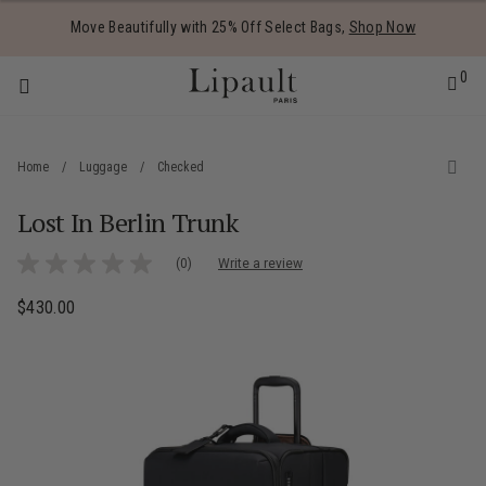
Added to
Manage Wishlist
Move Beautifully with 25% Off Select Bags,
Shop Now
0
Home
/
Luggage
/
Checked
Lost In Berlin Trunk
 items
3.7 out of 5 Customer Rating
(0)
Write a review
No
rating
value
$430.00
The current price is $430.00
Same
page
link.