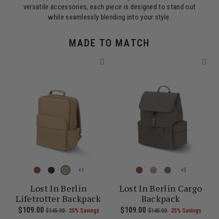
versatile accessories, each piece is designed to stand out
while seamlessly blending into your style.
MADE TO MATCH
+
+
Lost In Berlin
Lost In Berlin Cargo
Lifetrotter Backpack
Backpack
0 , was $135.00 , discount of 25% Savings
of
he current price is Now $86.00 , was $115.00 , discount of 25% Sa
Now
$109.00
, was
, discount of
The current price is Now $109.00 , 
Now
$109.00
, was
, discount of
The c
$145.00
25% Savings
$145.00
25% Savings