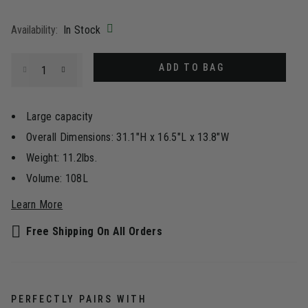
selected
Availability:
In Stock
Select quantity:
ADD TO BAG
Large capacity
Overall Dimensions: 31.1"H x 16.5"L x 13.8"W
Weight: 11.2lbs.
Volume: 108L
Learn More
Free Shipping On All Orders
PERFECTLY PAIRS WITH