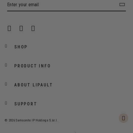
SHOP
PRODUCT INFO
ABOUT LIPAULT
SUPPORT
© 2026 Samsonite IP Holdings S.àr.l.