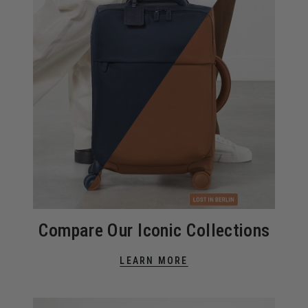
Compare Our Iconic Collections
LEARN MORE