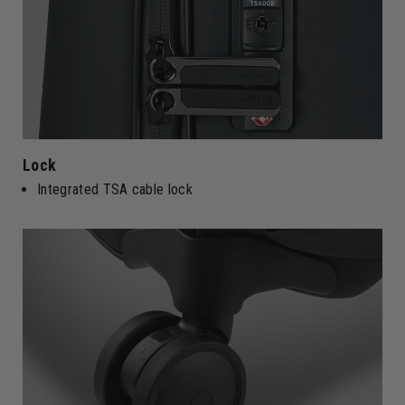
Lock
Integrated TSA cable lock