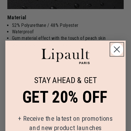
Material
52% Polyurethane / 48% Polyester
Waterproof
Gum material effect with the touch of peach skin
Material is very scratch-resistant
STAY AHEAD & GET
GET 20% OFF
+
Receive the latest on promotions
and new product launches