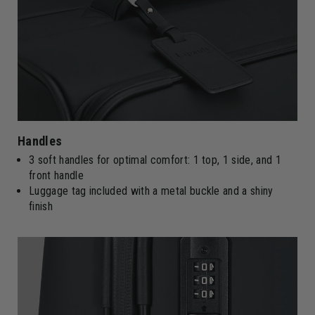
Handles
3 soft handles for optimal comfort: 1 top, 1 side, and 1
front handle
Luggage tag included with a metal buckle and a shiny
finish