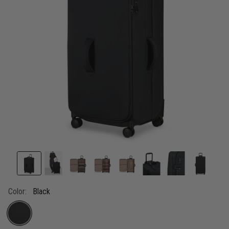
Color:
Black