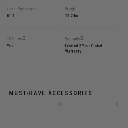
Linear Dimension
Weight
61.4
11.2lbs
TSA Lock
Warranty
Yes
Limited 2 Year Global
Warranty
MUST-HAVE ACCESSORIES