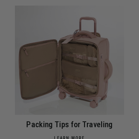
Packing Tips for Traveling
LEARN MORE