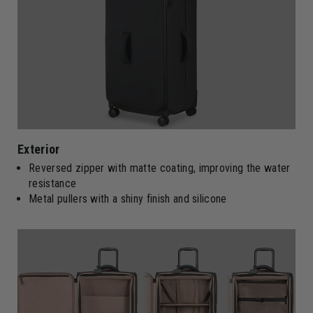
Exterior
Reversed zipper with matte coating, improving the water
resistance
Metal pullers with a shiny finish and silicone