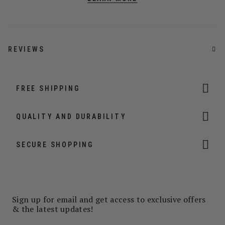
REVIEWS
FREE SHIPPING
QUALITY AND DURABILITY
SECURE SHOPPING
Sign up for email and get access to exclusive offers
& the latest updates!