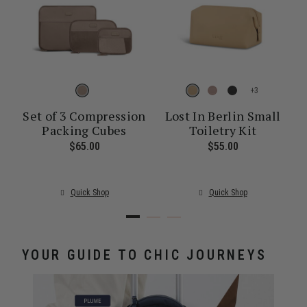
+
Set of 3 Compression
Lost In Berlin Small
Packing Cubes
Toiletry Kit
ent price is $30.00
$65.00
The current price is $65.00
$55.00
The current pr
Quick Shop
Quick Shop
YOUR GUIDE TO CHIC JOURNEYS