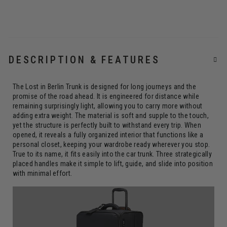
DESCRIPTION & FEATURES
The Lost in Berlin Trunk is designed for long journeys and the
promise of the road ahead. It is engineered for distance while
remaining surprisingly light, allowing you to carry more without
adding extra weight. The material is soft and supple to the touch,
yet the structure is perfectly built to withstand every trip. When
opened, it reveals a fully organized interior that functions like a
personal closet, keeping your wardrobe ready wherever you stop.
True to its name, it fits easily into the car trunk. Three strategically
placed handles make it simple to lift, guide, and slide into position
with minimal effort.