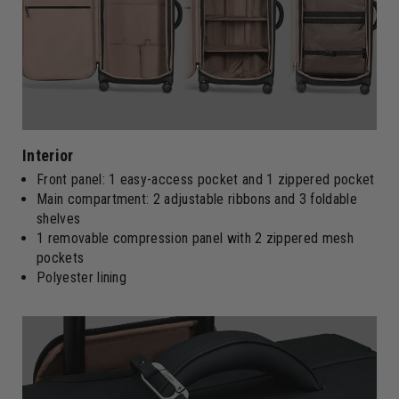
Interior
Front panel: 1 easy-access pocket and 1 zippered pocket
Main compartment: 2 adjustable ribbons and 3 foldable
shelves
1 removable compression panel with 2 zippered mesh
pockets
Polyester lining