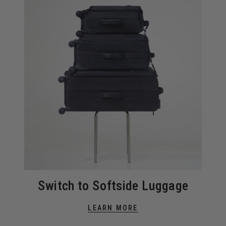
Switch to Softside Luggage
LEARN MORE