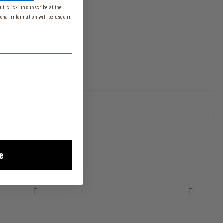
t, click unsubscribe at the
onal information will be used in
e