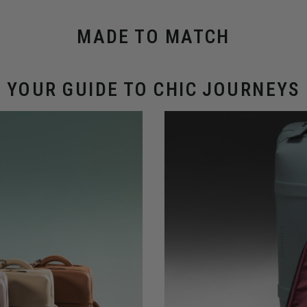
MADE TO MATCH
YOUR GUIDE TO CHIC JOURNEYS