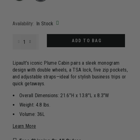
Same
page
selected
link.
Availability:
In Stock
Select quantity:
ADD TO BAG
Lipault's iconic Plume Cabin pairs a sleek monogram
design with double wheels, a TSA lock, five zip pockets,
and adjustable straps—ideal for stylish business trips or
quick getaways.
Overall Dimensions: 21.6"H x 13.8"L x 8.3"W
Weight: 4.8 lbs.
Volume: 36L
Learn More