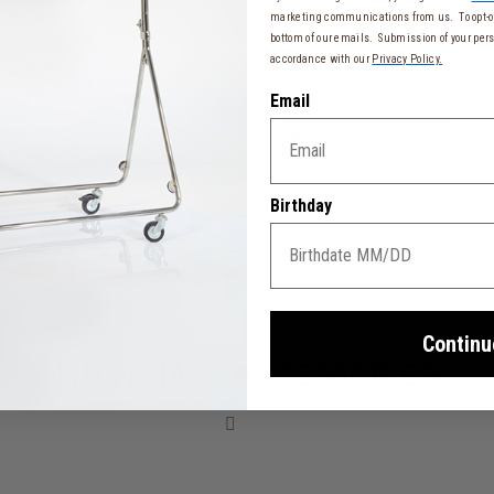
marketing communications from us. To opt-ou
bottom of our emails. Submission of your pers
accordance with our
Privacy Policy.
TSA Lock
Warranty
Email
Yes
Limited 2 Year Global
Warranty
Birthday
Continu
MUST-HAVE ACCESSORIES