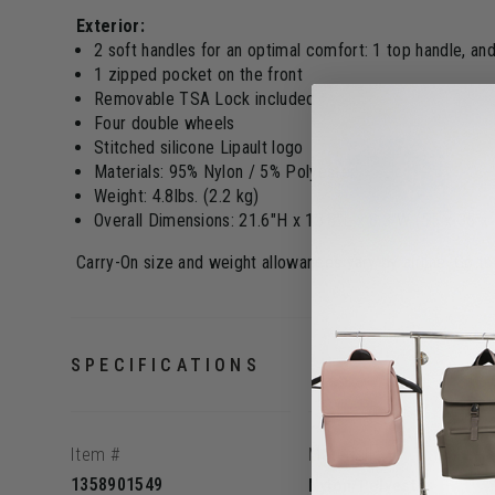
Exterior:
2 soft handles for an optimal comfort: 1 top handle, an
1 zipped pocket on the front
Removable TSA Lock included
Four double wheels
Stitched silicone Lipault logo
Materials: 95% Nylon / 5% Polyester
Weight: 4.8lbs. (2.2 kg)
Overall Dimensions: 21.6"H x 13.8"L x 8.3"W (55 x 35 x
Carry-On size and weight allowances vary by airline. Go t
SPECIFICATIONS
Item #
Material
1358901549
Nylon/Polyester