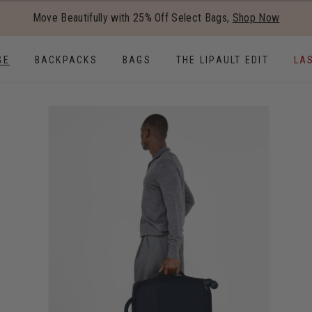
Added to
Manage Wishlist
Move Beautifully with 25% Off Select Bags,
Shop Now
Use left and right arrow keys to
GE
BACKPACKS
BAGS
THE LIPAULT EDIT
LA