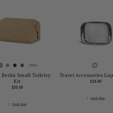
More
n Berlin Small Toiletry
Travel Accessories Liq
Kit
$26.00
The cu
$55.00
The current price is $55.00
Quick Shop
Quick Shop