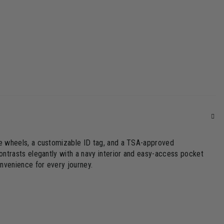
le wheels, a customizable ID tag, and a TSA-approved
ontrasts elegantly with a navy interior and easy-access pocket
onvenience for every journey.