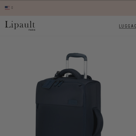
LUGGA