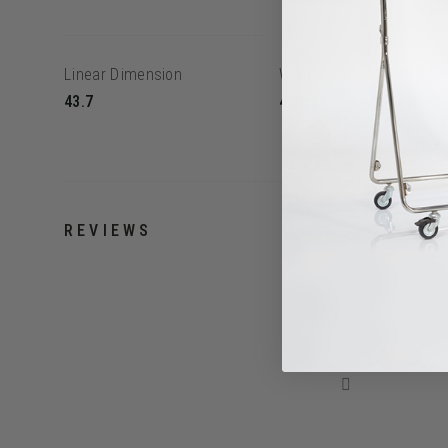
Linear Dimension
Weight
43.7
4.8lbs
REVIEWS