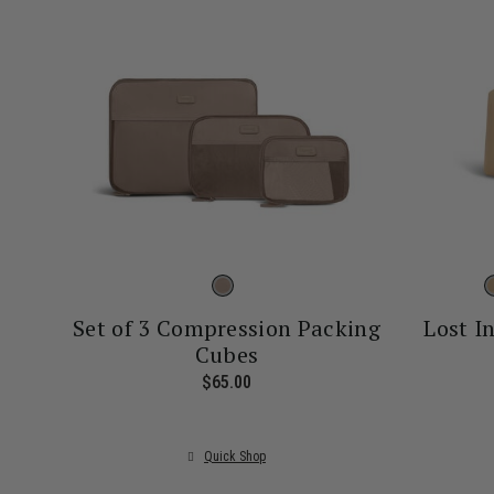
Set of 3 Compression Packing
Lost I
Cubes
$65.00
The current price is $65.00
Quick Shop