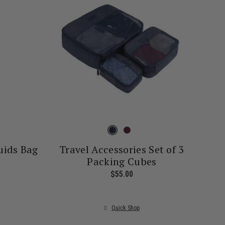
uids Bag
Travel Accessories Set of 3
Packing Cubes
rrent price is $26.00
$55.00
The current price is $55.00
Quick Shop