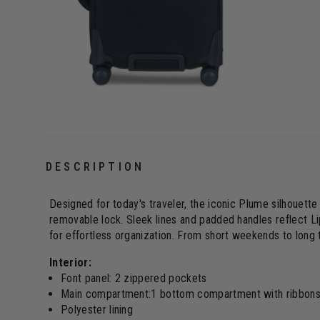
DESCRIPTION
Designed for today's traveler, the iconic Plume silhouet
removable lock. Sleek lines and padded handles reflect Li
for effortless organization. From short weekends to long 
Interior:
Font panel: 2 zippered pockets
Main compartment:1 bottom compartment with ribbons, 
Polyester lining