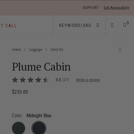
SUPPORT
Exit Accessibility
 move between menu items
0
ST CALL
Home
/
Luggage
/
Carry-On
Plume Cabin
3.6 out of 5 Customer Rating
4.5
(27)
Write a review
4.5
out
of
$255.00
The current price is $255.00
5
stars,
average
rating
value.
Color:
Midnight Blue
Read
27
Reviews.