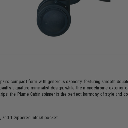
te pairs compact form with generous capacity, featuring smooth doub
pault's signature minimalist design, while the monochrome exterior c
trips, the Plume Cabin spinner is the perfect harmony of style and c
and 1 zippered lateral pocket