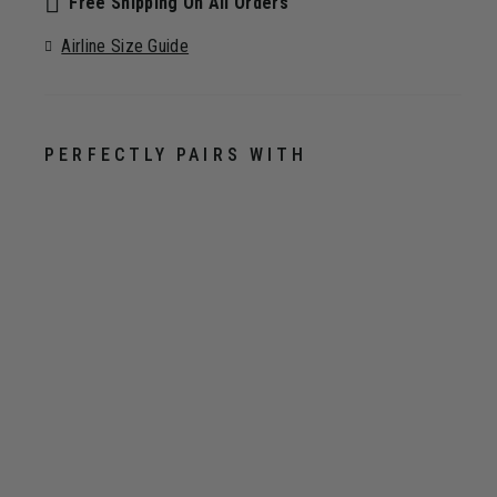
Free Shipping On All Orders
Airline Size Guide
PERFECTLY PAIRS WITH