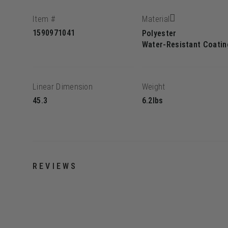
Item #
Material
1590971041
Polyester
Water-Resistant Coatin
Linear Dimension
Weight
45.3
6.2lbs
REVIEWS