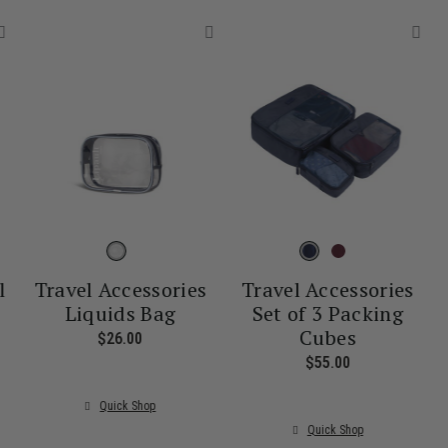
l
Travel Accessories
Travel Accessories
Liquids Bag
Set of 3 Packing
Cubes
nt price is $55.00
$26.00
The current price is $26.00
$55.00
The current pr
Quick Shop
Quick Shop