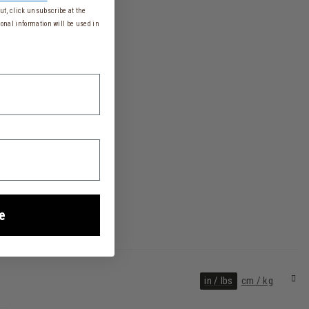
t, click unsubscribe at the
onal information will be used in
e
in / lbs
cm / kg