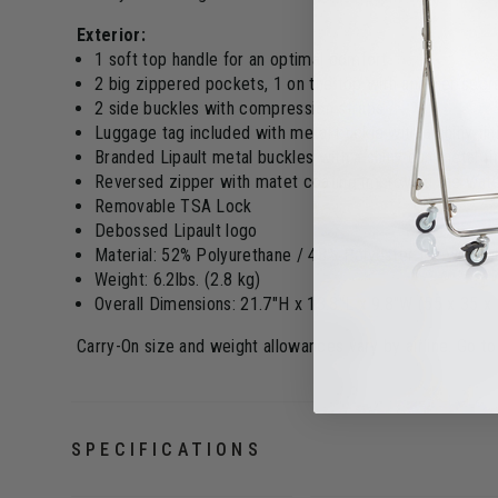
Exterior:
1 soft top handle for an optimal comfort
2 big zippered pockets, 1 on the top with another sec
2 side buckles with compression straps
Luggage tag included with metal buckle with a shiny fin
Branded Lipault metal buckles with a shiny gun metal fi
Reversed zipper with matet coating improving the wate
Removable TSA Lock
Debossed Lipault logo
Material: 52% Polyurethane / 48% Polyester PU with rub
Weight: 6.2lbs. (2.8 kg)
Overall Dimensions: 21.7"H x 13.8"L x 9.8"W (55 x 35 x
Carry-On size and weight allowances vary by airline. Go t
SPECIFICATIONS