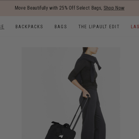
Added to
Manage Wishlist
Move Beautifully with 25% Off Select Bags,
Shop Now
Use left and right arrow keys to
GE
BACKPACKS
BAGS
THE LIPAULT EDIT
LA