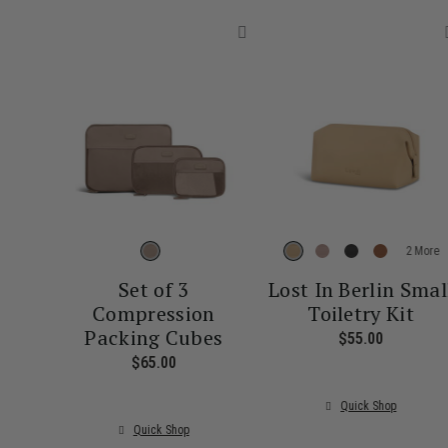
More
Set of 3
Lost In Berlin Smal
Compression
Toiletry Kit
Packing Cubes
$55.00
The curre
$65.00
The current price is $65.00
Quick Shop
Quick Shop