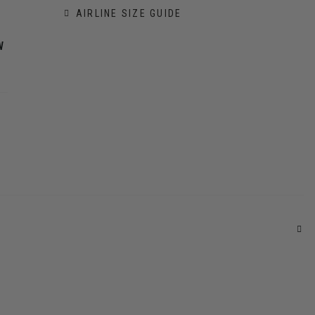
AIRLINE SIZE GUIDE
W