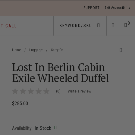
SUPPORT
Exit Accessibility
 move between menu items
0
ST CALL
Home
/
Luggage
/
Carry-On
Lost In Berlin Cabin
Exile Wheeled Duffel
4.8 out of 5 Customer Rating
(0)
Write a review
No
rating
value
$285.00
The current price is $285.00
Same
page
link.
Availability:
In Stock