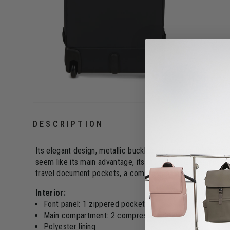
DESCRIPTION
Its elegant design, metallic buckles with mirror finish, an
seem like its main advantage, its multiple pockets and in
travel document pockets, a compression panel, and a pad
Interior:
Font panel: 1 zippered pocket
Main compartment: 2 compression straps along with 1
Polyester lining