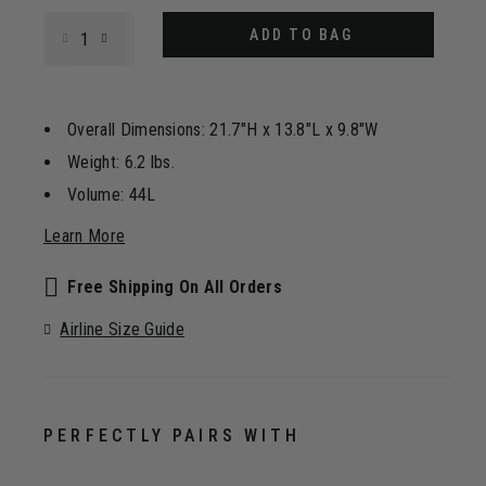
Select quantity:
ADD TO BAG
Overall Dimensions: 21.7"H x 13.8"L x 9.8"W
Weight: 6.2 lbs.
Volume: 44L
Learn More
Free Shipping On All Orders
Airline Size Guide
PERFECTLY PAIRS WITH