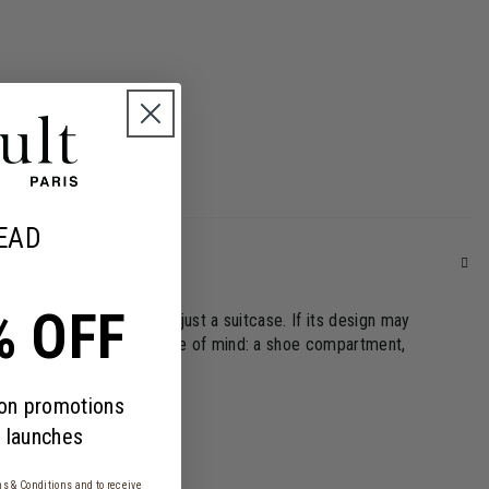
EAD
% OFF
ffel travel bag more than just a suitcase. If its design may
 to go on holiday with peace of mind: a shoe compartment,
 on promotions
 launches
s & Conditions
and to receive