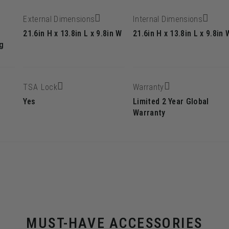
External Dimensions
Internal Dimensions
21.6in H x 13.8in L x 9.8in W
21.6in H x 13.8in L x 9.8in 
g
TSA Lock
Warranty
Yes
Limited 2 Year Global
Warranty
MUST-HAVE ACCESSORIES