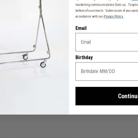
marketing communications from us. To opt-ou
bottom of our emails. Submission of your pers
accordance with our
Privacy Policy.
ret zippered pocket on the inside and 1 bottom shoe compartment
Email
ish
nish
r resistance
Birthday
ber effect, soft-touch, scratch and water resistant
 25 cm)
Continu
o
the Carry-on Guide
for more details.