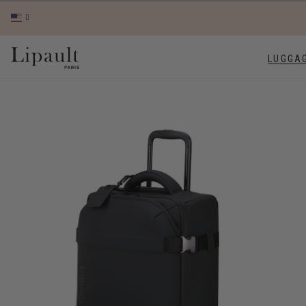
LUGGA