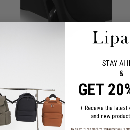
STAY AH
&
GET 20
d rubber-effect fabric make this Lost in Berlin Cabin Exile Wheeled Du
terior organization will change your mind. It has everything you need
ded handle for optimal comfort.
+ Receive the latest
and new product
 removable compression panel with 2 zipped mesh pockets
By submitting this form, you agree to our
Term