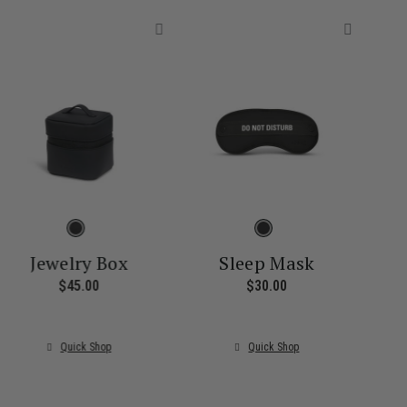
Jewelry Box
Sleep Mask
$45.00
The current price is $45.00
$30.00
The current price i
ice is $55.00
Quick Shop
Quick Shop