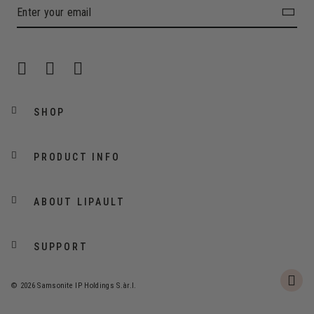
SHOP
PRODUCT INFO
ABOUT LIPAULT
SUPPORT
© 2026 Samsonite IP Holdings S.àr.l.