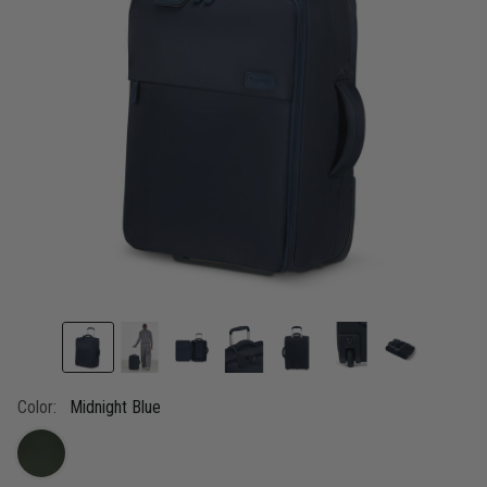
link.
Color:
Midnight Blue