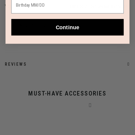
Yes
Limited 2 Year Global Warranty
AIRLINE SIZE GUIDE
Continue
REVIEWS
MUST-HAVE ACCESSORIES