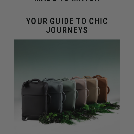
YOUR GUIDE TO CHIC
JOURNEYS