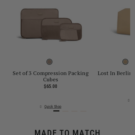
Set of 3 Compression Packing
Lost In Berlin 
Cubes
$
ice is $55.00
$65.00
The current price is $65.00
Q
Quick Shop
MADE TO MATCH