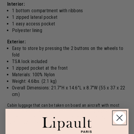
Interior:
1 bottom compartment with ribbons
1 zipped lateral pocket
1 easy access pocket
Polyester lining
Exterior:
Easy to store by pressing the 2 buttons on the wheels to
fold
TSA lock included
1 zipped pocket at the front
Materials: 100% Nylon
Weight: 4.6lbs. (2.1 kg)
Overall Dimensions: 21.7"H x 14.6"L x 8.7"W (55 x 37 x 22
cm)
Cabin luggage that can be taken on board an aircraft with most
airlines. Size and weight allowances for cabin luggage vary by
airline. Go to
Carry-On Guide
for more details. If the bag is
overstuffed, it may not be accepted by the airlines