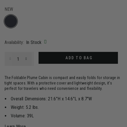
NEW
selected
Availability:
In Stock
Select quantity:
ADD TO BAG
The Foldable Plume Cabin is compact and easily folds for storage in
tight spaces. With a protective cover and lightweight design, it's
perfect for travelers who need convenience and flexibility.
Overall Dimensions: 21.6"H x 14.6"L x 8.7"W
Weight: 5.2 lbs.
Volume: 39L
Learn More