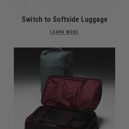
Switch to Softside Luggage
LEARN MORE