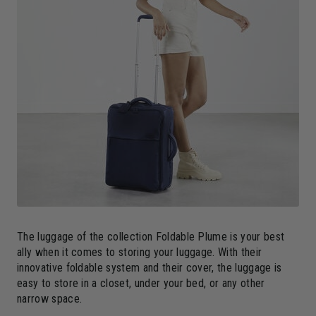
The luggage of the collection Foldable Plume is your best
ally when it comes to storing your luggage. With their
innovative foldable system and their cover, the luggage is
easy to store in a closet, under your bed, or any other
narrow space.