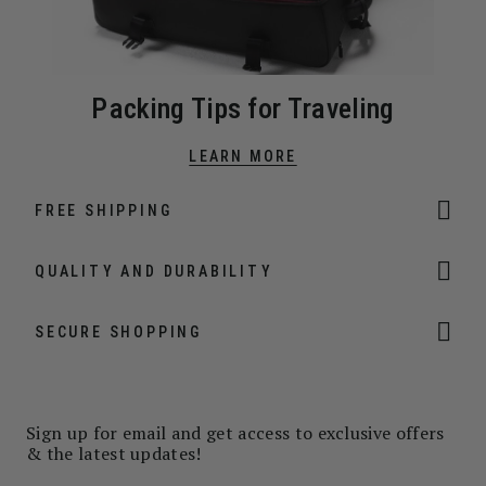
Packing Tips for Traveling
LEARN MORE
FREE SHIPPING
QUALITY AND DURABILITY
SECURE SHOPPING
Sign up for email and get access to exclusive offers
& the latest updates!