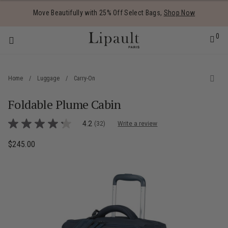
Added to
Manage Wishlist
Move Beautifully with 25% Off Select Bags,
Shop Now
0
Home
/
Luggage
/
Carry-On
Foldable Plume Cabin
 items
5 out of 5 Customer Rating
4.2
(32)
Write a review
4.2
out
of
$245.00
The current price is $245.00
5
stars,
average
rating
value.
Read
32
Reviews.
Same
page