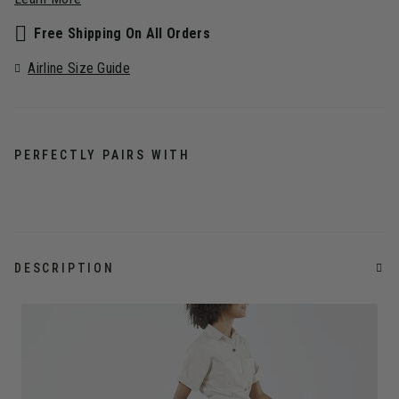
Free Shipping On All Orders
Airline Size Guide
PERFECTLY PAIRS WITH
DESCRIPTION