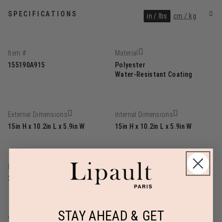
SPECIFICATIONS
in / lbs
cm / kg
Item #
Material
155190A915
Polyester
Water-Resistant Coating
External Dimensions
Internal Dimensions
15in H x 10.2in L x 5.9in W
15in H x 10.2in L x 5.9in W
Linear Dimension
Weight
31.1
1.3lbs
STAY AHEAD & GET
Warranty