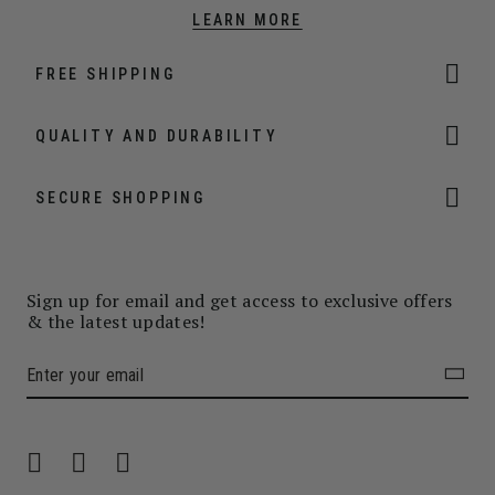
LEARN MORE
FREE SHIPPING
QUALITY AND DURABILITY
SECURE SHOPPING
Sign up for email and get access to exclusive offers
& the latest updates!