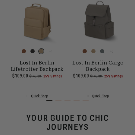
+
+
re
Lost In Berlin
Lost In Berlin Cargo
Lifetrotter Backpack
Backpack
1.00 , was $135.00 , discount of 25% Savings
 of
The current price is Now $86.00 , was $115.00 , discount of 25% S
Now
$109.00
, was
, discount of
The current price is Now $109.00 , 
Now
$109.00
, was
, discount of
The c
$145.00
25% Savings
$145.00
25% Savings
Quick Shop
Quick Shop
YOUR GUIDE TO CHIC
JOURNEYS