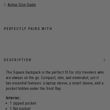
Airline Size Guide
PERFECTLY PAIRS WITH
DESCRIPTION
The Square backpack is the perfect fit for city travelers who
are always on the go. Compact, slim, and minimalist, yet it
has essential features: a laptop sleeve, a smart sleeve, and a
pocket hidden under the front flap.
Interior:
1 zipped pocket
1 flat pocket