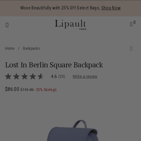
Added to
Manage Wishlist
Move Beautifully with 25% Off Select Bags,
Shop Now
0
Home
/
Backpacks
Lost In Berlin Square Backpack
 items
5 out of 5 Customer Rating
4.6
(20)
Write a review
4.6
out
of
Now
$86.00
, was
, discount of
The current price is Now $86.00 , was $
$115.00
25% Savings
5
stars,
average
rating
value.
Read
20
Reviews.
Same
page