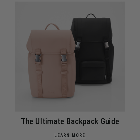
The Ultimate Backpack Guide
LEARN MORE