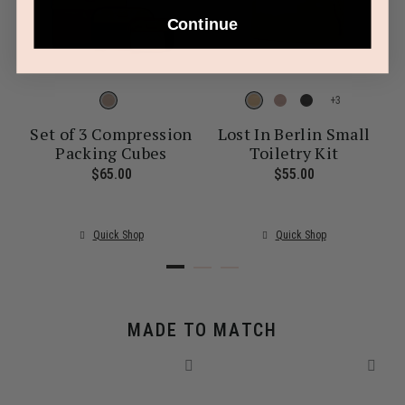
Continue
+
Set of 3 Compression
Lost In Berlin Small
Packing Cubes
Toiletry Kit
ent price is $30.00
$65.00
The current price is $65.00
$55.00
The current pr
Quick Shop
Quick Shop
MADE TO MATCH