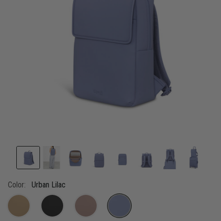
link.
Color:
Urban Lilac