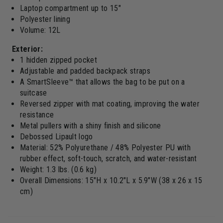
Laptop compartment up to 15"
Polyester lining
Volume: 12L
Exterior:
1 hidden zipped pocket
Adjustable and padded backpack straps
A SmartSleeve™ that allows the bag to be put on a
suitcase
Reversed zipper with mat coating, improving the water
resistance
Metal pullers with a shiny finish and silicone
Debossed Lipault logo
Material: 52% Polyurethane / 48% Polyester PU with
rubber effect, soft-touch, scratch, and water-resistant
Weight: 1.3 lbs. (0.6 kg)
Overall Dimensions: 15"H x 10.2"L x 5.9"W (38 x 26 x 15
cm)