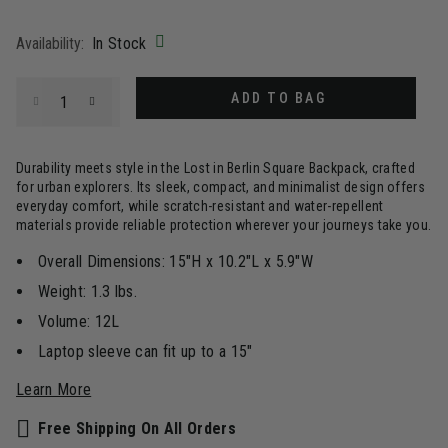
selected
Availability:
In Stock
Select quantity:
ADD TO BAG
Durability meets style in the Lost in Berlin Square Backpack, crafted
for urban explorers. Its sleek, compact, and minimalist design offers
everyday comfort, while scratch-resistant and water-repellent
materials provide reliable protection wherever your journeys take you.
Overall Dimensions: 15"H x 10.2"L x 5.9"W
Weight: 1.3 lbs.
Volume: 12L
Laptop sleeve can fit up to a 15"
Learn More
Free Shipping On All Orders