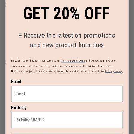
Limited 2 Year Global Warranty
GET 20% OFF
AIRLINE SIZE GUIDE
+
Receive the latest on promotions
and new product launches
By submitting this form, you agree to our
Terms & Conditions
and to receive marketing
REVIEWS
communications from us. To opt-out, click unsubscribe at the bottom of our emails.
Submission of your personal information will be used in accordance with our
Privacy Policy.
Email
MUST-HAVE ACCESSORIES
Birthday