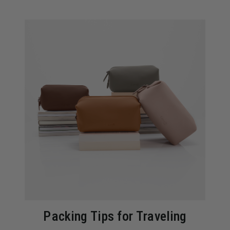
Packing Tips for Traveling