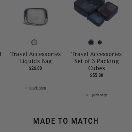
l
Travel Accessories
Travel Accessories
Liquids Bag
Set of 3 Packing
Cubes
nt price is $55.00
$26.00
The current price is $26.00
$55.00
The current pr
Quick Shop
Quick Shop
MADE TO MATCH