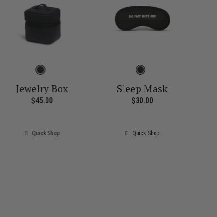
Jewelry Box
Sleep Mask
$45.00
The current price is $45.00
$30.00
The current price i
ice is $55.00
Quick Shop
Quick Shop