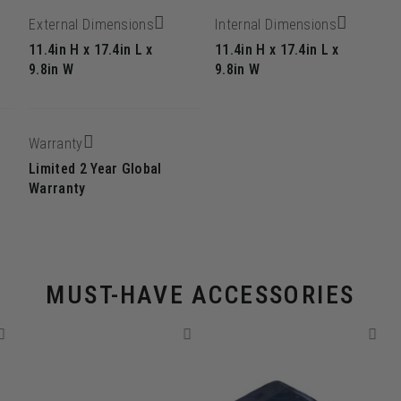
External Dimensions
Internal Dimensions
11.4in H x 17.4in L x
11.4in H x 17.4in L x
g
9.8in W
9.8in W
Warranty
Limited 2 Year Global
Warranty
MUST-HAVE ACCESSORIES