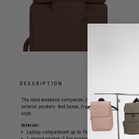
DESCRIPTION
The ideal weekend companion, the 24H bag is a "must-have" 
exterior pockets. And bonus, it even has a dedicated lapt
style.
Interior:
Laptop compartment up to 16"
1 zipped pocket, 2 flat pockets, and 2 mesh pockets o