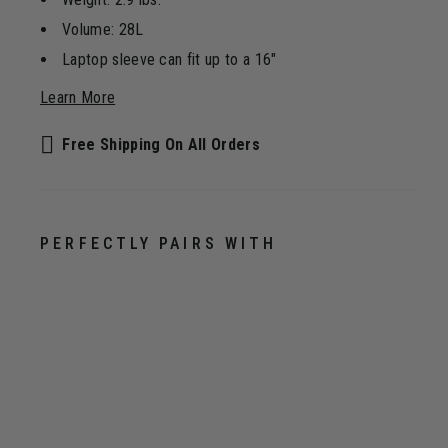
Volume: 28L
Laptop sleeve can fit up to a 16"
Learn More
Free Shipping On All Orders
PERFECTLY PAIRS WITH