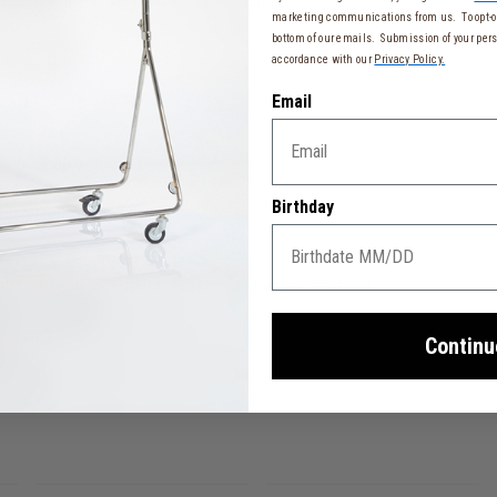
marketing communications from us. To opt-ou
bottom of our emails. Submission of your pers
accordance with our
Privacy Policy.
Email
" to 52.36")
ase
Birthday
resistance
ber effect, soft-touch, scratch and water resistant
 25 cm)
Continu