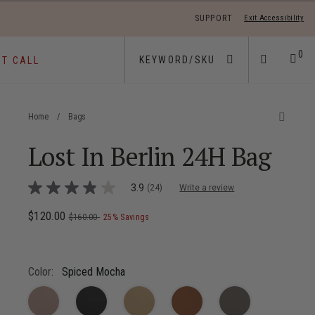
SUPPORT
Exit Accessibility
 move between menu items
0
ST CALL
Home
/
Bags
Lost In Berlin 24H Bag
5 out of 5 Customer Rating
3.9
(24)
Write a review
3.9
out
of
Now
$120.00
, was
, discount of
The current price is Now $120.00 ,
$160.00
25% Savings
5
stars,
average
rating
value.
Color:
Spiced Mocha
Read
24
Reviews.