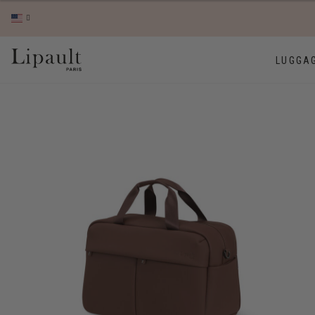
LUGGA