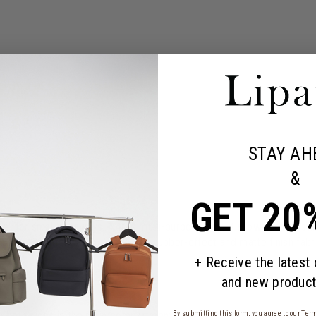
STAY AH
&
GET 20
for small getaways. A true multi-purpose bag, it allows you to stay o
op compartment at the back. The rubber-effect and matte finish fabr
+ Receive the latest
and new product
n both sides in the main compartment
By submitting this form, you agree to our
Term