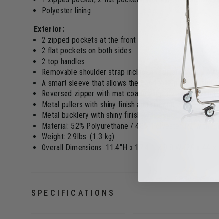
Polyester lining
Exterior:
2 zipped pockets at the front
2 flat pockets on both sides
2 top handles
Removable shoulder strap included (adjusts from 27.95
A smart sleeve that allows the bag to be put on a suitc
Reversed zipper with mat coating improving the water 
Metal pullers with shiny finish and silicone
Metal bucklery with shiny finish
Material: 52% Polyurethane / 48% Polyester PU with rub
Weight: 2.9lbs. (1.3 kg)
Overall Dimensions: 11.4"H x 17.4"L x 9.8"W (29 x 44 x
SPECIFICATIONS