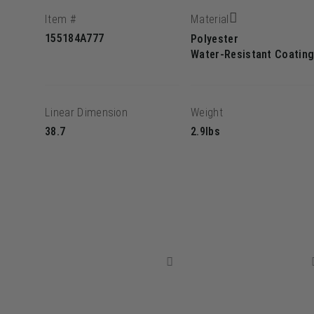
Item #
Material
155184A777
Polyester
Water-Resistant Coatin
Linear Dimension
Weight
38.7
2.9lbs