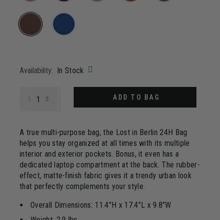
Same
page
link.
selected
Availability:
In Stock
Select quantity:
ADD TO BAG
A true multi-purpose bag, the Lost in Berlin 24H Bag
helps you stay organized at all times with its multiple
interior and exterior pockets. Bonus, it even has a
dedicated laptop compartment at the back. The rubber-
effect, matte-finish fabric gives it a trendy urban look
that perfectly complements your style.
Overall Dimensions: 11.4"H x 17.4"L x 9.8"W
Weight: 2.9 lbs.