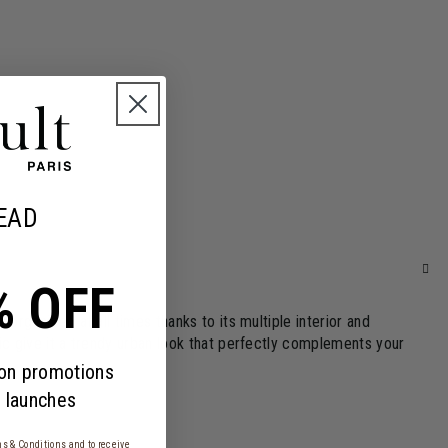
EAD
% OFF
rganized at all times thanks to its multiple interior and
ic give it a trendy urban look that perfectly complements your
 on promotions
 launches
s & Conditions
and to receive