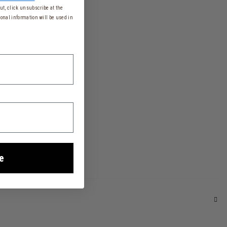
t, click unsubscribe at the
onal information will be used in
e