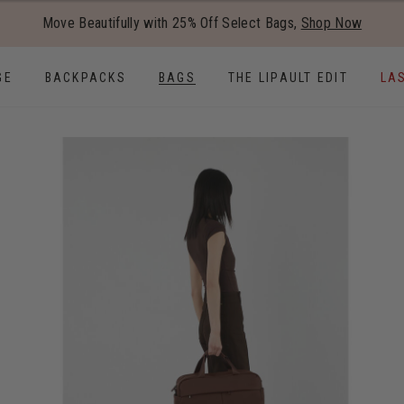
Added to
Manage Wishlist
Move Beautifully with 25% Off Select Bags,
Shop Now
Use left and right arrow keys to
GE
BACKPACKS
BAGS
THE LIPAULT EDIT
LA