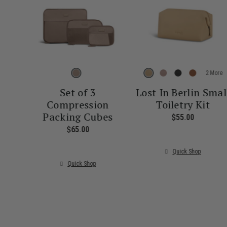
More
Set of 3
Lost In Berlin Smal
Compression
Toiletry Kit
Packing Cubes
$55.00
The curre
$65.00
The current price is $65.00
Quick Shop
Quick Shop