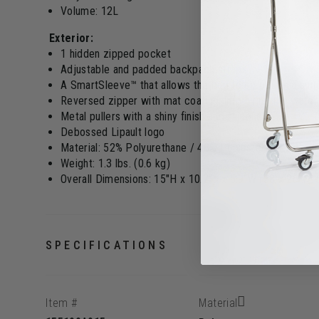
Volume: 12L
Exterior:
1 hidden zipped pocket
Adjustable and padded backpack straps
A SmartSleeve™ that allows the bag to be put on a sui
Reversed zipper with mat coating, improving the water
Metal pullers with a shiny finish and silicone
Debossed Lipault logo
Material: 52% Polyurethane / 48% Polyester PU with rub
Weight: 1.3 lbs. (0.6 kg)
Overall Dimensions: 15"H x 10.2"L x 5.9"W (38 x 26 x 
SPECIFICATIONS
Item #
Material