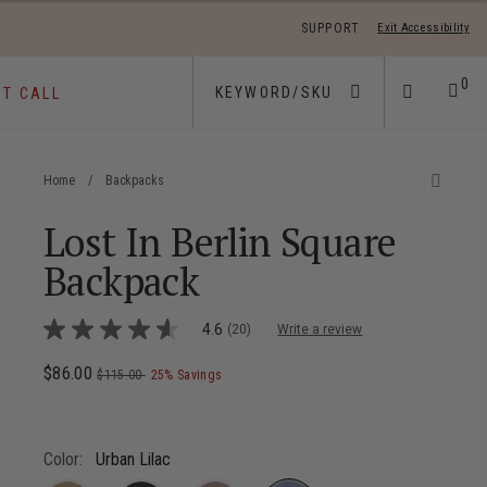
SUPPORT
Exit Accessibility
 move between menu items
0
ST CALL
Home
/
Backpacks
Lost In Berlin Square
Backpack
5 out of 5 Customer Rating
4.6
(20)
Write a review
4.6
out
of
Now
$86.00
, was
, discount of
The current price is Now $86.00 , wa
$115.00
25% Savings
5
stars,
average
rating
value.
Color:
Urban Lilac
Read