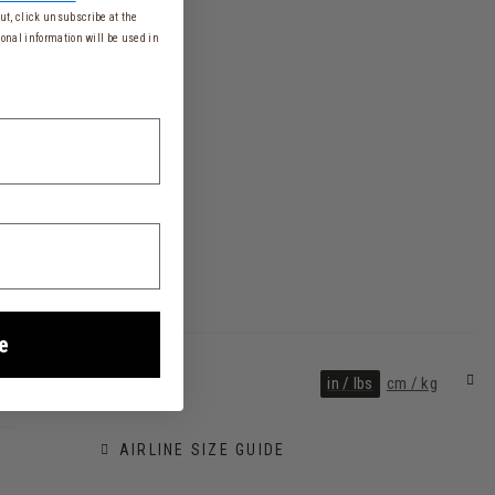
t, click unsubscribe at the
onal information will be used in
e
in / lbs
cm / kg
AIRLINE SIZE GUIDE