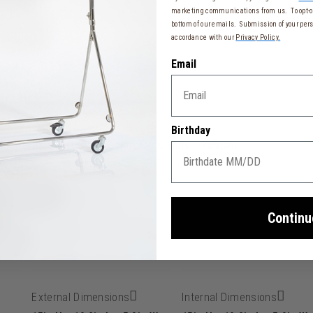
marketing communications from us. To opt-ou
bottom of our emails. Submission of your pers
accordance with our
Privacy Policy.
Email
tcase
 resistance
Birthday
ber effect, soft-touch, scratch, and water-resistant
15 cm)
Continu
External Dimensions
Internal Dimensions