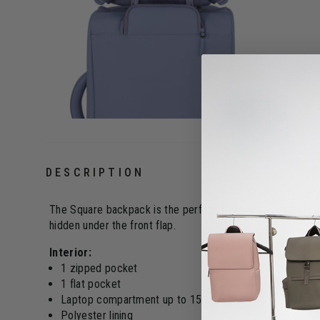
DESCRIPTION
The Square backpack is the perfect fit for city travelers 
hidden under the front flap.
Interior:
1 zipped pocket
1 flat pocket
Laptop compartment up to 15"
Polyester lining