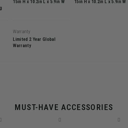
15in H x 10.2in L x 5.9in W
15in H x 10.2in L x 5.9in W
g
Warranty
Limited 2 Year Global
Warranty
MUST-HAVE ACCESSORIES