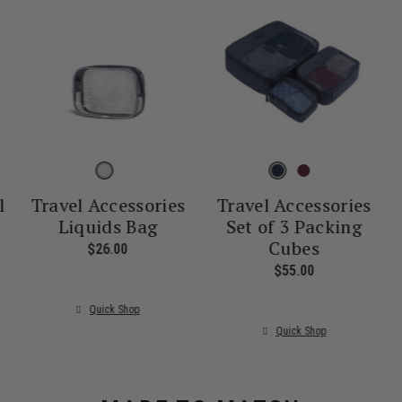
l
Travel Accessories
Travel Accessories
Liquids Bag
Set of 3 Packing
Cubes
nt price is $55.00
$26.00
The current price is $26.00
$55.00
The current pr
Quick Shop
Quick Shop