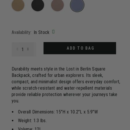
20
Reviews.
Same
page
selected
link.
Availability:
In Stock
Select quantity:
ADD TO BAG
Durability meets style in the Lost in Berlin Square
Backpack, crafted for urban explorers. Its sleek,
compact, and minimalist design offers everyday comfort,
while scratch-resistant and water-repellent materials
provide reliable protection wherever your journeys take
you.
Overall Dimensions: 15"H x 10.2"L x 5.9"W
Weight: 1.3 lbs.
Volume: 12L