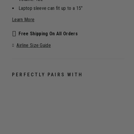
Laptop sleeve can fit up to a 15"
Learn More
Free Shipping On All Orders
Airline Size Guide
PERFECTLY PAIRS WITH