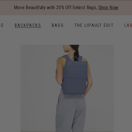
Added to
Manage Wishlist
Move Beautifully with 25% Off Select Bags,
Shop Now
Use left and right arrow keys to
GE
BACKPACKS
BAGS
THE LIPAULT EDIT
LA