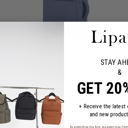
STAY AH
&
GET 20
who are always on the go. Compact, slim, and minimalist, yet it has es
+ Receive the latest
and new product
By submitting this form, you agree to our
Term