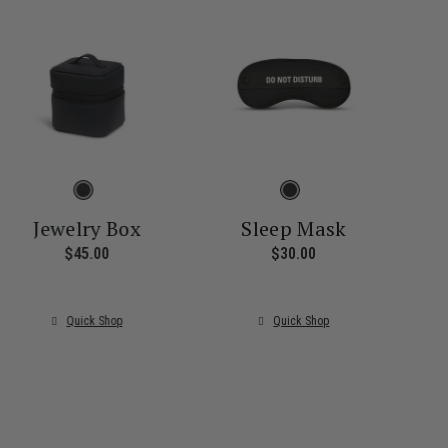
Jewelry Box
Sleep Mask
$45.00
The current price is $45.00
$30.00
The current price i
ice is $55.00
Quick Shop
Quick Shop