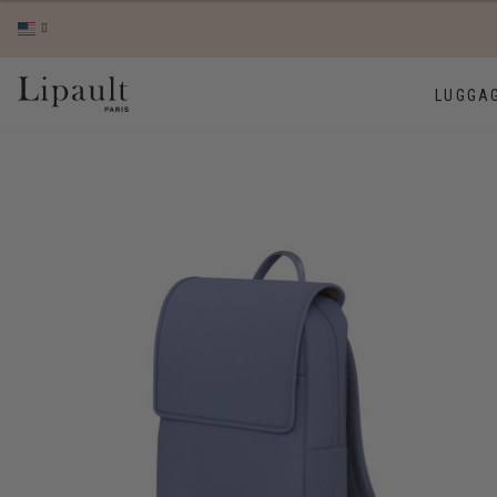
LUGGA