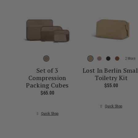
More
Set of 3
Lost In Berlin Smal
Compression
Toiletry Kit
Packing Cubes
$55.00
The curre
$65.00
The current price is $65.00
Quick Shop
Quick Shop