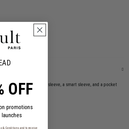
EAD
% OFF
sential features: a laptop sleeve, a smart sleeve, and a pocket
 on promotions
 launches
s & Conditions
and to receive