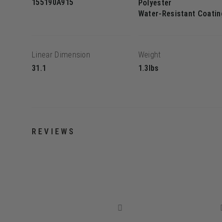
155190A915
Polyester
Water-Resistant Coatin
Linear Dimension
Weight
31.1
1.3lbs
REVIEWS