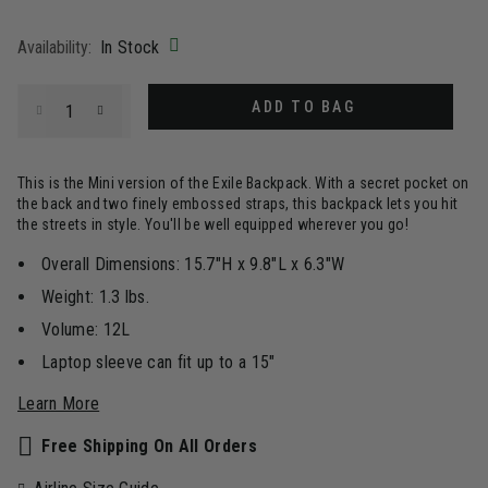
selected
Availability:
In Stock
Select quantity:
ADD TO BAG
This is the Mini version of the Exile Backpack. With a secret pocket on
the back and two finely embossed straps, this backpack lets you hit
the streets in style. You'll be well equipped wherever you go!
Overall Dimensions: 15.7"H x 9.8"L x 6.3"W
Weight: 1.3 lbs.
Volume: 12L
Laptop sleeve can fit up to a 15"
Learn More
Free Shipping On All Orders