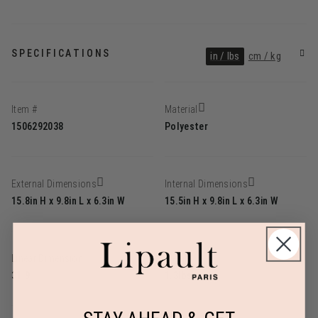
SPECIFICATIONS
in / lbs
cm / kg
Item #
Material
1506292038
Polyester
External Dimensions
Internal Dimensions
15.8in H x 9.8in L x 6.3in W
15.5in H x 9.8in L x 6.3in W
Linear Dimension
Weight
31.9
1.3lbs