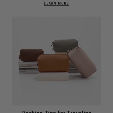
LEARN MORE