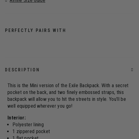
Airline Size Guide
PERFECTLY PAIRS WITH
DESCRIPTION
This is the Mini version of the Exile Backpack. With a secret
pocket on the back, and two finely embossed straps, this
backpack will allow you to hit the streets in style. You’ll be
well equipped wherever you go!
Interior:
Polyester lining
1 zippered pocket
1 flat pocket