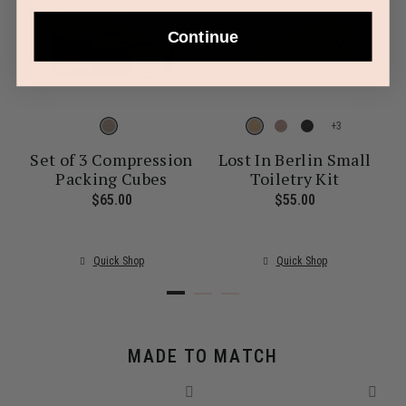
Continue
+
Set of 3 Compression
Lost In Berlin Small
Packing Cubes
Toiletry Kit
ent price is $30.00
$65.00
The current price is $65.00
$55.00
The current pr
Quick Shop
Quick Shop
MADE TO MATCH