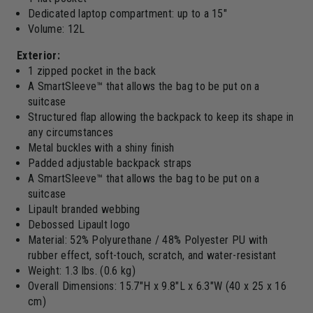
Dedicated laptop compartment: up to a 15"
Volume: 12L
Exterior:
1 zipped pocket in the back
A SmartSleeve™ that allows the bag to be put on a
suitcase
Structured flap allowing the backpack to keep its shape in
any circumstances
Metal buckles with a shiny finish
Padded adjustable backpack straps
A SmartSleeve™ that allows the bag to be put on a
suitcase
Lipault branded webbing
Debossed Lipault logo
Material: 52% Polyurethane / 48% Polyester PU with
rubber effect, soft-touch, scratch, and water-resistant
Weight: 1.3 lbs. (0.6 kg)
Overall Dimensions: 15.7"H x 9.8"L x 6.3"W (40 x 25 x 16
cm)