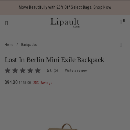
Added to
Manage Wishlist
Move Beautifully with 25% Off Select Bags,
Shop Now
0
Home
/
Backpacks
Lost In Berlin Mini Exile Backpack
 items
3.7 out of 5 Customer Rating
5.0
(5)
Write a review
5.0
out
of
Now
$94.00
, was
, discount of
The current price is Now $94.00 , was $
$125.00
25% Savings
5
stars,
average
rating
value.
Read
5
Reviews.
Same
page