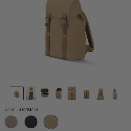
link.
Color:
Sandstone