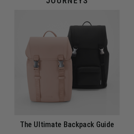
JOURNEYS
The Ultimate Backpack Guide