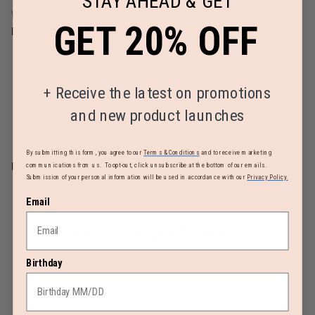
STAY AHEAD & GET
Warranty
GET 20% OFF
Limited 2 Year Global Warranty
AIRLINE SIZE GUIDE
+
Receive the latest on promotions
and new product launches
By submitting this form, you agree to our
Terms & Conditions
and to receive marketing
REVIEWS
communications from us. To opt-out, click unsubscribe at the bottom of our emails.
Submission of your personal information will be used in accordance with our
Privacy Policy.
Email
MUST-HAVE ACCESSORIES
Birthday