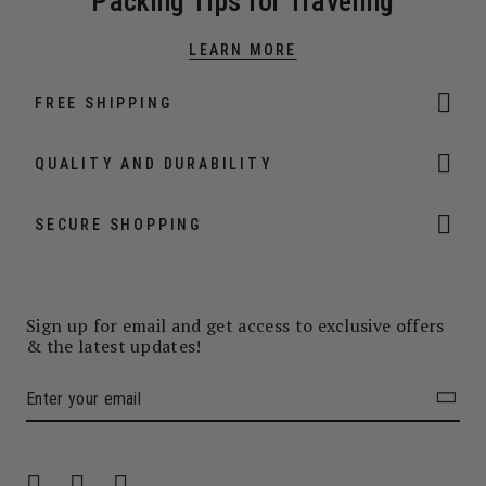
Packing Tips for Traveling
LEARN MORE
FREE SHIPPING
QUALITY AND DURABILITY
SECURE SHOPPING
Sign up for email and get access to exclusive offers
& the latest updates!