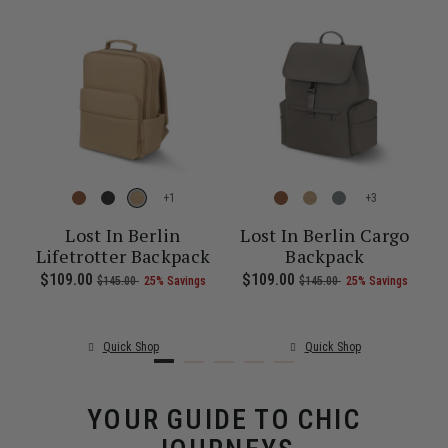
+
+
re
Lost In Berlin
Lost In Berlin Cargo
Lifetrotter Backpack
Backpack
1.00 , was $135.00 , discount of 25% Savings
 of
The current price is Now $86.00 , was $115.00 , discount of 25% S
Now
$109.00
, was
, discount of
The current price is Now $109.00 , 
Now
$109.00
, was
, discount of
The c
$145.00
25% Savings
$145.00
25% Savings
Quick Shop
Quick Shop
YOUR GUIDE TO CHIC